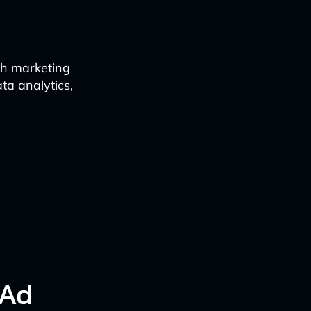
ch marketing
ta analytics,
 Ad