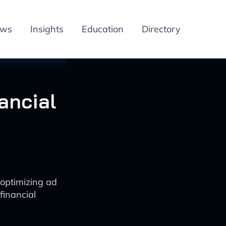
ews
Insights
Education
Directory
ancial
 optimizing ad
financial