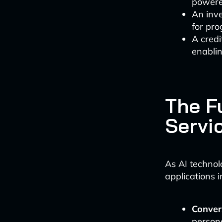
powere
An inve
for pr
A cred
enablin
The Fu
Servi
As AI technol
applications i
Conver
person