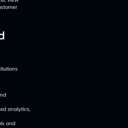
ustomer
d
itutions
and
ed analytics,
ols and