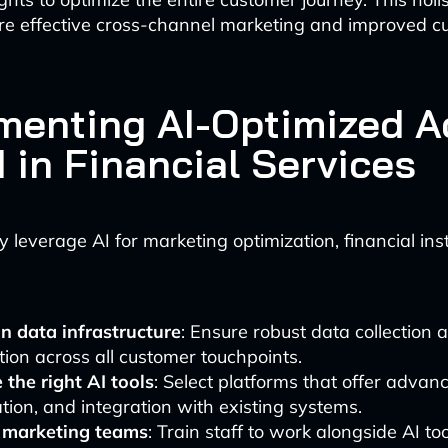
re effective cross-channel marketing and improved c
menting AI-Optimized A
 in Financial Services
y leverage AI for marketing optimization, financial inst
in data infrastructure
: Ensure robust data collection 
tion across all customer touchpoints.
the right AI tools
: Select platforms that offer advanc
ion, and integration with existing systems.
l marketing teams
: Train staff to work alongside AI to