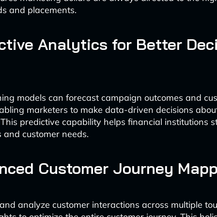
ds and placements.
ictive Analytics for Better Dec
ning models can forecast campaign outcomes and cu
abling marketers to make data-driven decisions abo
This predictive capability helps financial institutions 
s and customer needs.
anced Customer Journey Mapp
k and analyze customer interactions across multiple to
ghts to optimize the entire customer journey. This holi