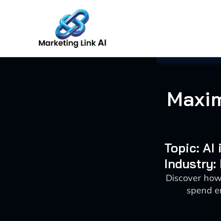
Skip
to
content
Maxim
Topic: AI
Industry:
Discover how 
spend en