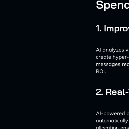
Spen
1. Impr
AI analyzes v
create hyper-
messages reac
ROI.
2. Real
AI-powered p
automatically
allocation en