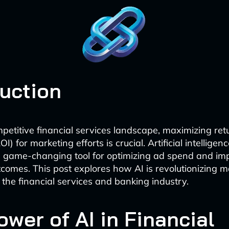
duction
mpetitive financial services landscape, maximizing ret
I) for marketing efforts is crucial. Artificial intelligen
 game-changing tool for optimizing ad spend and im
comes. This post explores how AI is revolutionizing 
 the financial services and banking industry.
wer of AI in Financial