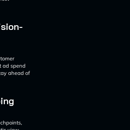
ision-
stomer
ut ad spend
stay ahead of
ing
uchpoints,
stic view