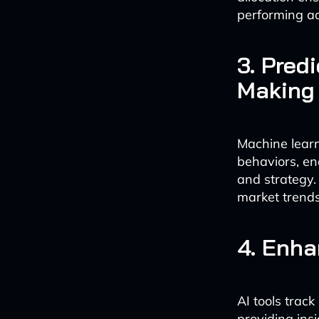
performing a
3. Pred
Making
Machine lear
behaviors, en
and strategy. 
market trend
4. Enh
AI tools trac
providing insi