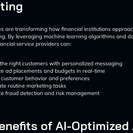
ting
es are transforming how financial institutions approa
ng. By leveraging machine learning algorithms and da
ancial service providers can:
 the right customers with personalized messaging
ze ad placements and budgets in real-time
t customer behavior and preferences
te routine marketing tasks
e fraud detection and risk management
enefits of AI-Optimized