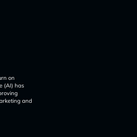
urn on
ce (AI) has
proving
marketing and