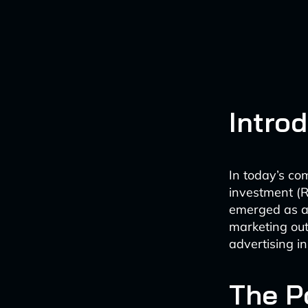
Intro
In today’s co
investment (RO
emerged as a
marketing out
advertising in
The Po