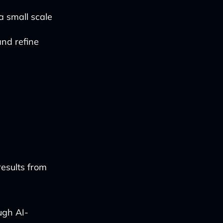
a small scale
and refine
results from
ugh AI-