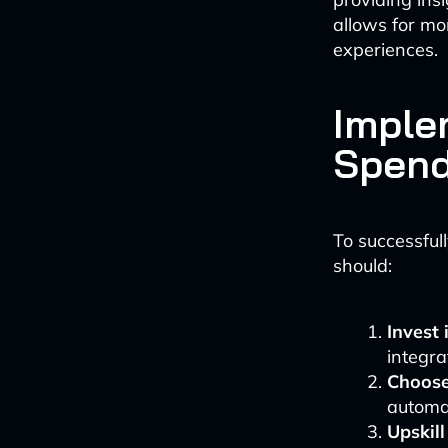
allows for mo
experiences.
Imple
Spend
To successfull
should:
Invest 
integra
Choose 
automat
Upskil