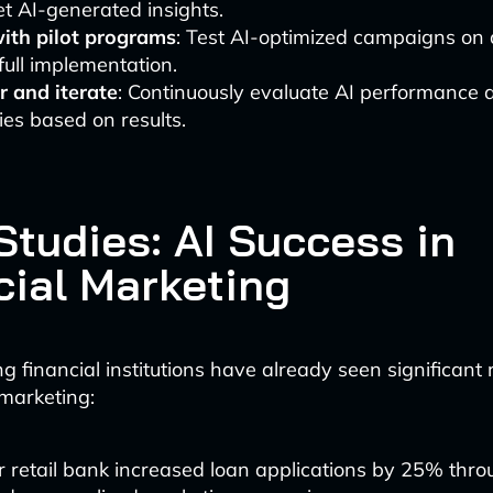
et AI-generated insights.
with pilot programs
: Test AI-optimized campaigns on 
full implementation.
r and iterate
: Continuously evaluate AI performance 
ies based on results.
Studies: AI Success in
cial Marketing
g financial institutions have already seen significant 
marketing:
 retail bank increased loan applications by 25% thro