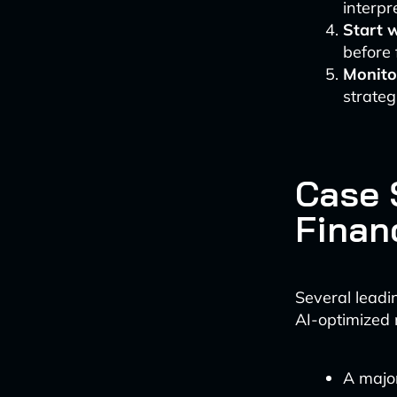
interpr
Start 
before 
Monito
strateg
Case 
Finan
Several leadin
AI-optimized 
A major