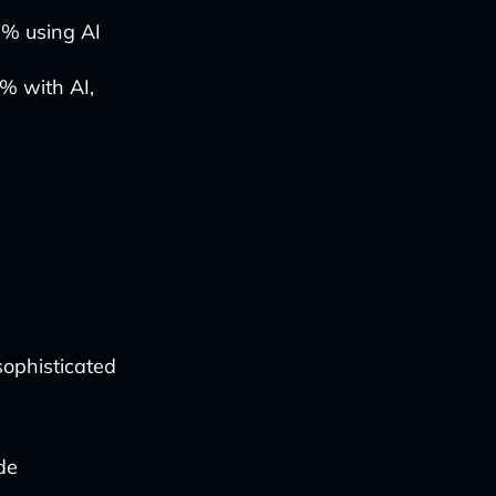
0% using AI
% with AI,
ophisticated
de
.