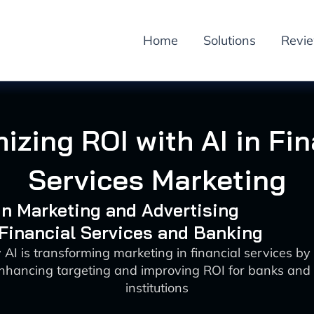
Home
Solutions
Revi
izing ROI with AI in Fin
Services Marketing
 in Marketing and Advertising
 Financial Services and Banking
AI is transforming marketing in financial services by
hancing targeting and improving ROI for banks and 
institutions