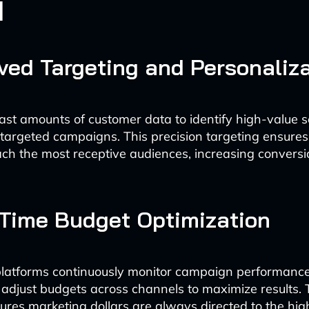
d
oved Targeting and Personaliz
ast amounts of customer data to identify high-value
targeted campaigns. This precision targeting ensure
h the most receptive audiences, increasing conversi
-Time Budget Optimization
latforms continuously monitor campaign performanc
 adjust budgets across channels to maximize results.
sures marketing dollars are always directed to the hig