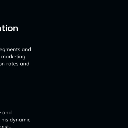
ation
 segments and
s marketing
on rates and
e and
 This dynamic
hest-