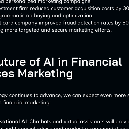
d personalized marketing campaigns.
stment firm reduced customer acquisition costs by 3
ogrammatic ad buying and optimization.
it card company improved fraud detection rates by 50
g more targeted and secure marketing efforts.
ture of AI in Financial
ces Marketing
ogy continues to advance, we can expect even more s
n financial marketing:
sational AI
: Chatbots and virtual assistants will provi
alized financial advice and product recommendations