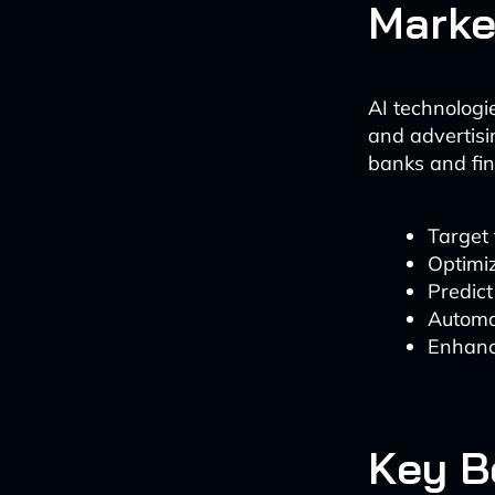
Marke
AI technologi
and advertisi
banks and fin
Target
Optimi
Predic
Automa
Enhanc
Key B