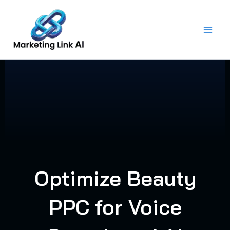
Skip
to
content
Optimize Beauty
PPC for Voice