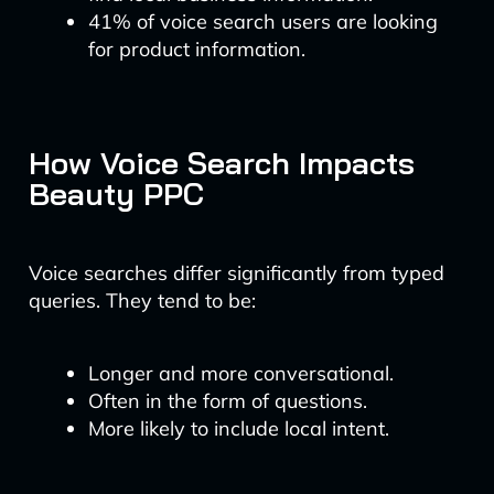
41% of voice search users are looking
for product information.
How Voice Search Impacts
Beauty PPC
Voice searches differ significantly from typed
queries. They tend to be:
Longer and more conversational.
Often in the form of questions.
More likely to include local intent.