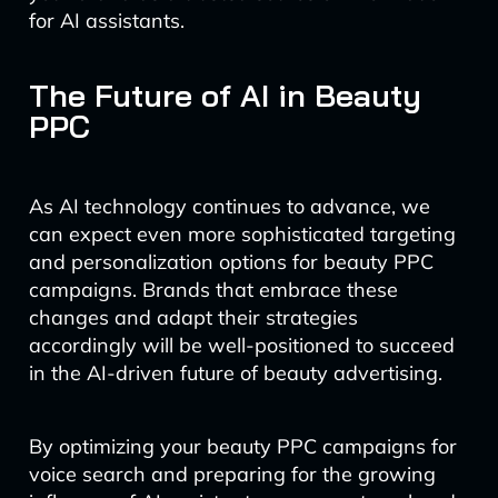
for AI assistants.
The Future of AI in Beauty
PPC
As AI technology continues to advance, we
can expect even more sophisticated targeting
and personalization options for beauty PPC
campaigns. Brands that embrace these
changes and adapt their strategies
accordingly will be well-positioned to succeed
in the AI-driven future of beauty advertising.
By optimizing your beauty PPC campaigns for
voice search and preparing for the growing