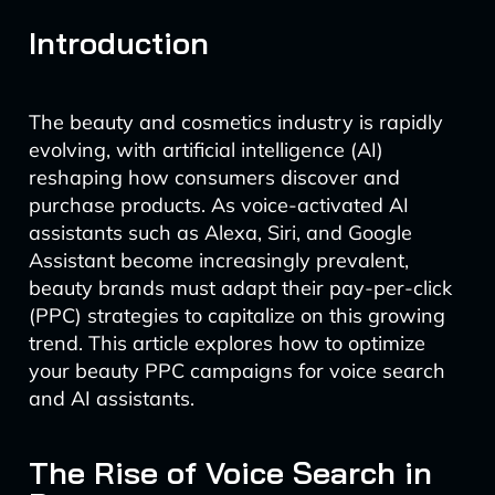
Introduction
The beauty and cosmetics industry is rapidly
evolving, with artificial intelligence (AI)
reshaping how consumers discover and
purchase products. As voice-activated AI
assistants such as Alexa, Siri, and Google
Assistant become increasingly prevalent,
beauty brands must adapt their pay-per-click
(PPC) strategies to capitalize on this growing
trend. This article explores how to optimize
your beauty PPC campaigns for voice search
and AI assistants.
The Rise of Voice Search in