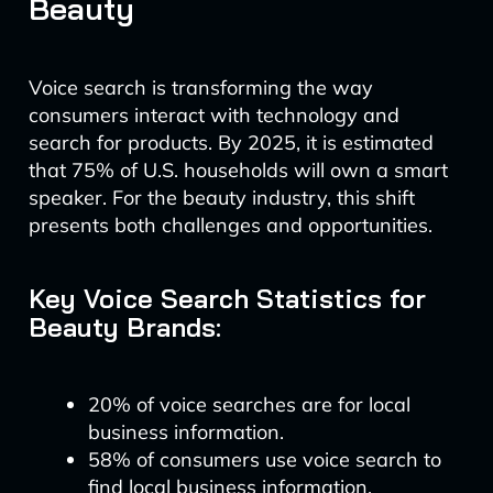
Beauty
Voice search is transforming the way
consumers interact with technology and
search for products. By 2025, it is estimated
that 75% of U.S. households will own a smart
speaker. For the beauty industry, this shift
presents both challenges and opportunities.
Key Voice Search Statistics for
Beauty Brands:
20% of voice searches are for local
business information.
58% of consumers use voice search to
find local business information.