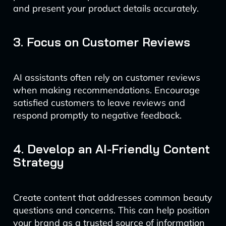
and present your product details accurately.
3. Focus on Customer Reviews
AI assistants often rely on customer reviews
when making recommendations. Encourage
satisfied customers to leave reviews and
respond promptly to negative feedback.
4. Develop an AI-Friendly Content
Strategy
Create content that addresses common beauty
questions and concerns. This can help position
your brand as a trusted source of information