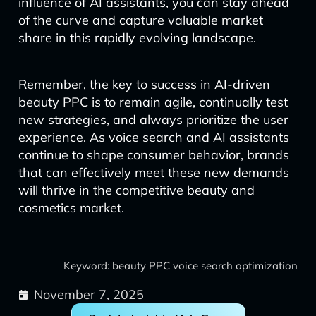
influence of AI assistants, you can stay ahead
of the curve and capture valuable market
share in this rapidly evolving landscape.
Remember, the key to success in AI-driven
beauty PPC is to remain agile, continually test
new strategies, and always prioritize the user
experience. As voice search and AI assistants
continue to shape consumer behavior, brands
that can effectively meet these new demands
will thrive in the competitive beauty and
cosmetics market.
Keyword: beauty PPC voice search optimization
November 7, 2025