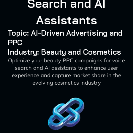
Search and AI
Assistants
Topic: AI-Driven Advertising and
PPC
Industry: Beauty and Cosmetics
Optimize your beauty PPC campaigns for voice
search and AI assistants to enhance user
experience and capture market share in the
evolving cosmetics industry