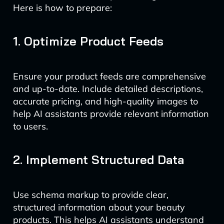
Here is how to prepare:
1. Optimize Product Feeds
Ensure your product feeds are comprehensive
and up-to-date. Include detailed descriptions,
accurate pricing, and high-quality images to
help AI assistants provide relevant information
to users.
2. Implement Structured Data
Use schema markup to provide clear,
structured information about your beauty
products. This helps AI assistants understand