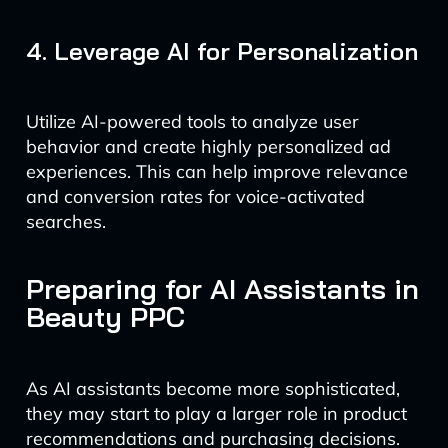
4. Leverage AI for Personalization
Utilize AI-powered tools to analyze user
behavior and create highly personalized ad
experiences. This can help improve relevance
and conversion rates for voice-activated
searches.
Preparing for AI Assistants in
Beauty PPC
As AI assistants become more sophisticated,
they may start to play a larger role in product
recommendations and purchasing decisions.