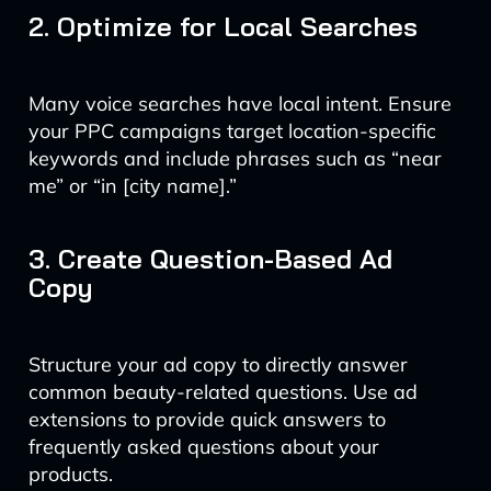
2. Optimize for Local Searches
Many voice searches have local intent. Ensure
your PPC campaigns target location-specific
keywords and include phrases such as “near
me” or “in [city name].”
3. Create Question-Based Ad
Copy
Structure your ad copy to directly answer
common beauty-related questions. Use ad
extensions to provide quick answers to
frequently asked questions about your
products.