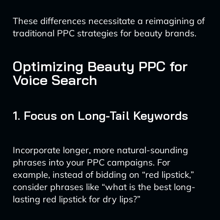
These differences necessitate a reimagining of
traditional PPC strategies for beauty brands.
Optimizing Beauty PPC for
Voice Search
1. Focus on Long-Tail Keywords
Incorporate longer, more natural-sounding
phrases into your PPC campaigns. For
example, instead of bidding on “red lipstick,”
consider phrases like “what is the best long-
lasting red lipstick for dry lips?”