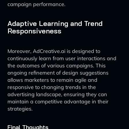
campaign performance.
Adaptive Learning and Trend
Responsiveness
Moreover, AdCreative.ai is designed to
continuously learn from user interactions and
the outcomes of various campaigns. This
ongoing refinement of design suggestions
allows marketers to remain agile and
responsive to changing trends in the
advertising landscape, ensuring they can
maintain a competitive advantage in their
strategies.
Final Thoughts