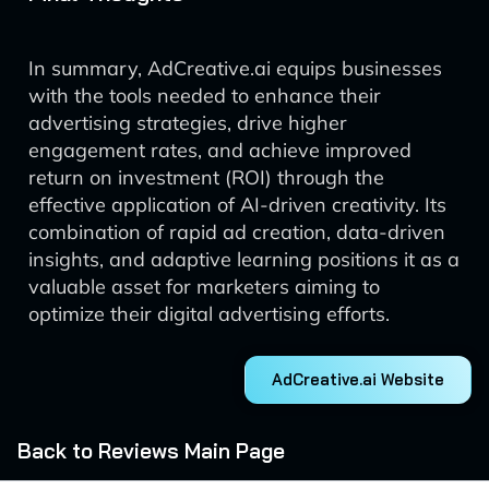
In summary, AdCreative.ai equips businesses
with the tools needed to enhance their
advertising strategies, drive higher
engagement rates, and achieve improved
return on investment (ROI) through the
effective application of AI-driven creativity. Its
combination of rapid ad creation, data-driven
insights, and adaptive learning positions it as a
valuable asset for marketers aiming to
optimize their digital advertising efforts.
AdCreative.ai Website
Back to Reviews Main Page