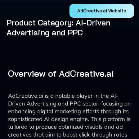
AdCreative.ai Website
Product Category: AI-Driven
Advertising and PPC
Overview of AdCreative.ai
AdCreative.ai is a notable player in the AI-
Driven Advertising and PPC sector, focusing on
enhancing digital marketing efforts through its
sophisticated AI design engine. This platform is
tailored to produce optimized visuals and ad
creatives that aim to boost click-through rates