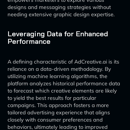
designs and messaging strategies without
needing extensive graphic design expertise.
Leveraging Data for Enhanced
Performance
A defining characteristic of AdCreative.ai is its
reliance on a data-driven methodology. By
utilizing machine learning algorithms, the
platform analyzes historical performance data
to forecast which creative elements are likely
to yield the best results for particular
campaigns. This approach fosters a more
tailored advertising experience that aligns
closely with consumer preferences and
behaviors, ultimately leading to improved