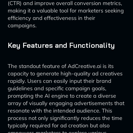
(CTR) and improve overall conversion metrics,
making it a valuable tool for marketers seeking
efficiency and effectiveness in their
campaigns.
Key Features and Functionality
The standout feature of AdCreative.ai is its
capacity to generate high-quality ad creatives
rapidly. Users can easily input their brand
guidelines and specific campaign goals,
prompting the AI engine to create a diverse
array of visually engaging advertisements that
resonate with the intended audience. This
process not only significantly reduces the time
typically required for ad creation but also
empowers marketers to explore various