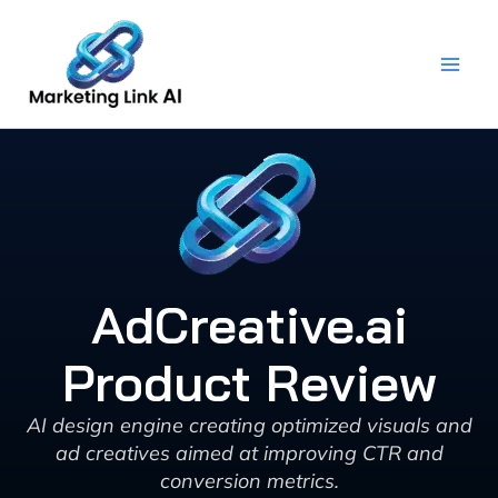
Skip
to
content
AdCreative.ai
Product Review
AI design engine creating optimized visuals and
ad creatives aimed at improving CTR and
conversion metrics.