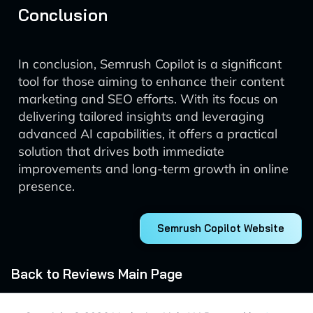
Conclusion
In conclusion, Semrush Copilot is a significant
tool for those aiming to enhance their content
marketing and SEO efforts. With its focus on
delivering tailored insights and leveraging
advanced AI capabilities, it offers a practical
solution that drives both immediate
improvements and long-term growth in online
presence.
Semrush Copilot Website
Back to Reviews Main Page