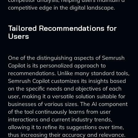
competitive edge in the digital landscape.
Tailored Recommendations for
Users
One of the distinguishing aspects of Semrush
Copilot is its personalized approach to
recommendations. Unlike many standard tools,
Semrush Copilot customizes its insights based
on the specific needs and objectives of each
user, making it a versatile solution suitable for
businesses of various sizes. The AI component
of the tool continuously learns from user
interactions and current industry trends,
allowing it to refine its suggestions over time,
thus increasing their accuracy and relevance.