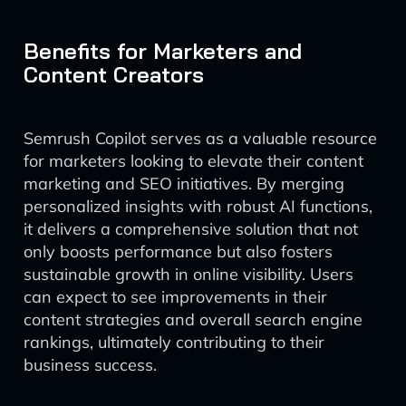
Benefits for Marketers and
Content Creators
Semrush Copilot serves as a valuable resource
for marketers looking to elevate their content
marketing and SEO initiatives. By merging
personalized insights with robust AI functions,
it delivers a comprehensive solution that not
only boosts performance but also fosters
sustainable growth in online visibility. Users
can expect to see improvements in their
content strategies and overall search engine
rankings, ultimately contributing to their
business success.