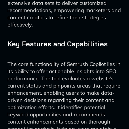
extensive data sets to deliver customized
recommendations, empowering marketers and
content creators to refine their strategies
effectively.
Key Features and Capabilities
The core functionality of Semrush Copilot lies in
its ability to offer actionable insights into SEO
performance. The tool evaluates a website’s
current status and pinpoints areas that require
enhancement, enabling users to make data-
driven decisions regarding their content and
optimization efforts. It identifies potential
keyword opportunities and recommends
content enhancements based on thorough
competitor analysis, helping users maintain a