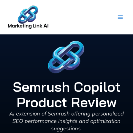
Skip
to
content
Semrush Copilot
Product Review
AI extension of Semrush offering personalized
SEO performance insights and optimization
suggestions.