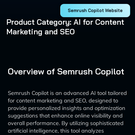
Semrush Copilot Website
Product Category: AI for Content
Marketing and SEO
Overview of Semrush Copilot
Semrush Copilot is an advanced AI tool tailored
for content marketing and SEO, designed to
provide personalized insights and optimization
suggestions that enhance online visibility and
overall performance. By utilizing sophisticated
artificial intelligence, this tool analyzes