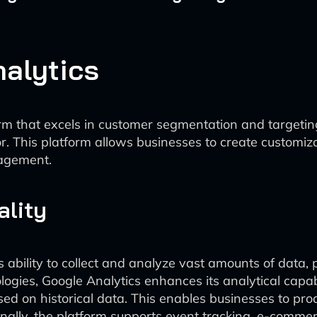
alytics
orm that excels in customer segmentation and targetin
or. This platform allows businesses to create customi
gagement.
ality
ts ability to collect and analyze vast amounts of data, 
ogies, Google Analytics enhances its analytical capabi
sed on historical data. This enables businesses to pro
ionally, the platform supports event tracking, e-comme