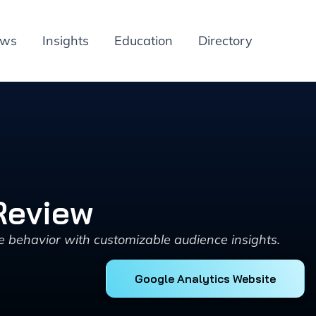
ews
Insights
Education
Directory
Review
e behavior with customizable audience insights.
Google Analytics Website