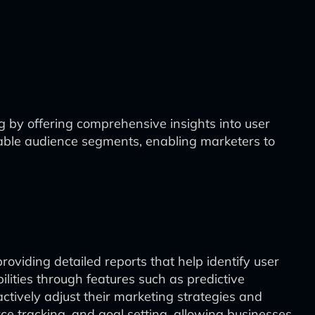
g by offering comprehensive insights into user
zable audience segments, enabling marketers to
providing detailed reports that help identify user
lities through features such as predictive
actively adjust their marketing strategies and
rce tracking, and goal setting, allowing businesses