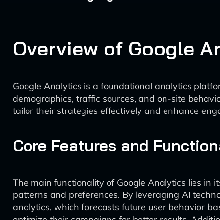
Overview of Google An
Google Analytics is a foundational analytics platf
demographics, traffic sources, and on-site behavi
tailor their strategies effectively and enhance en
Core Features and Function
The main functionality of Google Analytics lies in i
patterns and preferences. By leveraging AI technol
analytics, which forecasts future user behavior ba
optimize their campaigns for better results. Addit