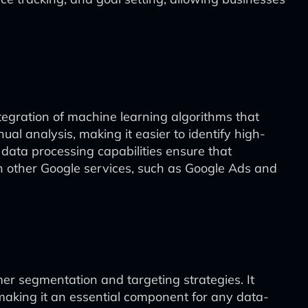
ntegration of machine learning algorithms that
l analysis, making it easier to identify high-
 data processing capabilities ensure that
th other Google services, such as Google Ads and
omer segmentation and targeting strategies. It
aking it an essential component for any data-