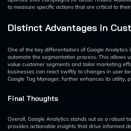
to measure specific actions that are critical to thei
Distinct Advantages in Cu
One of the key differentiators of Google Analytics
automate the segmentation process. This allows use
value customer segments and tailor marketing effor
businesses can react swiftly to changes in user be
Google Tag Manager, further enhances its utility, 
Final Thoughts
Overall, Google Analytics stands out as a robust to
provides actionable insights that drive informed