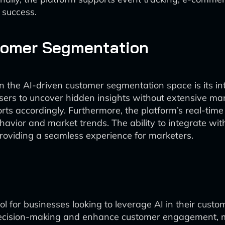
r success.
stomer Segmentation
 in the AI-driven customer segmentation space is its i
rs to uncover hidden insights without extensive manua
ts accordingly. Furthermore, the platform’s real-time
havior and market trends. The ability to integrate wi
providing a seamless experience for marketers.
ol for businesses looking to leverage AI in their cust
 decision-making and enhance customer engagement, m