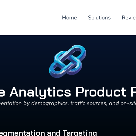
Home
Solutions
Revi
e Analytics Product 
entation by demographics, traffic sources, and on-sit
Segmentation and Targeting