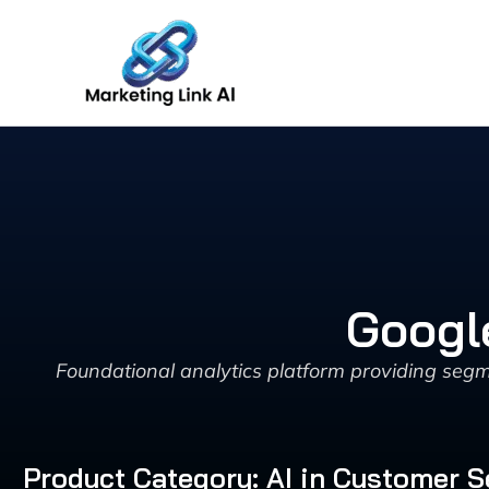
Skip
to
content
Googl
Foundational analytics platform providing segm
Product Category: AI in Customer 