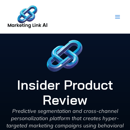
Skip
to
content
Insider Product
Review
Predictive segmentation and cross-channel
personalization platform that creates hyper-
targeted marketing campaigns using behavioral