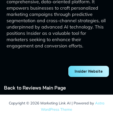
comprehensive, data-oriented platform. It
empowers businesses to craft personalized
marketing campaigns through predictive
segmentation and cross-channel strategies, all
underpinned by advanced AI technology. This
positions Insider as a valuable tool for
marketers seeking to enhance their
engagement and conversion efforts.
Insider Website
Back to Reviews Main Page
Copyright © 2026 Marketing Link AI | Powered by
Astra
WordPress Theme