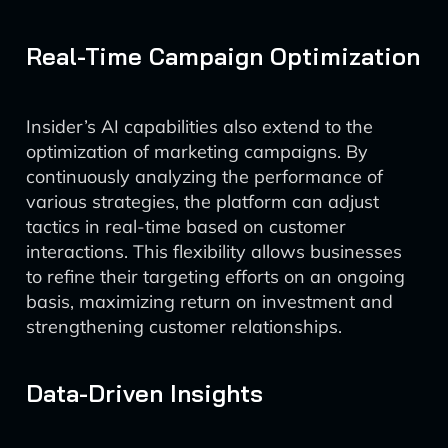
Real-Time Campaign Optimization
Insider’s AI capabilities also extend to the
optimization of marketing campaigns. By
continuously analyzing the performance of
various strategies, the platform can adjust
tactics in real-time based on customer
interactions. This flexibility allows businesses
to refine their targeting efforts on an ongoing
basis, maximizing return on investment and
strengthening customer relationships.
Data-Driven Insights