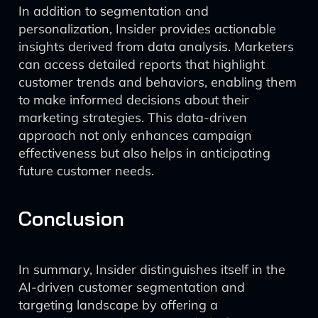
In addition to segmentation and
personalization, Insider provides actionable
insights derived from data analysis. Marketers
can access detailed reports that highlight
customer trends and behaviors, enabling them
to make informed decisions about their
marketing strategies. This data-driven
approach not only enhances campaign
effectiveness but also helps in anticipating
future customer needs.
Conclusion
In summary, Insider distinguishes itself in the
AI-driven customer segmentation and
targeting landscape by offering a