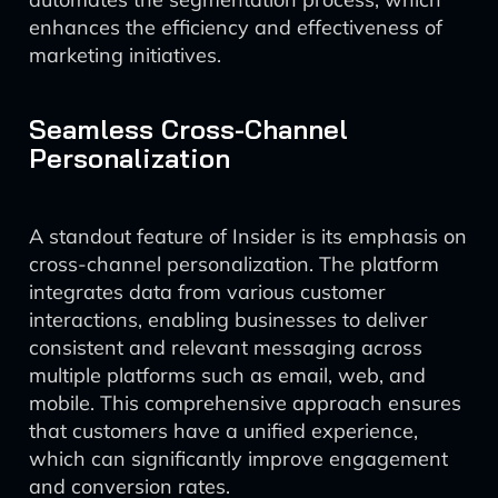
enhances the efficiency and effectiveness of
marketing initiatives.
Seamless Cross-Channel
Personalization
A standout feature of Insider is its emphasis on
cross-channel personalization. The platform
integrates data from various customer
interactions, enabling businesses to deliver
consistent and relevant messaging across
multiple platforms such as email, web, and
mobile. This comprehensive approach ensures
that customers have a unified experience,
which can significantly improve engagement
and conversion rates.