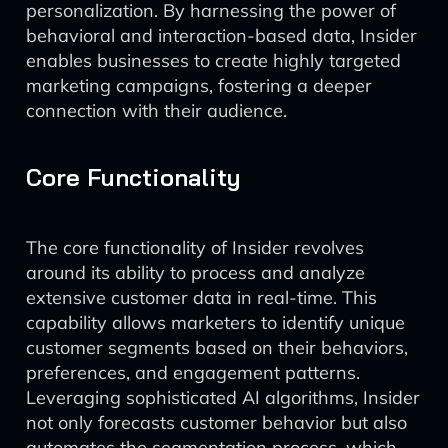
personalization. By harnessing the power of
behavioral and interaction-based data, Insider
enables businesses to create highly targeted
marketing campaigns, fostering a deeper
connection with their audience.
Core Functionality
The core functionality of Insider revolves
around its ability to process and analyze
extensive customer data in real-time. This
capability allows marketers to identify unique
customer segments based on their behaviors,
preferences, and engagement patterns.
Leveraging sophisticated AI algorithms, Insider
not only forecasts customer behavior but also
automates the segmentation process, which