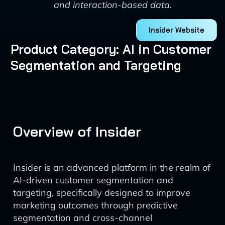
and interaction-based data.
Insider Website
Product Category: AI in Customer
Segmentation and Targeting
Overview of Insider
Insider is an advanced platform in the realm of
AI-driven customer segmentation and
targeting, specifically designed to improve
marketing outcomes through predictive
segmentation and cross-channel