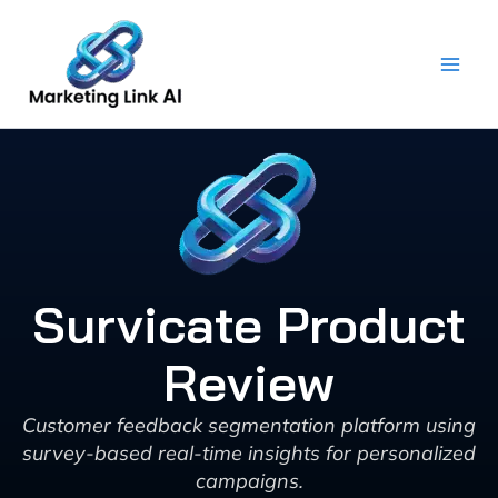
Skip
to
content
Survicate Product
Review
Customer feedback segmentation platform using
survey-based real-time insights for personalized
campaigns.