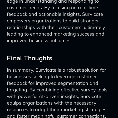
edge in understanding and responding to
customer needs. By focusing on real-time
feedback and actionable insights, Survicate
empowers organizations to build stronger
relationships with their customers, ultimately
leading to enhanced marketing success and
improved business outcomes.
Final Thoughts
In summary, Survicate is a robust solution for
businesses seeking to leverage customer
feedback for improved segmentation and
targeting. By combining effective survey tools
with powerful AI-driven insights, Survicate
equips organizations with the necessary
resources to adapt their marketing strategies
and foster meaningful customer connections.