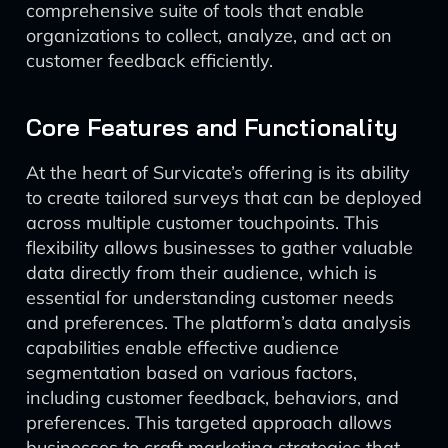
comprehensive suite of tools that enable
organizations to collect, analyze, and act on
customer feedback efficiently.
Core Features and Functionality
At the heart of Survicate’s offering is its ability
to create tailored surveys that can be deployed
across multiple customer touchpoints. This
flexibility allows businesses to gather valuable
data directly from their audience, which is
essential for understanding customer needs
and preferences. The platform’s data analysis
capabilities enable effective audience
segmentation based on various factors,
including customer feedback, behaviors, and
preferences. This targeted approach allows
businesses to craft marketing strategies that