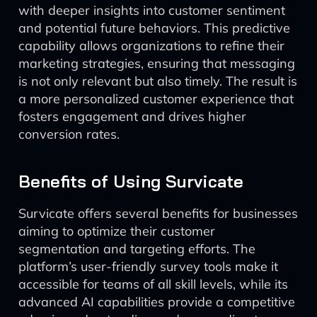
with deeper insights into customer sentiment
and potential future behaviors. This predictive
capability allows organizations to refine their
marketing strategies, ensuring that messaging
is not only relevant but also timely. The result is
a more personalized customer experience that
fosters engagement and drives higher
conversion rates.
Benefits of Using Survicate
Survicate offers several benefits for businesses
aiming to optimize their customer
segmentation and targeting efforts. The
platform’s user-friendly survey tools make it
accessible for teams of all skill levels, while its
advanced AI capabilities provide a competitive