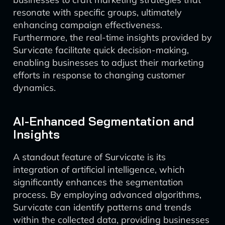
resonate with specific groups, ultimately
enhancing campaign effectiveness.
Furthermore, the real-time insights provided by
Survicate facilitate quick decision-making,
enabling businesses to adjust their marketing
efforts in response to changing customer
dynamics.
AI-Enhanced Segmentation and
Insights
A standout feature of Survicate is its
integration of artificial intelligence, which
significantly enhances the segmentation
process. By employing advanced algorithms,
Survicate can identify patterns and trends
within the collected data, providing businesses