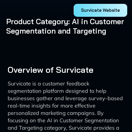
Survicate Website
Product Category: AI in Customer
Segmentation and Targeting
Overview of Survicate
Survicate is a customer feedback
segmentation platform designed to help
businesses gather and leverage survey-based
real-time insights for more effective
personalized marketing campaigns. By
focusing on the AI in Customer Segmentation
and Targeting category, Survicate provides a