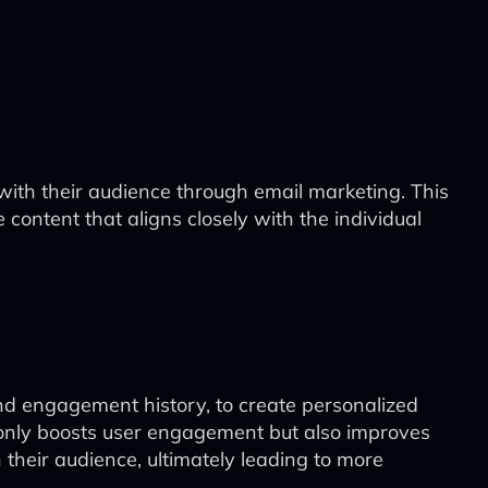
ith their audience through email marketing. This
ontent that aligns closely with the individual
and engagement history, to create personalized
t only boosts user engagement but also improves
 their audience, ultimately leading to more