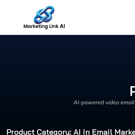
Skip
to
content
AI-powered video email 
Product Category: AI in Email Mark