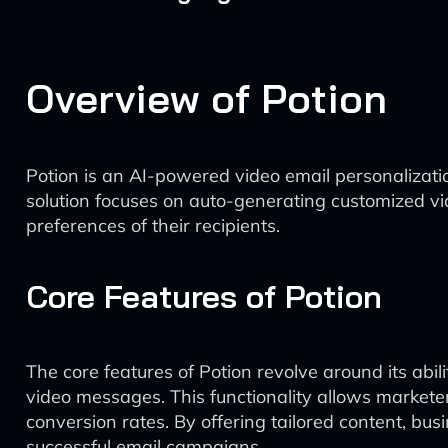
Overview of Potion
Potion is an AI-powered video email personalizat
solution focuses on auto-generating customized vid
preferences of their recipients.
Core Features of Potion
The core features of Potion revolve around its abi
video messages. This functionality allows markete
conversion rates. By offering tailored content, bu
successful email campaigns.