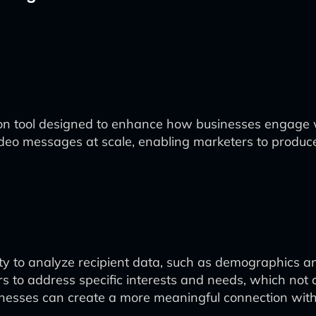
ion tool designed to enhance how businesses engage w
eo messages at scale, enabling marketers to produce c
lity to analyze recipient data, such as demographics 
rs to address specific interests and needs, which no
sinesses can create a more meaningful connection with