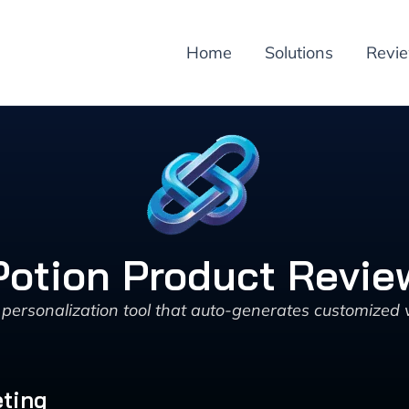
Home
Solutions
Revi
Potion Product Revie
personalization tool that auto-generates customized 
eting