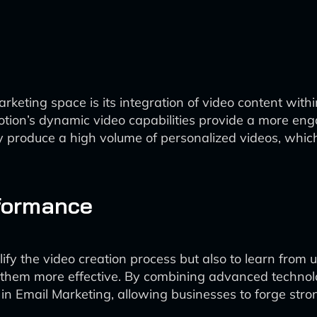
rketing space is its integration of video content with
Potion’s dynamic video capabilities provide a more eng
ly produce a high volume of personalized videos, whic
formance
implify the video creation process but also to learn from
 them more effective. By combining advanced technol
 AI in Email Marketing, allowing businesses to forge str