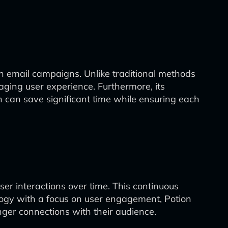
in email campaigns. Unlike traditional methods
aging user experience. Furthermore, its
h can save significant time while ensuring each
 user interactions over time. This continuous
ogy with a focus on user engagement, Potion
onger connections with their audience.