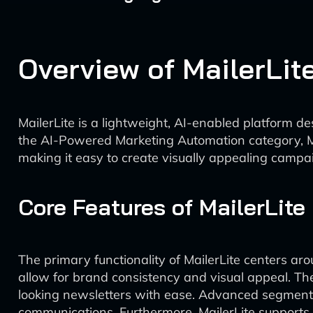
Overview of MailerLit
MailerLite is a lightweight, AI-enabled platform d
the AI-Powered Marketing Automation category, Mai
making it easy to create visually appealing campaig
Core Features of MailerLite
The primary functionality of MailerLite centers a
allow for brand consistency and visual appeal. The
looking newsletters with ease. Advanced segmenta
communications. Furthermore, MailerLite supports 