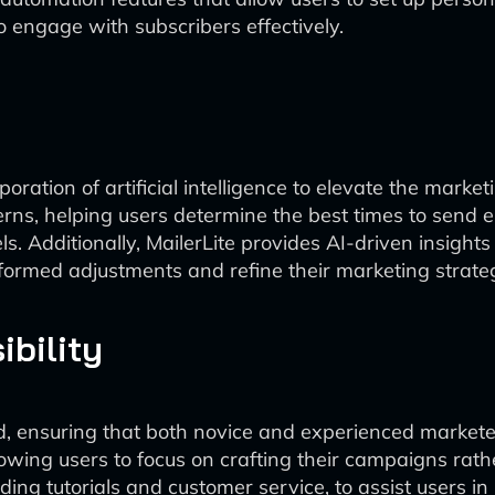
o engage with subscribers effectively.
rporation of artificial intelligence to elevate the mar
ns, helping users determine the best times to send e
 Additionally, MailerLite provides AI-driven insights 
rmed adjustments and refine their marketing strateg
bility
nd, ensuring that both novice and experienced market
allowing users to focus on crafting their campaigns rat
ing tutorials and customer service, to assist users in