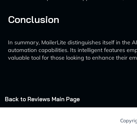
Conclusion
In summary, MailerLite distinguishes itself in th
automation capabilities. Its intelligent features e
valuable tool for those looking to enhance their em
Back to Reviews Main Page
Copyri