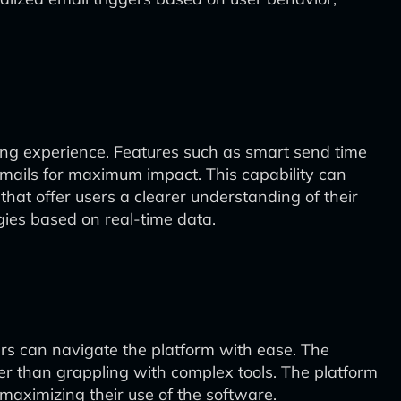
keting experience. Features such as smart send time
mails for maximum impact. This capability can
that offer users a clearer understanding of their
ies based on real-time data.
ers can navigate the platform with ease. The
her than grappling with complex tools. The platform
 maximizing their use of the software.