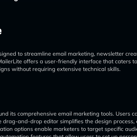
e
esigned to streamline email marketing, newsletter cre
lerLite offers a user-friendly interface that caters 
ns without requiring extensive technical skills.
round its comprehensive email marketing tools. Users 
 drag-and-drop editor simplifies the design process, 
tion options enable marketers to target specific aud
automation features that allow users to set up person