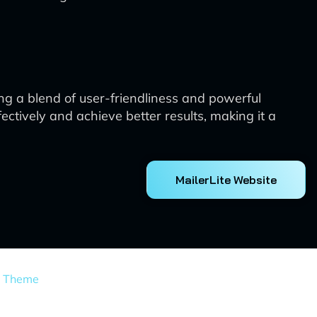
ng a blend of user-friendliness and powerful
ectively and achieve better results, making it a
MailerLite Website
s Theme