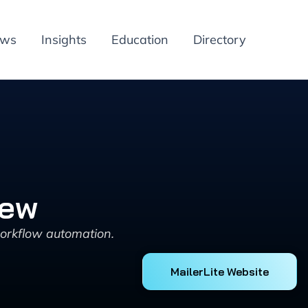
ews
Insights
Education
Directory
iew
workflow automation.
MailerLite Website