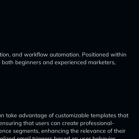
ation, and workflow automation. Positioned within
to both beginners and experienced marketers,
can take advantage of customizable templates that
ensuring that users can create professional-
ience segments, enhancing the relevance of their
alized email triggers based on user behavior,