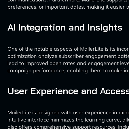
preferences, or important dates, making it easier t
AI Integration and Insights
One of the notable aspects of MailerLite is its inco
optimization analyze subscriber engagement patter
lead to improved open rates and engagement levels.
campaign performance, enabling them to make info
User Experience and Accessi
MailerLite is designed with user experience in mi
intuitive interface minimizes the learning curve, 
also offers comprehensive support resources, includ