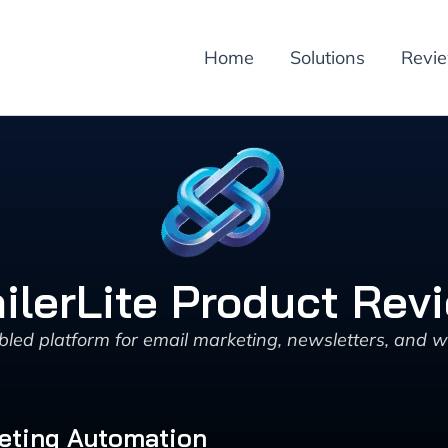
Home
Solutions
Revi
ilerLite Product Rev
led platform for email marketing, newsletters, and 
eting Automation