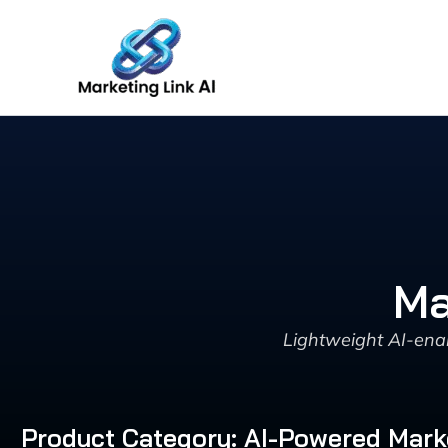
Skip
to
content
Ma
Lightweight AI-enab
Product Category: AI-Powered Mark