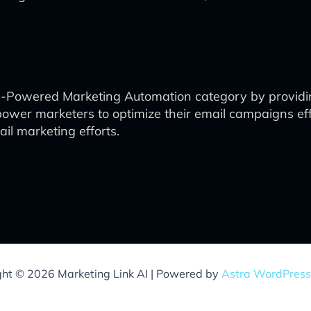
e AI-Powered Marketing Automation category by providi
mpower marketers to optimize their email campaigns eff
ail marketing efforts.
ght © 2026 Marketing Link AI | Powered by
Astra WordPres