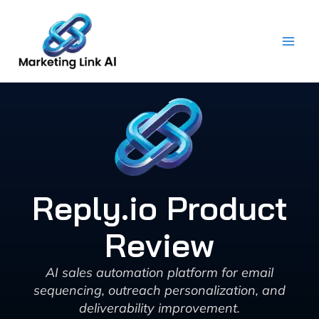
Skip
to
content
Reply.io Product
Review
AI sales automation platform for email
sequencing, outreach personalization, and
deliverability improvement.