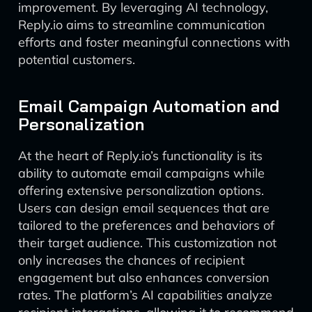
improvement. By leveraging AI technology,
Reply.io aims to streamline communication
efforts and foster meaningful connections with
potential customers.
Email Campaign Automation and
Personalization
At the heart of Reply.io’s functionality is its
ability to automate email campaigns while
offering extensive personalization options.
Users can design email sequences that are
tailored to the preferences and behaviors of
their target audience. This customization not
only increases the chances of recipient
engagement but also enhances conversion
rates. The platform’s AI capabilities analyze