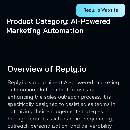
Reply.io Website
Product Category: AI-Powered
Marketing Automation
Overview of Reply.io
Reply.io is a prominent AI-powered marketing
automation platform that focuses on
enhancing the sales outreach process. It is
specifically designed to assist sales teams in
optimizing their engagement strategies
through features such as email sequencing,
outreach personalization, and deliverability