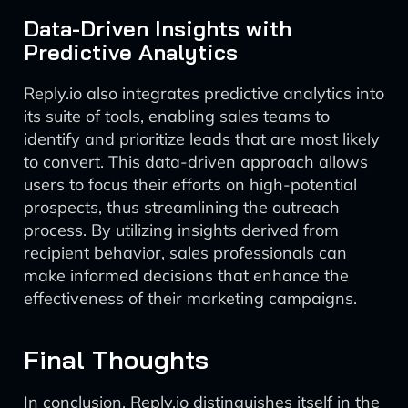
Data-Driven Insights with
Predictive Analytics
Reply.io also integrates predictive analytics into
its suite of tools, enabling sales teams to
identify and prioritize leads that are most likely
to convert. This data-driven approach allows
users to focus their efforts on high-potential
prospects, thus streamlining the outreach
process. By utilizing insights derived from
recipient behavior, sales professionals can
make informed decisions that enhance the
effectiveness of their marketing campaigns.
Final Thoughts
In conclusion, Reply.io distinguishes itself in the