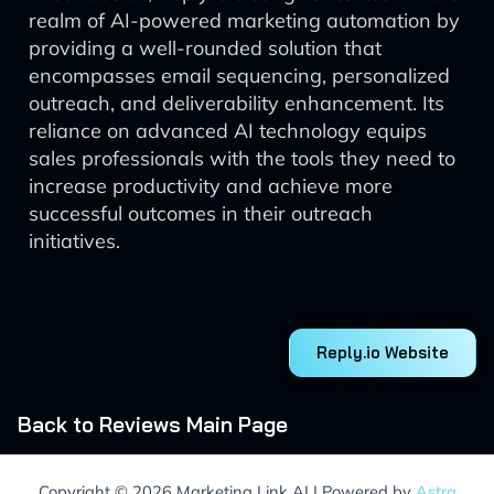
realm of AI-powered marketing automation by
providing a well-rounded solution that
encompasses email sequencing, personalized
outreach, and deliverability enhancement. Its
reliance on advanced AI technology equips
sales professionals with the tools they need to
increase productivity and achieve more
successful outcomes in their outreach
initiatives.
Reply.io Website
Back to Reviews Main Page
Copyright © 2026 Marketing Link AI | Powered by
Astra