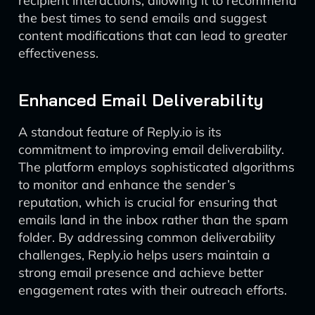
recipient interactions, allowing it to recommend
the best times to send emails and suggest
content modifications that can lead to greater
effectiveness.
Enhanced Email Deliverability
A standout feature of Reply.io is its
commitment to improving email deliverability.
The platform employs sophisticated algorithms
to monitor and enhance the sender’s
reputation, which is crucial for ensuring that
emails land in the inbox rather than the spam
folder. By addressing common deliverability
challenges, Reply.io helps users maintain a
strong email presence and achieve better
engagement rates with their outreach efforts.