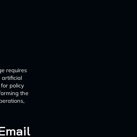
ge requires
rtificial
for policy
forming the
perations,
 Email