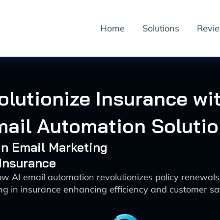
Home
Solutions
Revi
olutionize Insurance wit
ail Automation Soluti
 in Email Marketing
 Insurance
w AI email automation revolutionizes policy renewal
ng in insurance enhancing efficiency and customer sat