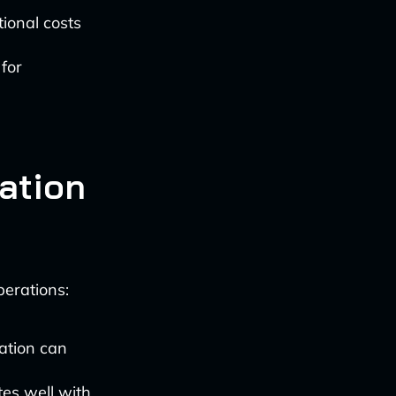
ional costs
for
ation
perations:
ation can
tes well with