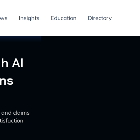
ews
Insights
Education
Directory
h AI
ons
s and claims
isfaction