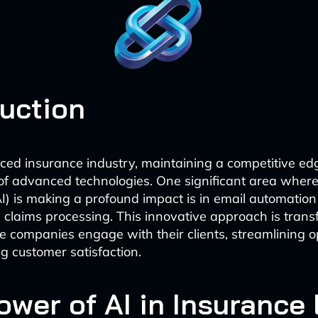
duction
aced insurance industry, maintaining a competitive ed
of advanced technologies. One significant area where a
AI) is making a profound impact is in email automation 
claims processing. This innovative approach is trans
 companies engage with their clients, streamlining o
 customer satisfaction.
ower of AI in Insurance