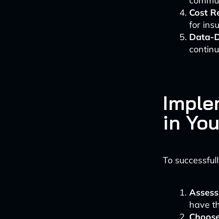
communi
Cost R
for in
Data-D
contin
Imple
in Yo
To successful
Assess
have th
Choose