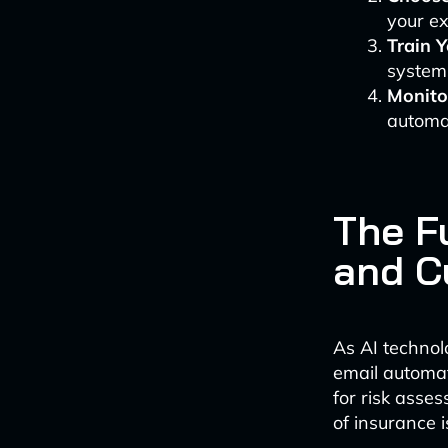
your ex
Train 
systems
Monito
automa
The Fu
and C
As AI technol
email automat
for risk asse
of insurance 