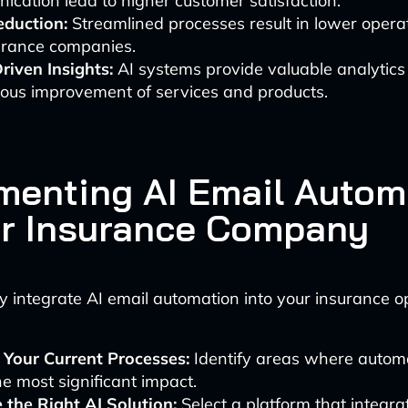
cation lead to higher customer satisfaction.
eduction:
Streamlined processes result in lower operat
surance companies.
riven Insights:
AI systems provide valuable analytics 
uous improvement of services and products.
menting AI Email Autom
ur Insurance Company
ly integrate AI email automation into your insurance o
 Your Current Processes:
Identify areas where autom
e most significant impact.
 the Right AI Solution:
Select a platform that integra