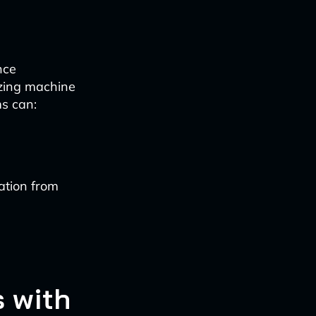
nce
izing machine
ms can:
ation from
 with