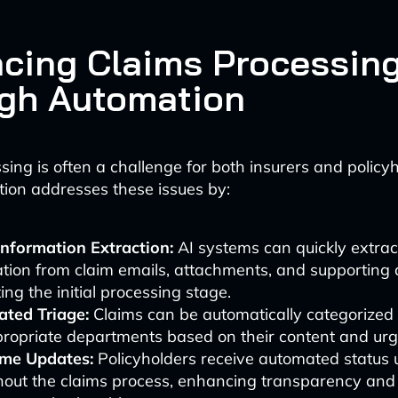
cing Claims Processin
gh Automation
sing is often a challenge for both insurers and policyh
ion addresses these issues by:
Information Extraction:
AI systems can quickly extrac
tion from claim emails, attachments, and supporting
ing the initial processing stage.
ted Triage:
Claims can be automatically categorized 
propriate departments based on their content and urg
ime Updates:
Policyholders receive automated status
hout the claims process, enhancing transparency and