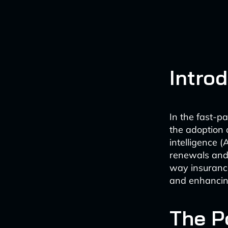
Intro
In the fast-p
the adoption 
intelligence (
renewals and 
way insurance
and enhancing
The P