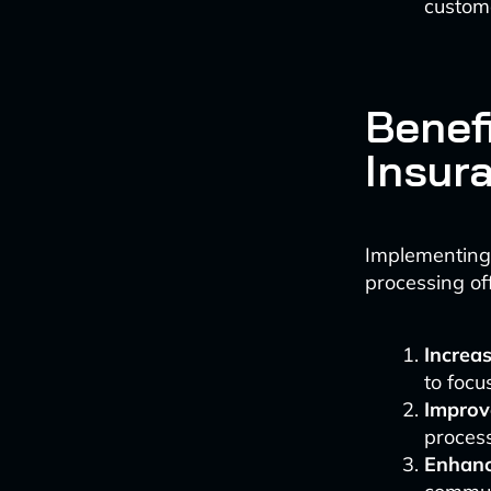
custome
Benef
Insur
Implementing 
processing o
Increas
to focu
Improv
process
Enhanc