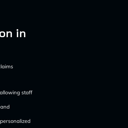
on in
claims
llowing staff
 and
personalized