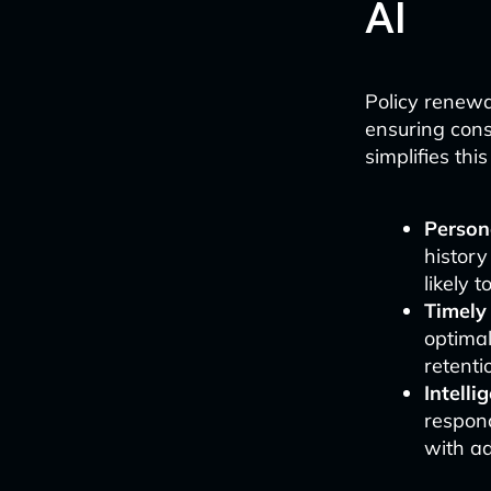
AI
Policy renewa
ensuring cons
simplifies thi
Person
history
likely 
Timely
optimal
retenti
Intelli
respond
with ad