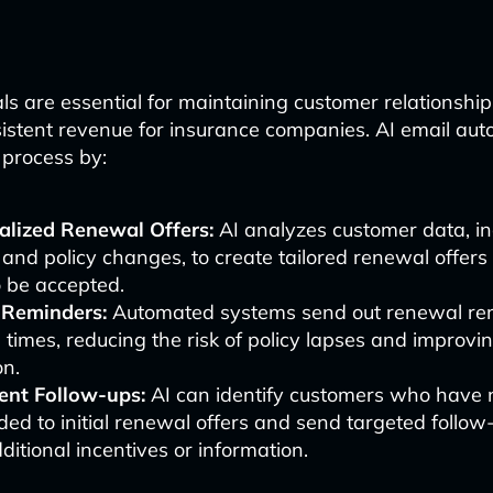
ls are essential for maintaining customer relationshi
istent revenue for insurance companies. AI email au
s process by:
alized Renewal Offers:
AI analyzes customer data, in
 and policy changes, to create tailored renewal offers
to be accepted.
 Reminders:
Automated systems send out renewal re
 times, reducing the risk of policy lapses and improv
on.
gent Follow-ups:
AI can identify customers who have 
ed to initial renewal offers and send targeted follow
ditional incentives or information.