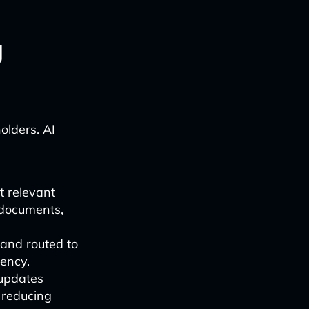
g
olders. AI
t relevant
 documents,
and routed to
ency.
 updates
 reducing