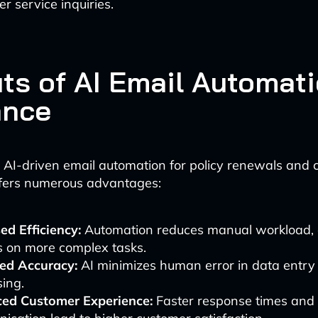
r service inquiries.
its of AI Email Automati
ance
AI-driven email automation for policy renewals and 
ffers numerous advantages:
ed Efficiency:
Automation reduces manual workload, a
s on more complex tasks.
ed Accuracy:
AI minimizes human error in data entry
ing.
ed Customer Experience:
Faster response times and 