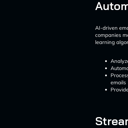
Autom
AI-driven em
companies man
learning algo
Analyze
Automat
Process
emails
Provid
Strea