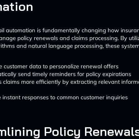
ation
ail automation is fundamentally changing how insura
age policy renewals and claims processing. By util
rithms and natural language processing, these syste
 customer data to personalize renewal offers
ically send timely reminders for policy expirations
 claims more efficiently by extracting relevant inform
e instant responses to common customer inquiries
mlining Policy Renewals