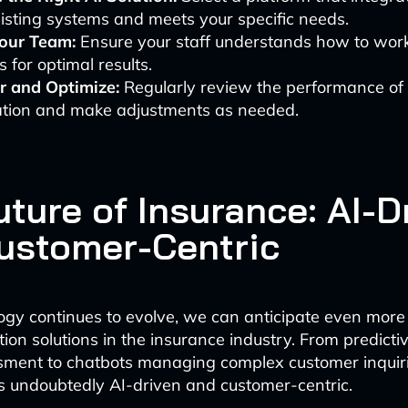
isting systems and meets your specific needs.
Your Team:
Ensure your staff understands how to work
 for optimal results.
r and Optimize:
Regularly review the performance of 
tion and make adjustments as needed.
ture of Insurance: AI-D
ustomer-Centric
ogy continues to evolve, we can anticipate even more
ion solutions in the insurance industry. From predictiv
ssment to chatbots managing complex customer inquiri
is undoubtedly AI-driven and customer-centric.