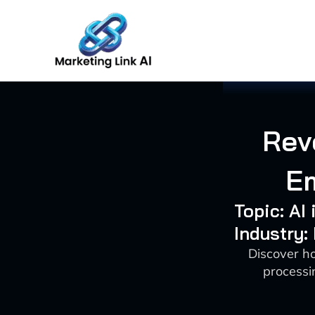
Skip
to
content
Rev
Em
Topic: AI
Industry:
Discover ho
processi