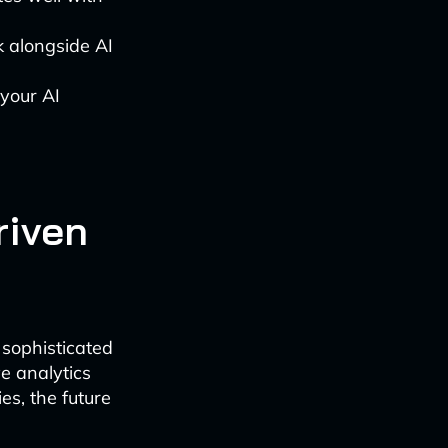
 alongside AI
your AI
riven
 sophisticated
e analytics
es, the future