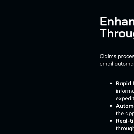
Enhan
Throu
Claims proces
email automat
Rapid 
informa
expedit
Automa
the ap
Real-t
throug