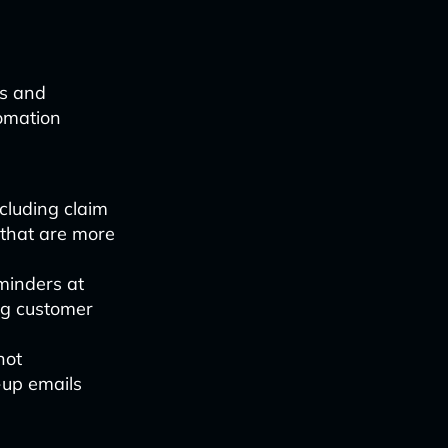
ps and
tomation
cluding claim
 that are more
minders at
ing customer
not
-up emails