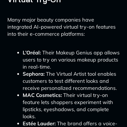
Many major beauty companies have
integrated AI-powered virtual try-on features
into their e-commerce platforms:
L’Oréal:
Their Makeup Genius app allows
users to try on various makeup products
in real-time.
Sephora:
The Virtual Artist tool enables
customers to test different looks and
receive personalized recommendations.
MAC Cosmetics:
Their virtual try-on
feature lets shoppers experiment with
lipsticks, eyeshadows, and complete
looks.
Estée Lauder:
The brand offers a voice-