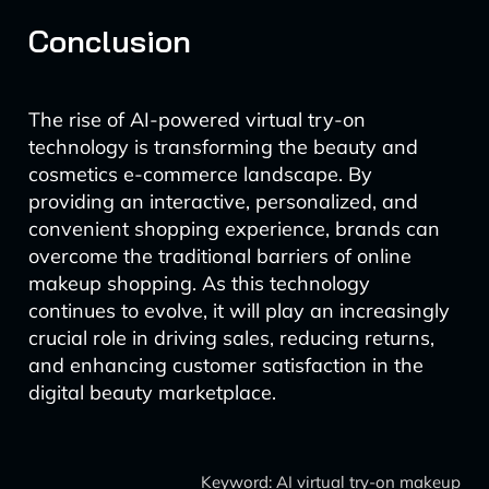
Conclusion
The rise of AI-powered virtual try-on
technology is transforming the beauty and
cosmetics e-commerce landscape. By
providing an interactive, personalized, and
convenient shopping experience, brands can
overcome the traditional barriers of online
makeup shopping. As this technology
continues to evolve, it will play an increasingly
crucial role in driving sales, reducing returns,
and enhancing customer satisfaction in the
digital beauty marketplace.
Keyword: AI virtual try-on makeup