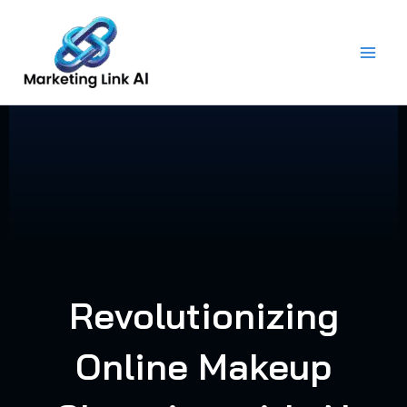
Skip
to
content
Revolutionizing
Online Makeup