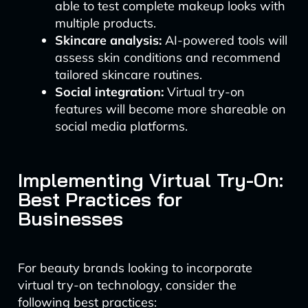
able to test complete makeup looks with
multiple products.
Skincare analysis:
AI-powered tools will
assess skin conditions and recommend
tailored skincare routines.
Social integration:
Virtual try-on
features will become more shareable on
social media platforms.
Implementing Virtual Try-On:
Best Practices for
Businesses
For beauty brands looking to incorporate
virtual try-on technology, consider the
following best practices: