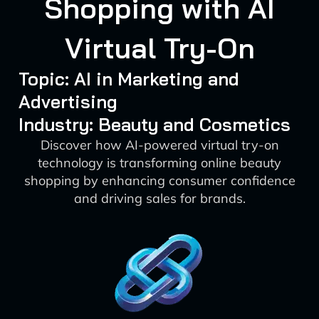
Shopping with AI
Virtual Try-On
Topic: AI in Marketing and
Advertising
Industry: Beauty and Cosmetics
Discover how AI-powered virtual try-on
technology is transforming online beauty
shopping by enhancing consumer confidence
and driving sales for brands.