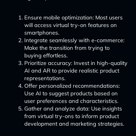
Ensure mobile optimization: Most users
will access virtual try-on features on
smartphones.
Integrate seamlessly with e-commerce:
Make the transition from trying to
buying effortless.
Prioritize accuracy: Invest in high-quality
AI and AR to provide realistic product
representations.
Offer personalized recommendations:
Use AI to suggest products based on
user preferences and characteristics.
Gather and analyze data: Use insights
from virtual try-ons to inform product
development and marketing strategies.