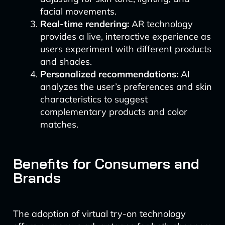
facial movements.
Real-time rendering:
AR technology
provides a live, interactive experience as
users experiment with different products
and shades.
Personalized recommendations:
AI
analyzes the user’s preferences and skin
characteristics to suggest
complementary products and color
matches.
Benefits for Consumers and
Brands
The adoption of virtual try-on technology