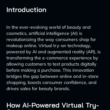
Introduction
In the ever-evolving world of beauty and
cosmetics, artificial intelligence (AI) is
revolutionizing the way consumers shop for
makeup online. Virtual try-on technology,
powered by AI and augmented reality (AR), is
transforming the e-commerce experience by
allowing customers to test products digitally
before making a purchase. This innovation
bridges the gap between online and in-store
shopping, boosts consumer confidence, and
drives sales for beauty brands.
How AI-Powered Virtual Try-