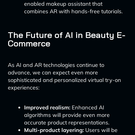
enabled makeup assistant that
combines AR with hands-free tutorials.
The Future of AI in Beauty E-
Commerce
As AI and AR technologies continue to
advance, we can expect even more
sophisticated and personalized virtual try-on
experiences:
Improved realism:
Enhanced AI
algorithms will provide even more
accurate product representations.
Multi-product layering:
Users will be