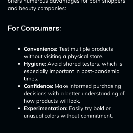
offers numerous advantages for both shoppers
and beauty companies:
For Consumers:
Convenience:
Test multiple products
without visiting a physical store.
Hygiene:
Avoid shared testers, which is
especially important in post-pandemic
times.
Confidence:
Make informed purchasing
decisions with a better understanding of
how products will look.
Experimentation:
Easily try bold or
unusual colors without commitment.