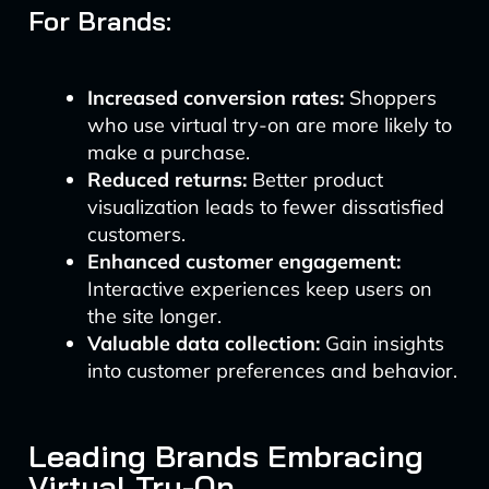
For Brands:
Increased conversion rates:
Shoppers
who use virtual try-on are more likely to
make a purchase.
Reduced returns:
Better product
visualization leads to fewer dissatisfied
customers.
Enhanced customer engagement:
Interactive experiences keep users on
the site longer.
Valuable data collection:
Gain insights
into customer preferences and behavior.
Leading Brands Embracing
Virtual Try-On