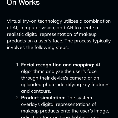
On Works
Virtual try-on technology utilizes a combination
of AI, computer vision, and AR to create a
realistic digital representation of makeup
products on a user’s face. The process typically
involves the following steps:
Facial recognition and mapping:
AI
algorithms analyze the user’s face
through their device’s camera or an
uploaded photo, identifying key features
and contours.
Product simulation:
The system
overlays digital representations of
makeup products onto the user’s image,
adjusting for skin tone, lighting, and