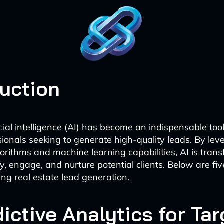
duction
icial intelligence (AI) has become an indispensable tool
sionals seeking to generate high-quality leads. By lev
rithms and machine learning capabilities, AI is tra
fy, engage, and nurture potential clients. Below are fi
zing real estate lead generation.
dictive Analytics for Ta