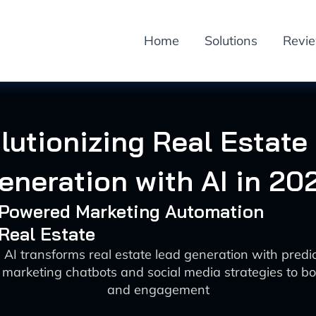
Home
Solutions
Revi
lutionizing Real Estate
eneration with AI in 20
I-Powered Marketing Automation
 Real Estate
AI transforms real estate lead generation with predic
 marketing chatbots and social media strategies to boo
and engagement