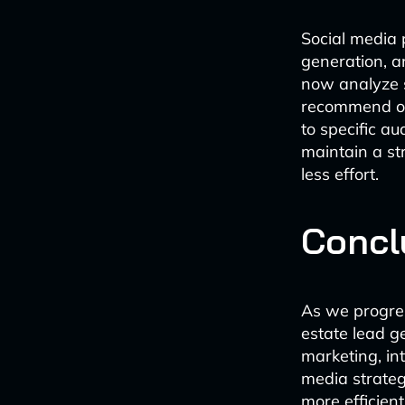
Social media 
generation, a
now analyze s
recommend op
to specific a
maintain a st
less effort.
Concl
As we progres
estate lead g
marketing, in
media strateg
more efficien