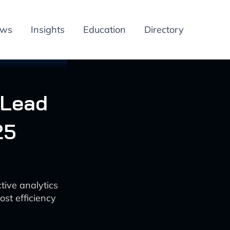
ews
Insights
Education
Directory
 Lead
25
tive analytics
st efficiency