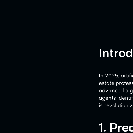
Intro
In 2025, artif
estate profes
advanced algo
agents identi
is revolutioni
1. Pre