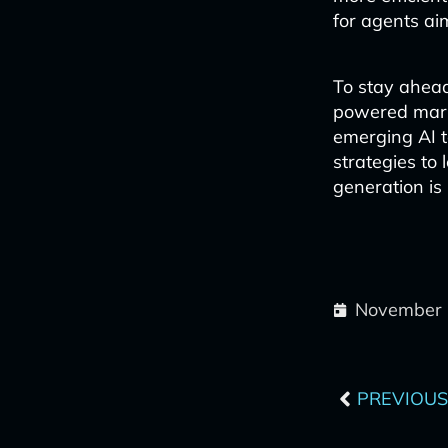
for agents ai
To stay ahead 
powered mark
emerging AI t
strategies to
generation is 
November 
Prev
PREVIOUS