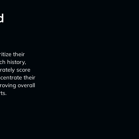
d
tize their
h history,
rately score
centrate their
roving overall
ts.