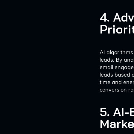
4. Ad
Priori
AI algorithms 
leads. By ana
email engagem
leads based on
time and ener
conversion ra
5. AI
Marke