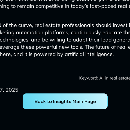
ming to remain competitive in today’s fast-paced real 
of the curve, real estate professionals should invest 
eting automation platforms, continuously educate th
echnologies, and be willing to adapt their lead genera
 leverage these powerful new tools. The future of real 
here, and it is powered by artificial intelligence.
Keyword: AI in real estat
7, 2025
Back to Insights Main Page