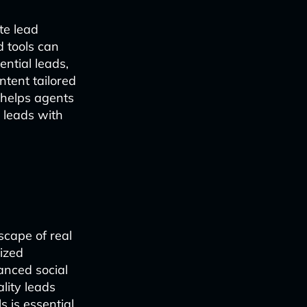
te lead
 tools can
ntial leads,
tent tailored
 helps agents
 leads with
scape of real
lized
anced social
lity leads
 is essential