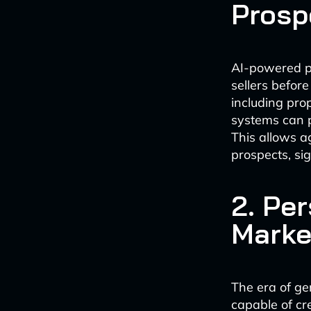
Prosp
AI-powered pr
sellers befor
including pro
systems can p
This allows a
prospects, sig
2. Pe
Marke
The era of ge
capable of cr