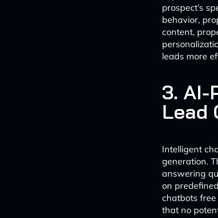
prospect’s sp
behavior, pro
content, prop
personalizati
leads more eff
3. AI
Lead 
Intelligent c
generation. T
answering que
on predefined 
chatbots free
that no potent