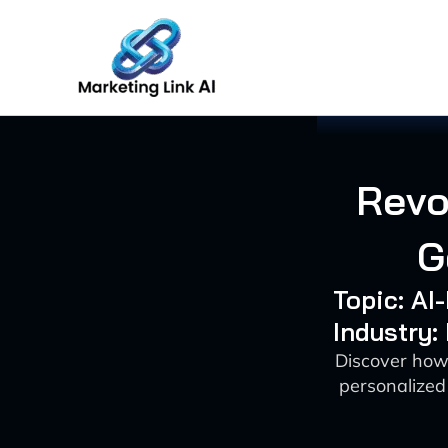
Skip
to
content
Revo
G
Topic: A
Industry:
Discover how 
personalized