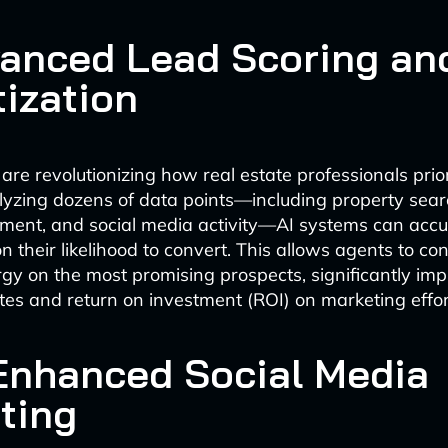
vanced Lead Scoring an
tization
are revolutionizing how real estate professionals priori
lyzing dozens of data points—including property searc
ent, and social media activity—AI systems can accu
 their likelihood to convert. This allows agents to con
gy on the most promising prospects, significantly imp
tes and return on investment (ROI) on marketing effor
-Enhanced Social Media
ting