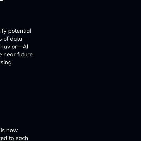
fy potential
ts of data—
behavior—AI
 near future.
ising
 is now
red to each