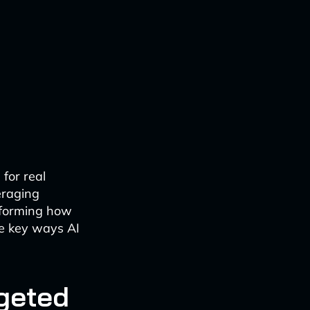
 for real
eraging
nsforming how
ve key ways AI
rgeted