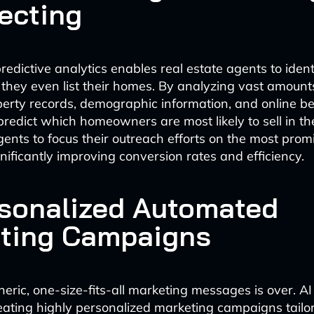
ecting
edictive analytics enables real estate agents to identi
e they even list their homes. By analyzing vast amoun
perty records, demographic information, and online 
redict which homeowners are most likely to sell in the
gents to focus their outreach efforts on the most prom
nificantly improving conversion rates and efficiency.
rsonalized Automated
ting Campaigns
neric, one-size-fits-all marketing messages is over. AI
eating highly personalized marketing campaigns tailo