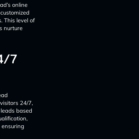
ad’s online
 customized
This level of
s nurture
4/7
ead
isitors 24/7,
g leads based
alification,
e ensuring