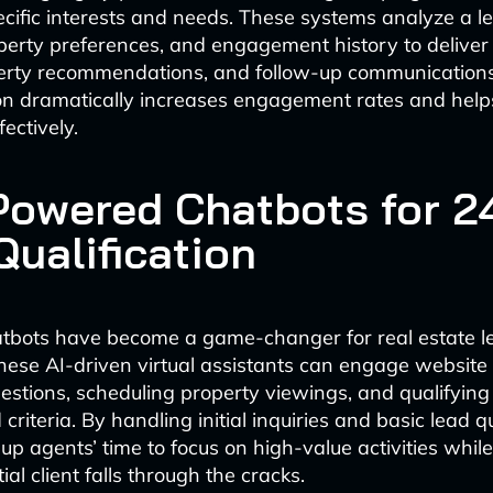
ecific interests and needs. These systems analyze a le
perty preferences, and engagement history to deliver
erty recommendations, and follow-up communications. 
on dramatically increases engagement rates and help
ectively.
-Powered Chatbots for 2
Qualification
hatbots have become a game-changer for real estate l
hese AI-driven virtual assistants can engage website v
stions, scheduling property viewings, and qualifyin
criteria. By handling initial inquiries and basic lead qu
 up agents’ time to focus on high-value activities whil
ial client falls through the cracks.