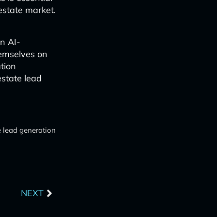
estate market.
in AI-
emselves on
tion
estate lead
e lead generation
Next
NEXT