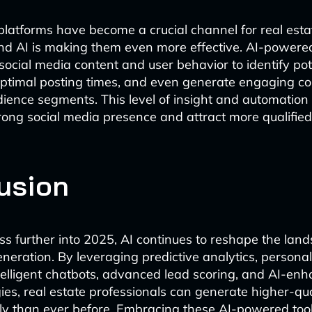
platforms have become a crucial channel for real esta
nd AI is making them even more effective. AI-powered
ocial media content and user behavior to identify pote
timal posting times, and even generate engaging con
udience segments. This level of insight and automation
rong social media presence and attract more qualified
usion
s further into 2025, AI continues to reshape the land
eneration. By leveraging predictive analytics, persona
telligent chatbots, advanced lead scoring, and AI-enh
ies, real estate professionals can generate higher-qua
tly than ever before. Embracing these AI-powered tools