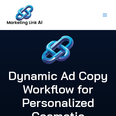
Skip
to
content
Dynamic Ad Copy
Workflow for
Personalized