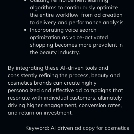
algorithms to continuously optimize
the entire workflow, from ad creation
to delivery and performance analysis.
Incorporating voice search
optimization as voice-activated
shopping becomes more prevalent in
the beauty industry.
By integrating these AI-driven tools and
consistently refining the process, beauty and
cosmetics brands can create highly
personalized and effective ad campaigns that
resonate with individual customers, ultimately
driving higher engagement, conversion rates,
and return on investment.
Keyword: AI driven ad copy for cosmetics