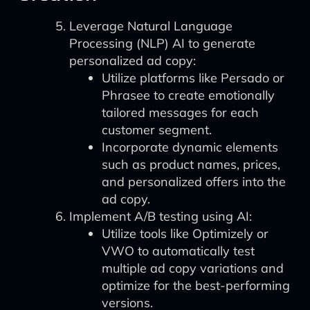
Leverage Natural Language
Processing (NLP) AI to generate
personalized ad copy:
Utilize platforms like Persado or
Phrasee to create emotionally
tailored messages for each
customer segment.
Incorporate dynamic elements
such as product names, prices,
and personalized offers into the
ad copy.
Implement A/B testing using AI:
Utilize tools like Optimizely or
VWO to automatically test
multiple ad copy variations and
optimize for the best-performing
versions.