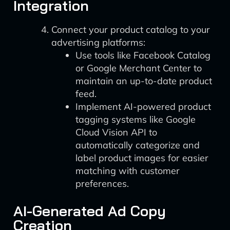
Integration
Connect your product catalog to your
advertising platforms:
Use tools like Facebook Catalog
or Google Merchant Center to
maintain an up-to-date product
feed.
Implement AI-powered product
tagging systems like Google
Cloud Vision API to
automatically categorize and
label product images for easier
matching with customer
preferences.
AI-Generated Ad Copy
Creation