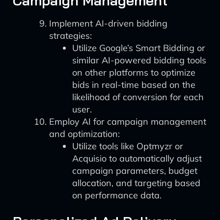
Campaign Management
Implement AI-driven bidding
strategies:
Utilize Google’s Smart Bidding or
similar AI-powered bidding tools
on other platforms to optimize
bids in real-time based on the
likelihood of conversion for each
user.
Employ AI for campaign management
and optimization:
Utilize tools like Optmyzr or
Acquisio to automatically adjust
campaign parameters, budget
allocation, and targeting based
on performance data.