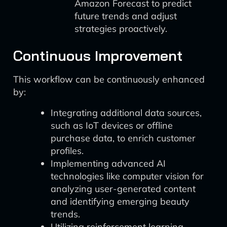
Amazon Forecast to predict
future trends and adjust
strategies proactively.
Continuous Improvement
This workflow can be continuously enhanced
by:
Integrating additional data sources,
such as IoT devices or offline
purchase data, to enrich customer
profiles.
Implementing advanced AI
technologies like computer vision for
analyzing user-generated content
and identifying emerging beauty
trends.
Utilizing reinforcement learning