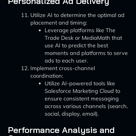
Personalized Ad Delivery
Utilize AI to determine the optimal ad
placement and timing:
Leverage platforms like The
Trade Desk or MediaMath that
use AI to predict the best
moments and platforms to serve
ads to each user.
Implement cross-channel
coordination:
Utilize AI-powered tools like
Salesforce Marketing Cloud to
ensure consistent messaging
across various channels (search,
social, display, email).
Performance Analysis and