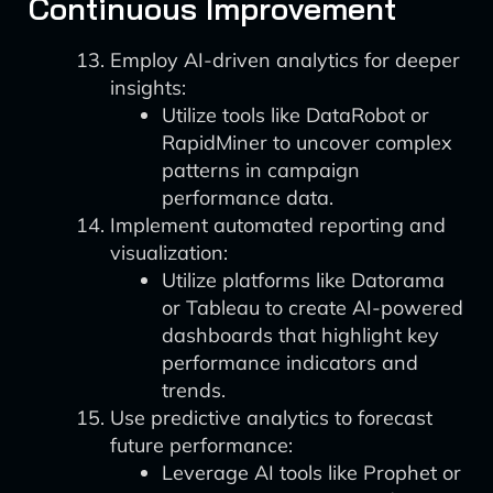
Continuous Improvement
Employ AI-driven analytics for deeper
insights:
Utilize tools like DataRobot or
RapidMiner to uncover complex
patterns in campaign
performance data.
Implement automated reporting and
visualization:
Utilize platforms like Datorama
or Tableau to create AI-powered
dashboards that highlight key
performance indicators and
trends.
Use predictive analytics to forecast
future performance:
Leverage AI tools like Prophet or