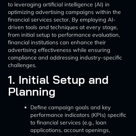
to leveraging artificial intelligence (AI) in
optimizing advertising campaigns within the
financial services sector. By employing AI-
driven tools and techniques at every stage,
from initial setup to performance evaluation,
financial institutions can enhance their
advertising effectiveness while ensuring
compliance and addressing industry-specific
challenges.
1. Initial Setup and
Planning
Define campaign goals and key
performance indicators (KPIs) specific
to financial services (e.g., loan
applications, account openings,