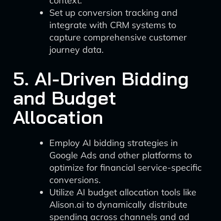
context.
Set up conversion tracking and
integrate with CRM systems to
capture comprehensive customer
journey data.
5. AI-Driven Bidding
and Budget
Allocation
Employ AI bidding strategies in
Google Ads and other platforms to
optimize for financial service-specific
conversions.
Utilize AI budget allocation tools like
Alison.ai to dynamically distribute
spending across channels and ad