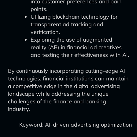
into customer preferences and pain
points.
Utilizing blockchain technology for
transparent ad tracking and
verification.
Exploring the use of augmented
reality (AR) in financial ad creatives
and testing their effectiveness with AI.
By continuously incorporating cutting-edge AI
technologies, financial institutions can maintain
a competitive edge in the digital advertising
landscape while addressing the unique
challenges of the finance and banking
industry.
Keyword: AI-driven advertising optimization