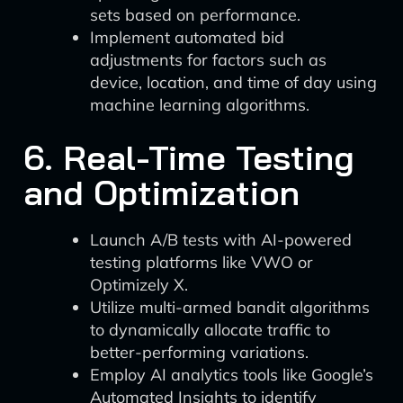
sets based on performance.
Implement automated bid
adjustments for factors such as
device, location, and time of day using
machine learning algorithms.
6. Real-Time Testing
and Optimization
Launch A/B tests with AI-powered
testing platforms like VWO or
Optimizely X.
Utilize multi-armed bandit algorithms
to dynamically allocate traffic to
better-performing variations.
Employ AI analytics tools like Google’s
Automated Insights to identify