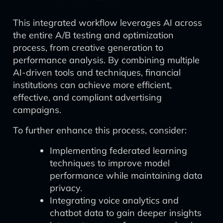
This integrated workflow leverages AI across
the entire A/B testing and optimization
process, from creative generation to
performance analysis. By combining multiple
AI-driven tools and techniques, financial
institutions can achieve more efficient,
effective, and compliant advertising
campaigns.
To further enhance this process, consider:
Implementing federated learning
techniques to improve model
performance while maintaining data
privacy.
Integrating voice analytics and
chatbot data to gain deeper insights