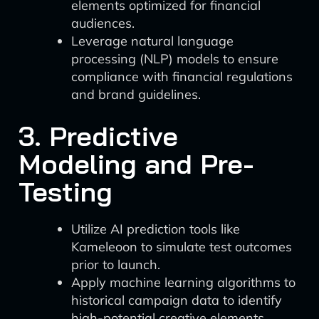
elements optimized for financial
audiences.
Leverage natural language
processing (NLP) models to ensure
compliance with financial regulations
and brand guidelines.
3. Predictive
Modeling and Pre-
Testing
Utilize AI prediction tools like
Kameleoon to simulate test outcomes
prior to launch.
Apply machine learning algorithms to
historical campaign data to identify
high-potential creative elements.