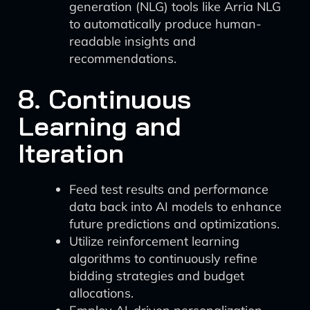
generation (NLG) tools like Arria NLG
to automatically produce human-
readable insights and
recommendations.
8. Continuous
Learning and
Iteration
Feed test results and performance
data back into AI models to enhance
future predictions and optimizations.
Utilize reinforcement learning
algorithms to continuously refine
bidding strategies and budget
allocations.