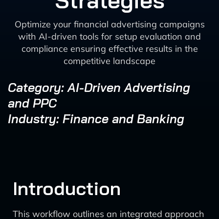
Strategies
Optimize your financial advertising campaigns
with AI-driven tools for setup evaluation and
compliance ensuring effective results in the
competitive landscape
Category: AI-Driven Advertising
and PPC
Industry: Finance and Banking
Introduction
This workflow outlines an integrated approach