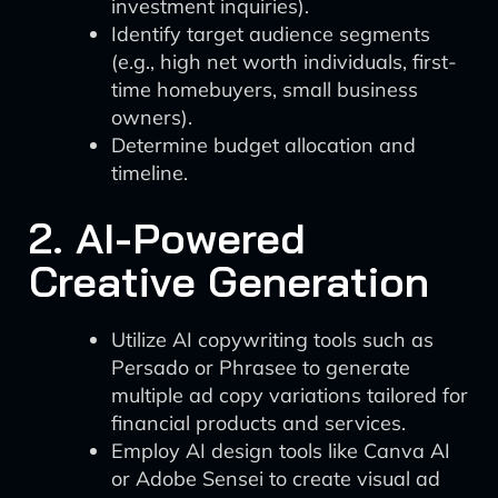
investment inquiries).
Identify target audience segments
(e.g., high net worth individuals, first-
time homebuyers, small business
owners).
Determine budget allocation and
timeline.
2. AI-Powered
Creative Generation
Utilize AI copywriting tools such as
Persado or Phrasee to generate
multiple ad copy variations tailored for
financial products and services.
Employ AI design tools like Canva AI
or Adobe Sensei to create visual ad