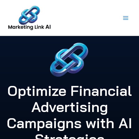
Skip
to
content
Optimize Financial
Advertising
Campaigns with AI