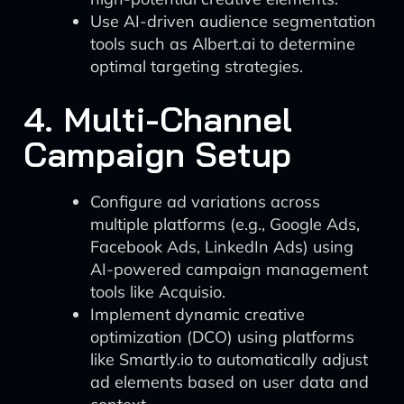
Use AI-driven audience segmentation
tools such as Albert.ai to determine
optimal targeting strategies.
4. Multi-Channel
Campaign Setup
Configure ad variations across
multiple platforms (e.g., Google Ads,
Facebook Ads, LinkedIn Ads) using
AI-powered campaign management
tools like Acquisio.
Implement dynamic creative
optimization (DCO) using platforms
like Smartly.io to automatically adjust
ad elements based on user data and