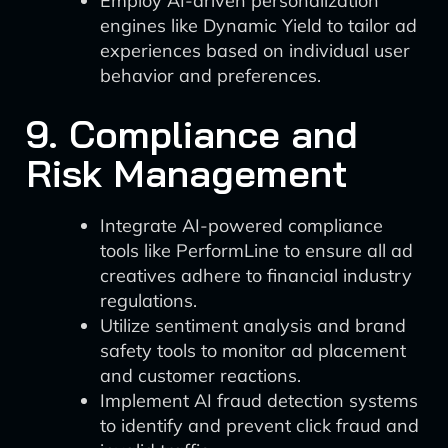
Employ AI-driven personalization
engines like Dynamic Yield to tailor ad
experiences based on individual user
behavior and preferences.
9. Compliance and
Risk Management
Integrate AI-powered compliance
tools like PerformLine to ensure all ad
creatives adhere to financial industry
regulations.
Utilize sentiment analysis and brand
safety tools to monitor ad placement
and customer reactions.
Implement AI fraud detection systems
to identify and prevent click fraud and