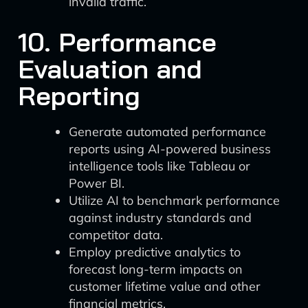
invalid traffic.
10. Performance
Evaluation and
Reporting
Generate automated performance
reports using AI-powered business
intelligence tools like Tableau or
Power BI.
Utilize AI to benchmark performance
against industry standards and
competitor data.
Employ predictive analytics to
forecast long-term impacts on
customer lifetime value and other
financial metrics.