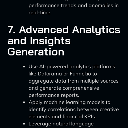
performance trends and anomalies in
real-time.
7. Advanced Analytics
and Insights
Generation
Use AI-powered analytics platforms
like Datorama or Funnel.io to
aggregate data from multiple sources
and generate comprehensive
performance reports.
Apply machine learning models to
identify correlations between creative
elements and financial KPIs.
Leverage natural language