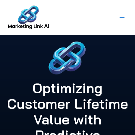
Skip
to
content
Optimizing
Customer Lifetime
Value with