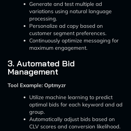
Generate and test multiple ad
variations using natural language
processing.
Personalize ad copy based on
customer segment preferences.
Continuously optimize messaging for
maximum engagement.
3. Automated Bid
Management
Tool Example: Optmyzr
Utilize machine learning to predict
optimal bids for each keyword and ad
group.
Automatically adjust bids based on
CLV scores and conversion likelihood.