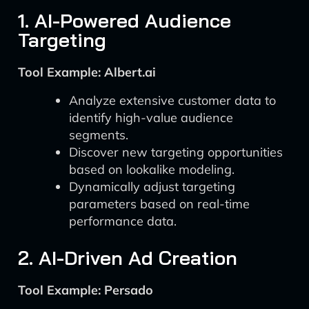
1. AI-Powered Audience
Targeting
Tool Example: Albert.ai
Analyze extensive customer data to
identify high-value audience
segments.
Discover new targeting opportunities
based on lookalike modeling.
Dynamically adjust targeting
parameters based on real-time
performance data.
2. AI-Driven Ad Creation
Tool Example: Persado