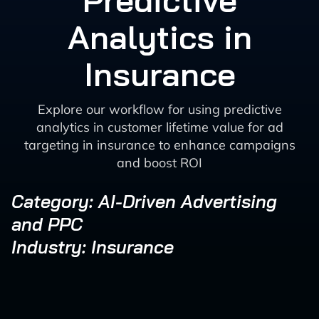
Predictive
Analytics in
Insurance
Explore our workflow for using predictive
analytics in customer lifetime value for ad
targeting in insurance to enhance campaigns
and boost ROI
Category: AI-Driven Advertising
and PPC
Industry: Insurance