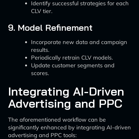
Identify successful strategies for each
CLV tier.
9. Model Refinement
Incorporate new data and campaign
results.
Periodically retrain CLV models.
Update customer segments and
scores.
Integrating AI-Driven
Advertising and PPC
The aforementioned workflow can be
significantly enhanced by integrating AI-driven
advertising and PPC tools: