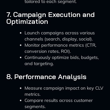
tailored to each segment.
7. Campaign Execution and
Optimization
Launch campaigns across various
channels (search, display, social).
Monitor performance metrics (CTR,
conversion rates, ROI).
Continuously optimize bids, budgets,
and targeting.
8. Performance Analysis
Measure campaign impact on key CLV
metrics.
Compare results across customer
segments.