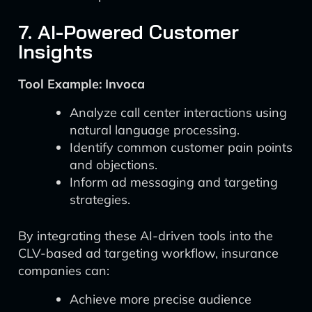
7. AI-Powered Customer
Insights
Tool Example: Invoca
Analyze call center interactions using
natural language processing.
Identify common customer pain points
and objections.
Inform ad messaging and targeting
strategies.
By integrating these AI-driven tools into the
CLV-based ad targeting workflow, insurance
companies can:
Achieve more precise audience