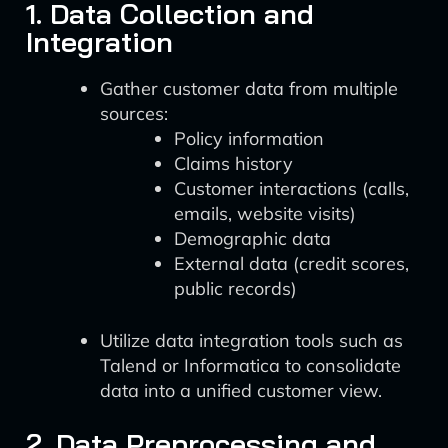
1. Data Collection and
Integration
Gather customer data from multiple
sources:
Policy information
Claims history
Customer interactions (calls,
emails, website visits)
Demographic data
External data (credit scores,
public records)
Utilize data integration tools such as
Talend or Informatica to consolidate
data into a unified customer view.
2. Data Preprocessing and