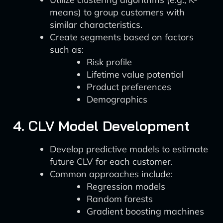
means) to group customers with
similar characteristics.
Create segments based on factors
such as:
Risk profile
Lifetime value potential
Product preferences
Demographics
4. CLV Model Development
Develop predictive models to estimate
future CLV for each customer.
Common approaches include:
Regression models
Random forests
Gradient boosting machines