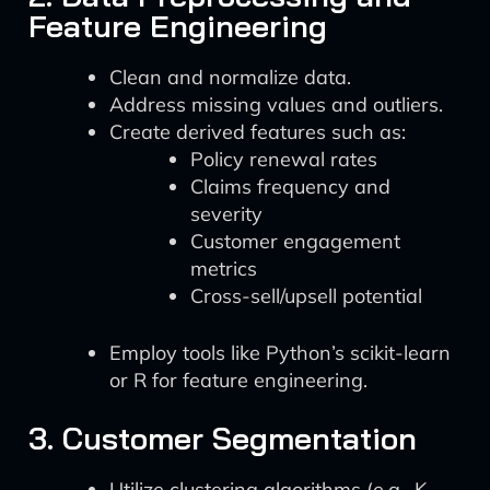
Feature Engineering
Clean and normalize data.
Address missing values and outliers.
Create derived features such as:
Policy renewal rates
Claims frequency and
severity
Customer engagement
metrics
Cross-sell/upsell potential
Employ tools like Python’s scikit-learn
or R for feature engineering.
3. Customer Segmentation
Utilize clustering algorithms (e.g., K-