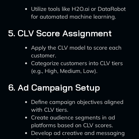
Utilize tools like H2O.ai or DataRobot
for automated machine learning.
5. CLV Score Assignment
Apply the CLV model to score each
customer.
Categorize customers into CLV tiers
(e.g., High, Medium, Low).
6. Ad Campaign Setup
Define campaign objectives aligned
with CLV tiers.
Create audience segments in ad
platforms based on CLV scores.
Develop ad creative and messaging