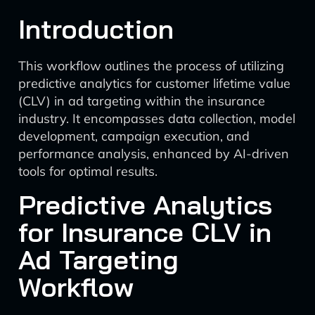
Introduction
This workflow outlines the process of utilizing
predictive analytics for customer lifetime value
(CLV) in ad targeting within the insurance
industry. It encompasses data collection, model
development, campaign execution, and
performance analysis, enhanced by AI-driven
tools for optimal results.
Predictive Analytics
for Insurance CLV in
Ad Targeting
Workflow