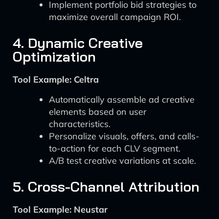
Implement portfolio bid strategies to
maximize overall campaign ROI.
4. Dynamic Creative
Optimization
Tool Example: Celtra
Automatically assemble ad creative
elements based on user
characteristics.
Personalize visuals, offers, and calls-
to-action for each CLV segment.
A/B test creative variations at scale.
5. Cross-Channel Attribution
Tool Example: Neustar