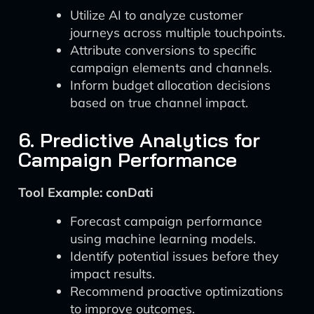
Utilize AI to analyze customer
journeys across multiple touchpoints.
Attribute conversions to specific
campaign elements and channels.
Inform budget allocation decisions
based on true channel impact.
6. Predictive Analytics for
Campaign Performance
Tool Example: conDati
Forecast campaign performance
using machine learning models.
Identify potential issues before they
impact results.
Recommend proactive optimizations
to improve outcomes.