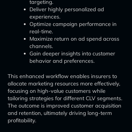
targeting.
Deliver highly personalized ad
experiences.
Optimize campaign performance in
real-time.
Maximize return on ad spend across
channels.
Gain deeper insights into customer
behavior and preferences.
This enhanced workflow enables insurers to
allocate marketing resources more effectively,
focusing on high-value customers while
tailoring strategies for different CLV segments.
The outcome is improved customer acquisition
and retention, ultimately driving long-term
profitability.