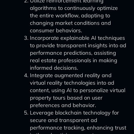
Utilize reinforcement learning
algorithms to continuously optimize
the entire workflow, adapting to
changing market conditions and
consumer behaviors.
Incorporate explainable AI techniques
to provide transparent insights into ad
performance predictions, assisting
real estate professionals in making
informed decisions.
Integrate augmented reality and
virtual reality technologies into ad
content, using AI to personalize virtual
property tours based on user
preferences and behavior.
Leverage blockchain technology for
secure and transparent ad
performance tracking, enhancing trust