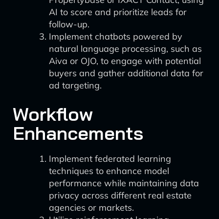
AI to score and prioritize leads for
follow-up.
Implement chatbots powered by
natural language processing, such as
Aiva or OJO, to engage with potential
buyers and gather additional data for
ad targeting.
Workflow
Enhancements
Implement federated learning
techniques to enhance model
performance while maintaining data
privacy across different real estate
agencies or markets.