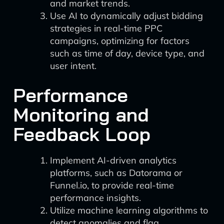
and market trends.
Use AI to dynamically adjust bidding
strategies in real-time PPC
campaigns, optimizing for factors
such as time of day, device type, and
user intent.
Performance
Monitoring and
Feedback Loop
Implement AI-driven analytics
platforms, such as Datorama or
Funnel.io, to provide real-time
performance insights.
Utilize machine learning algorithms to
detect anomalies and flag