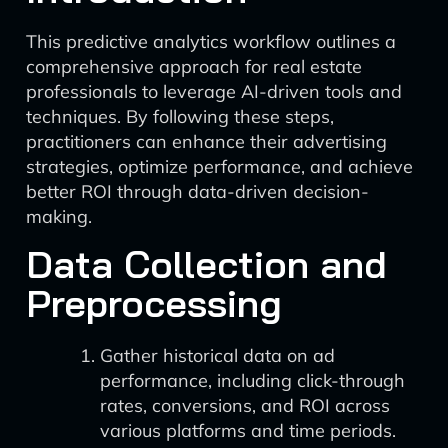
This predictive analytics workflow outlines a
comprehensive approach for real estate
professionals to leverage AI-driven tools and
techniques. By following these steps,
practitioners can enhance their advertising
strategies, optimize performance, and achieve
better ROI through data-driven decision-
making.
Data Collection and
Preprocessing
Gather historical data on ad
performance, including click-through
rates, conversions, and ROI across
various platforms and time periods.