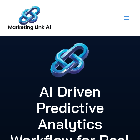
Skip
to
content
AI Driven
Predictive
Analytics