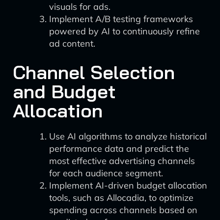
visuals for ads.
Implement A/B testing frameworks
powered by AI to continuously refine
ad content.
Channel Selection
and Budget
Allocation
Use AI algorithms to analyze historical
performance data and predict the
most effective advertising channels
for each audience segment.
Implement AI-driven budget allocation
tools, such as Allocadia, to optimize
spending across channels based on