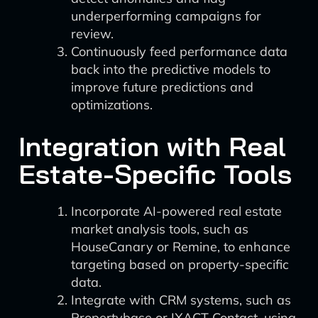
underperforming campaigns for
review.
Continuously feed performance data
back into the predictive models to
improve future predictions and
optimizations.
Integration with Real
Estate-Specific Tools
Incorporate AI-powered real estate
market analysis tools, such as
HouseCanary or Remine, to enhance
targeting based on property-specific
data.
Integrate with CRM systems, such as
Propertybase or IXACT Contact, using