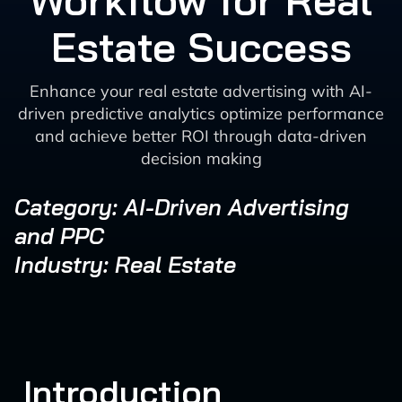
Workflow for Real
Estate Success
Enhance your real estate advertising with AI-
driven predictive analytics optimize performance
and achieve better ROI through data-driven
decision making
Category: AI-Driven Advertising
and PPC
Industry: Real Estate
Introduction