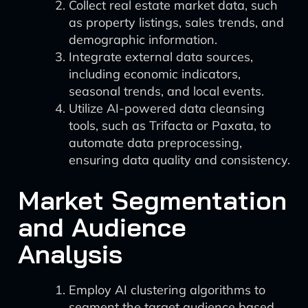
Collect real estate market data, such
as property listings, sales trends, and
demographic information.
Integrate external data sources,
including economic indicators,
seasonal trends, and local events.
Utilize AI-powered data cleansing
tools, such as Trifacta or Paxata, to
automate data preprocessing,
ensuring data quality and consistency.
Market Segmentation
and Audience
Analysis
Employ AI clustering algorithms to
segment the target audience based