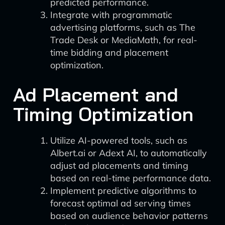
predicted performance.
Integrate with programmatic
advertising platforms, such as The
Trade Desk or MediaMath, for real-
time bidding and placement
optimization.
Ad Placement and
Timing Optimization
Utilize AI-powered tools, such as
Albert.ai or Adext AI, to automatically
adjust ad placements and timing
based on real-time performance data.
Implement predictive algorithms to
forecast optimal ad serving times
based on audience behavior patterns