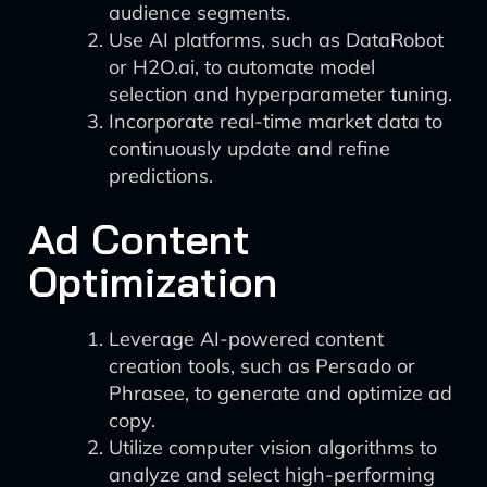
audience segments.
Use AI platforms, such as DataRobot
or H2O.ai, to automate model
selection and hyperparameter tuning.
Incorporate real-time market data to
continuously update and refine
predictions.
Ad Content
Optimization
Leverage AI-powered content
creation tools, such as Persado or
Phrasee, to generate and optimize ad
copy.
Utilize computer vision algorithms to
analyze and select high-performing