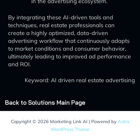
in the advertising ecosystem.
By integrating these AI-driven tools and
techniques, real estate professionals can
create a highly optimized, data-driven
advertising workflow that continuously adapts
to market conditions and consumer behavior,
ultimately leading to improved ad performance
and ROI.
Keyword: AI driven real estate advertising
Back to Solutions Main Page
Copyright © 2026 Marketing Link AI | Powered by
Astra
WordPress Theme