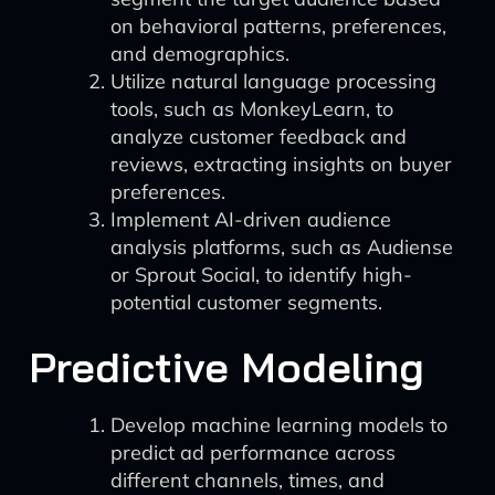
on behavioral patterns, preferences,
and demographics.
Utilize natural language processing
tools, such as MonkeyLearn, to
analyze customer feedback and
reviews, extracting insights on buyer
preferences.
Implement AI-driven audience
analysis platforms, such as Audiense
or Sprout Social, to identify high-
potential customer segments.
Predictive Modeling
Develop machine learning models to
predict ad performance across
different channels, times, and