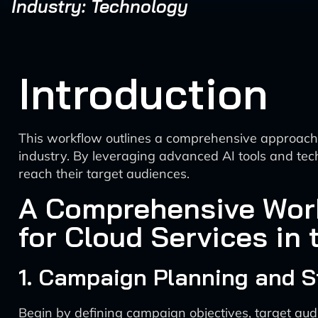
Industry: Technology
Introduction
This workflow outlines a comprehensive approach fo
industry. By leveraging advanced AI tools and tec
reach their target audiences.
A Comprehensive Work
for Cloud Services in
1. Campaign Planning and S
Begin by defining campaign objectives, target audi