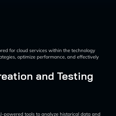
red for cloud services within the technology
ategies, optimize performance, and effectively
eation and Testing
y
AI-powered tools to analyze historical data and