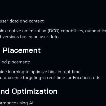
user data and context:
c creative optimization (DCO) capabilities, automatica
d versions based on user data.
d Placement
l ad placement:
e learning to optimize bids in real-time.
 audience targeting in real-time for Facebook ads.
and Optimization
ormance using AI: