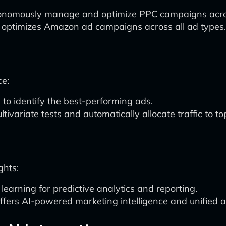
utonomously manage and optimize PPC campaigns acros
optimizes Amazon ad campaigns across all ad types.
ce:
to identify the best-performing ads.
tivariate tests and automatically allocate traffic to t
ghts:
arning for predictive analytics and reporting.
ffers AI-powered marketing intelligence and unified a