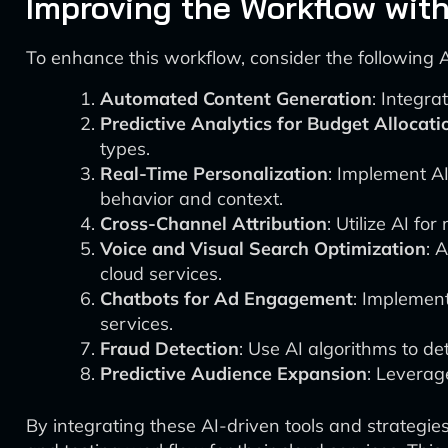
Improving the Workflow with
To enhance this workflow, consider the following
Automated Content Generation
: Integra
Predictive Analytics for Budget Allocati
types.
Real-Time Personalization
: Implement AI
behavior and context.
Cross-Channel Attribution
: Utilize AI f
Voice and Visual Search Optimization
: 
cloud services.
Chatbots for Ad Engagement
: Implemen
services.
Fraud Detection
: Use AI algorithms to de
Predictive Audience Expansion
: Leverage
By integrating these AI-driven tools and strategi