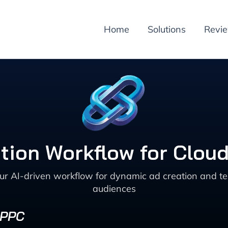
Home
Solutions
Revi
ion Workflow for Cloud
our AI-driven workflow for dynamic ad creation and te
audiences
 PPC