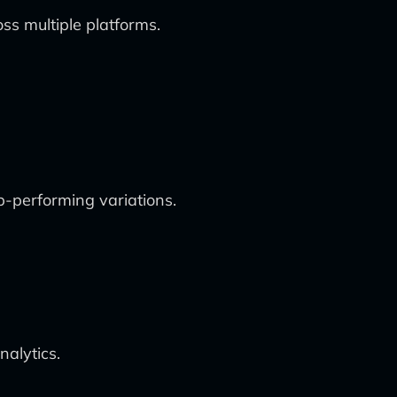
s multiple platforms.
op-performing variations.
nalytics.