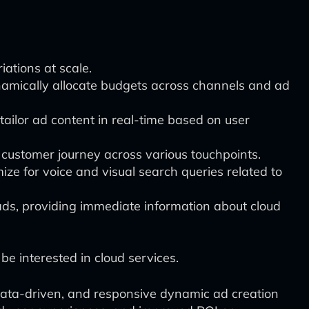
iations at scale.
amically allocate budgets across channels and ad
tailor ad content in real-time based on user
ll customer journey across various touchpoints.
mize for voice and visual search queries related to
ds, providing immediate information about cloud
 be interested in cloud services.
 data-driven, and responsive dynamic ad creation