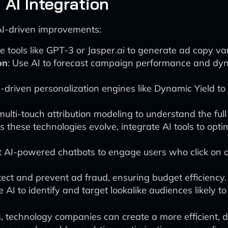
 AI Integration
 AI-driven improvements:
te tools like GPT-3 or Jasper.ai to generate ad copy var
on
: Use AI to forecast campaign performance and dyn
-driven personalization engines like Dynamic Yield to 
or multi-touch attribution modeling to understand the fu
As these technologies evolve, integrate AI tools to opti
t AI-powered chatbots to engage users who click on a
tect and prevent ad fraud, ensuring budget efficiency.
 AI to identify and target lookalike audiences likely to
es, technology companies can create a more efficient,