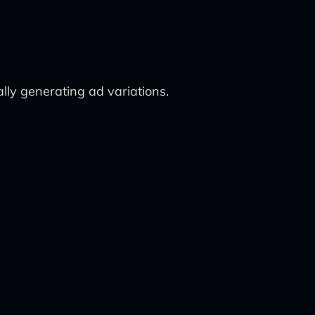
lly generating ad variations.