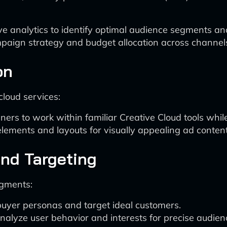
ve analytics to identify optimal audience segments a
mpaign strategy and budget allocation across channel
on
cloud services:
ners to work within familiar Creative Cloud tools whi
lements and layouts for visually appealing ad content
nd Targeting
egments:
 buyer personas and target ideal customers.
nalyze user behavior and interests for precise audie