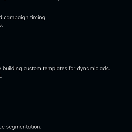
nd campaign timing.
s.
le building custom templates for dynamic ads.
.
nce segmentation.