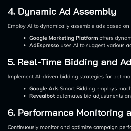
4. Dynamic Ad Assembly
Employ AI to dynamically assemble ads based on 
Google Marketing Platform
offers dynami
AdEspresso
uses AI to suggest various a
5. Real-Time Bidding and A
Implement AI-driven bidding strategies for optima
Google Ads
Smart Bidding employs machin
Revealbot
automates bid adjustments and
6. Performance Monitoring 
Continuously monitor and optimize campaign perf