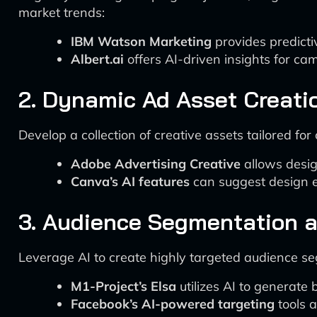
market trends:
IBM Watson Marketing
provides predicti
Albert.ai
offers AI-driven insights for ca
2. Dynamic Ad Asset Creati
Develop a collection of creative assets tailored for 
Adobe Advertising Creative
allows desig
Canva’s AI features
can suggest design e
3. Audience Segmentation a
Leverage AI to create highly targeted audience s
M1-Project’s Elsa
utilizes AI to generate
Facebook’s AI-powered targeting
tools a