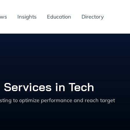
ews
Insights
Education
Directory
 Services in Tech
sting to optimize performance and reach target