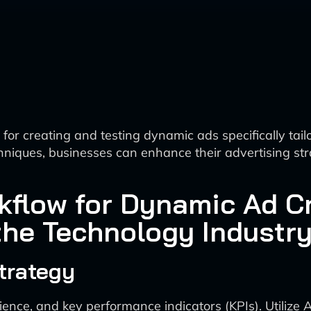
r creating and testing dynamic ads specifically tailo
hniques, businesses can enhance their advertising str
flow for Dynamic Ad Cr
 the Technology Industr
trategy
ence, and key performance indicators (KPIs). Utilize 