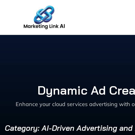
Skip
to
content
Dynamic Ad Creat
Enhance your cloud services advertising with 
Category: AI-Driven Advertising and