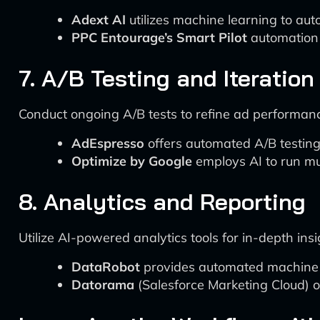
Adext AI
utilizes machine learning to a
PPC Entourage’s Smart Pilot
automation 
7. A/B Testing and Iteration
Conduct ongoing A/B tests to refine ad performan
AdEspresso
offers automated A/B testing 
Optimize by Google
employs AI to run mul
8. Analytics and Reporting
Utilize AI-powered analytics tools for in-depth insi
DataRobot
provides automated machine le
Datorama
(Salesforce Marketing Cloud) o