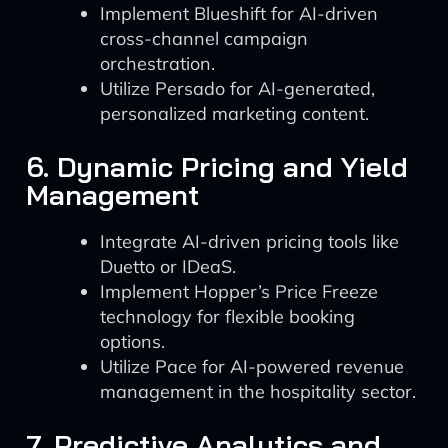
Implement Blueshift for AI-driven
cross-channel campaign
orchestration.
Utilize Persado for AI-generated,
personalized marketing content.
6. Dynamic Pricing and Yield
Management
Integrate AI-driven pricing tools like
Duetto or IDeaS.
Implement Hopper’s Price Freeze
technology for flexible booking
options.
Utilize Pace for AI-powered revenue
management in the hospitality sector.
7. Predictive Analytics and