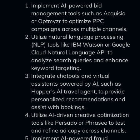
Implement AI-powered bid
management tools such as Acquisio
or Optmyzr to optimize PPC
campaigns across multiple channels.
Utilize natural language processing
(NLP) tools like IBM Watson or Google
Cloud Natural Language API to
analyze search queries and enhance
keyword targeting.
Integrate chatbots and virtual
assistants powered by AI, such as
Hopper’s AI travel agent, to provide
personalized recommendations and
assist with bookings.
Utilize AI-driven creative optimization
tools like Persado or Phrasee to test
and refine ad copy across channels.
Implement AI-powered fraud