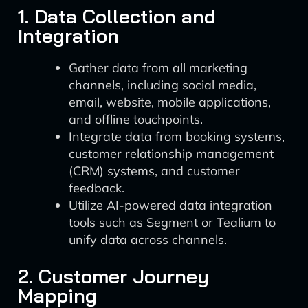
1. Data Collection and
Integration
Gather data from all marketing
channels, including social media,
email, website, mobile applications,
and offline touchpoints.
Integrate data from booking systems,
customer relationship management
(CRM) systems, and customer
feedback.
Utilize AI-powered data integration
tools such as Segment or Tealium to
unify data across channels.
2. Customer Journey
Mapping