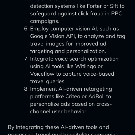
detection systems like Forter or Sift to
safeguard against click fraud in PPC
campaigns.
Employ computer vision AI, such as
Google Vision API, to analyze and tag
travel images for improved ad
targeting and personalization.
Integrate voice search optimization
using AI tools like Witlingo or
Voiceflow to capture voice-based
travel queries.
Implement AI-driven retargeting
platforms like Criteo or AdRoll to
personalize ads based on cross-
channel user behavior.
By integrating these AI-driven tools and
processes, travel and hospitality companies