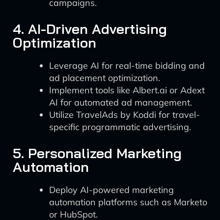
campaigns.
4. AI-Driven Advertising
Optimization
Leverage AI for real-time bidding and
ad placement optimization.
Implement tools like Albert.ai or Adext
AI for automated ad management.
Utilize TravelAds by Koddi for travel-
specific programmatic advertising.
5. Personalized Marketing
Automation
Deploy AI-powered marketing
automation platforms such as Marketo
or HubSpot.