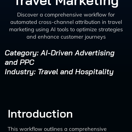
Travel Marketing
Discover a comprehensive workflow for
automated cross-channel attribution in travel
marketing using AI tools to optimize strategies
and enhance customer journeys
Category: AI-Driven Advertising
and PPC
Industry: Travel and Hospitality
Introduction
This workflow outlines a comprehensive