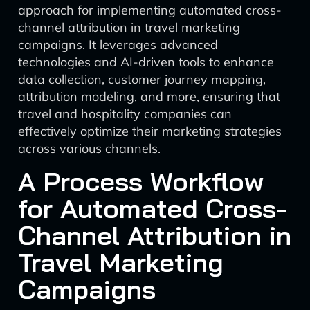
approach for implementing automated cross-
channel attribution in travel marketing
campaigns. It leverages advanced
technologies and AI-driven tools to enhance
data collection, customer journey mapping,
attribution modeling, and more, ensuring that
travel and hospitality companies can
effectively optimize their marketing strategies
across various channels.
A Process Workflow
for Automated Cross-
Channel Attribution in
Travel Marketing
Campaigns