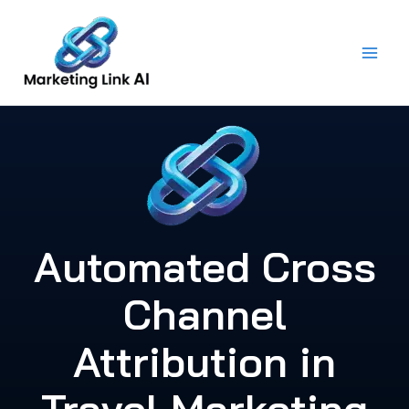
Skip
to
content
Automated Cross
Channel
Attribution in