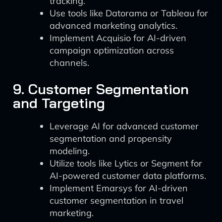
tracking.
Use tools like Datorama or Tableau for
advanced marketing analytics.
Implement Acquisio for AI-driven
campaign optimization across
channels.
9. Customer Segmentation
and Targeting
Leverage AI for advanced customer
segmentation and propensity
modeling.
Utilize tools like Lytics or Segment for
AI-powered customer data platforms.
Implement Emarsys for AI-driven
customer segmentation in travel
marketing.