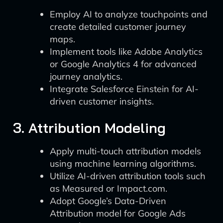
Employ AI to analyze touchpoints and
create detailed customer journey
maps.
Implement tools like Adobe Analytics
or Google Analytics 4 for advanced
journey analytics.
Integrate Salesforce Einstein for AI-
driven customer insights.
3. Attribution Modeling
Apply multi-touch attribution models
using machine learning algorithms.
Utilize AI-driven attribution tools such
as Measured or Impact.com.
Adopt Google’s Data-Driven
Attribution model for Google Ads