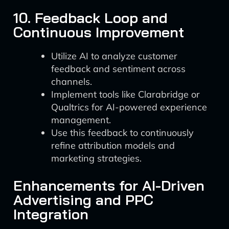
10. Feedback Loop and
Continuous Improvement
Utilize AI to analyze customer
feedback and sentiment across
channels.
Implement tools like Clarabridge or
Qualtrics for AI-powered experience
management.
Use this feedback to continuously
refine attribution models and
marketing strategies.
Enhancements for AI-Driven
Advertising and PPC
Integration