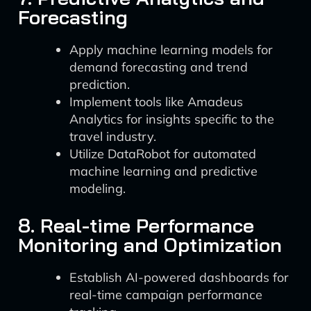
Forecasting
Apply machine learning models for
demand forecasting and trend
prediction.
Implement tools like Amadeus
Analytics for insights specific to the
travel industry.
Utilize DataRobot for automated
machine learning and predictive
modeling.
8. Real-time Performance
Monitoring and Optimization
Establish AI-powered dashboards for
real-time campaign performance