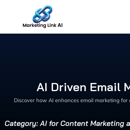
Skip
to
content
AI Driven Email 
Discover how AI enhances email marketing for 
Category: AI for Content Marketing