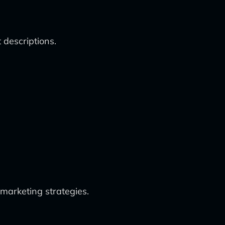
 descriptions.
 marketing strategies.