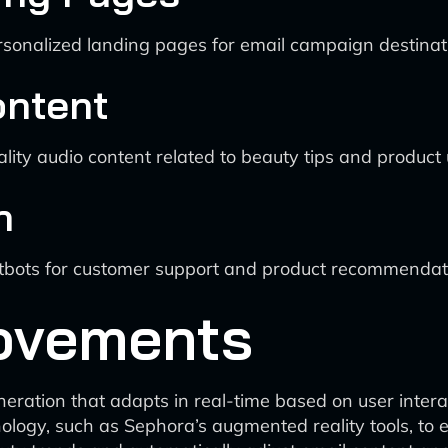
sonalized landing pages for email campaign destinat
ontent
lity audio content related to beauty tips and product
n
atbots for customer support and product recommendat
ovements
ration that adapts in real-time based on user intera
nology, such as Sephora’s augmented reality tools, t