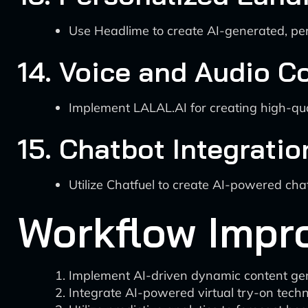
Use Headlime to create AI-generated, per
14. Voice and Audio C
Implement LALAL.AI for creating high-qua
15. Chatbot Integratio
Utilize Chatfuel to create AI-powered ch
Workflow Impr
Implement AI-driven dynamic content gene
Integrate AI-powered virtual try-on tech