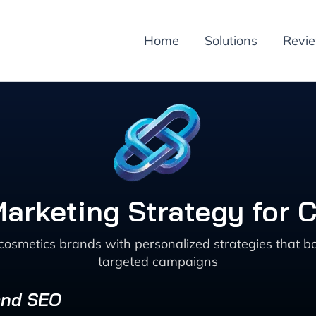
Home
Solutions
Revi
Marketing Strategy for
cosmetics brands with personalized strategies that 
targeted campaigns
 and SEO