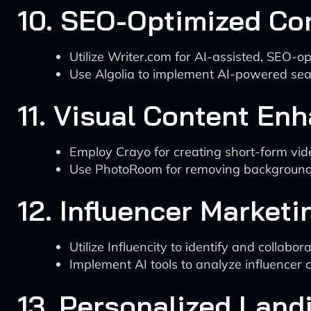
10. SEO-Optimized Co
Utilize Writer.com for AI-assisted, SEO-o
Use Algolia to implement AI-powered sear
11. Visual Content E
Employ Crayo for creating short-form vi
Use PhotoRoom for removing background
12. Influencer Marketi
Utilize Influencity to identify and collabo
Implement AI tools to analyze influencer 
13. Personalized Land