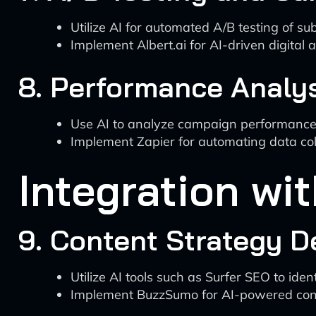
Utilize AI for automated A/B testing of sub
Implement Albert.ai for AI-driven digital a
8. Performance Analy
Use AI to analyze campaign performance m
Implement Zapier for automating data coll
Integration wi
9. Content Strategy 
Utilize AI tools such as Surfer SEO to ide
Implement BuzzSumo for AI-powered cont