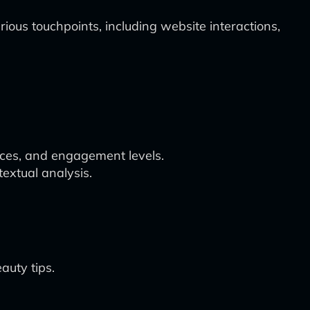
us touchpoints, including website interactions,
nces, and engagement levels.
extual analysis.
auty tips.