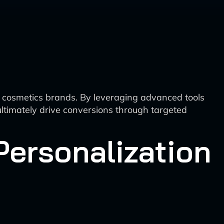
or cosmetics brands. By leveraging advanced tools
ltimately drive conversions through targeted
Personalization