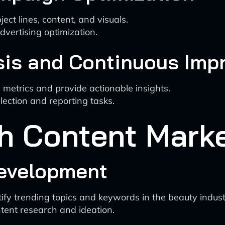
ject lines, content, and visuals.
dvertising optimization.
sis and Continuous Im
etrics and provide actionable insights.
ection and reporting tasks.
th Content Mark
Development
ntify trending topics and keywords in the beauty indust
ent research and ideation.