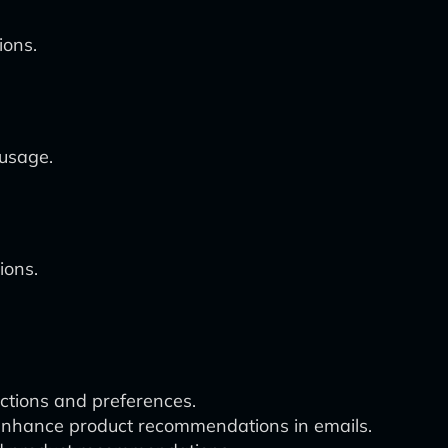
ions.
 usage.
ions.
ctions and preferences.
o enhance product recommendations in emails.