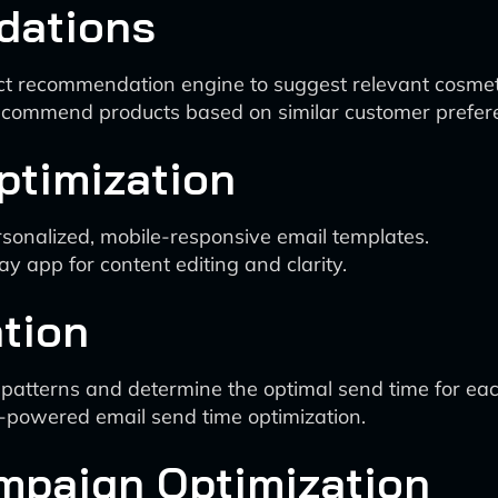
dations
t recommendation engine to suggest relevant cosmeti
o recommend products based on similar customer prefer
ptimization
ersonalized, mobile-responsive email templates.
pp for content editing and clarity.
tion
patterns and determine the optimal send time for each
I-powered email send time optimization.
ampaign Optimization