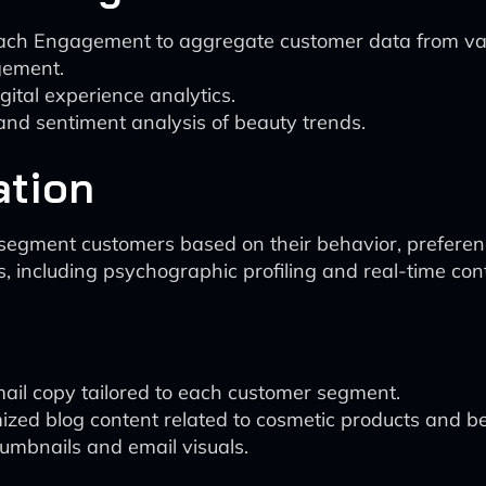
ach Engagement to aggregate customer data from vario
gement.
ital experience analytics.
nd sentiment analysis of beauty trends.
ation
 segment customers based on their behavior, prefere
including psychographic profiling and real-time cont
email copy tailored to each customer segment.
ed blog content related to cosmetic products and be
humbnails and email visuals.