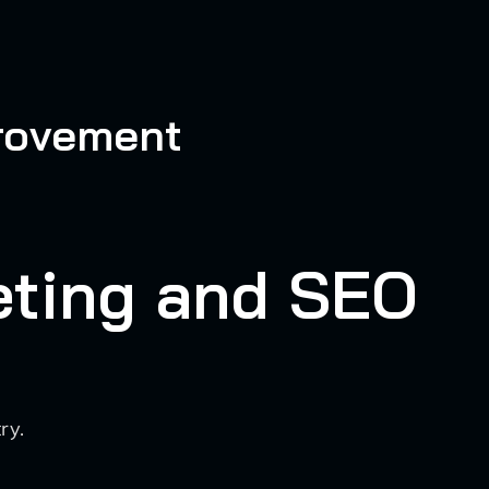
provement
eting and SEO
ry.