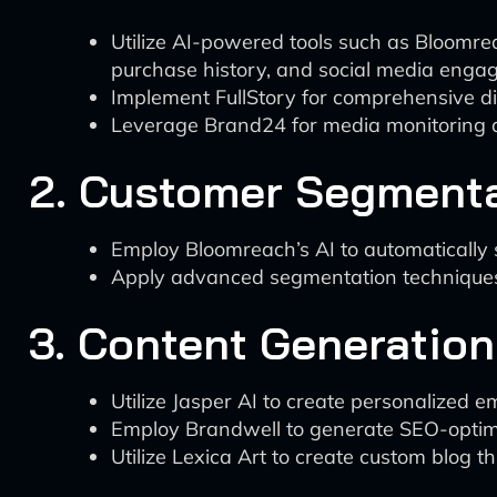
Utilize AI-powered tools such as Bloomre
purchase history, and social media enga
Implement FullStory for comprehensive dig
Leverage Brand24 for media monitoring a
2. Customer Segment
Employ Bloomreach’s AI to automatically
Apply advanced segmentation techniques, 
3. Content Generation
Utilize Jasper AI to create personalized 
Employ Brandwell to generate SEO-optimiz
Utilize Lexica Art to create custom blog t