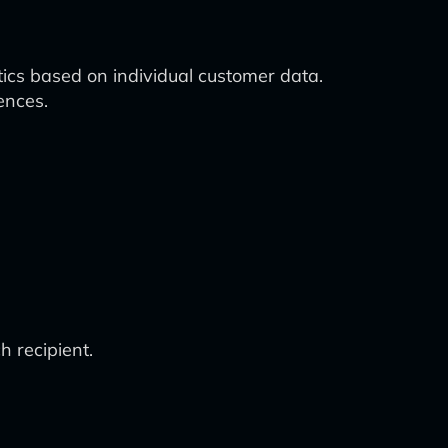
cs based on individual customer data.
ences.
 recipient.