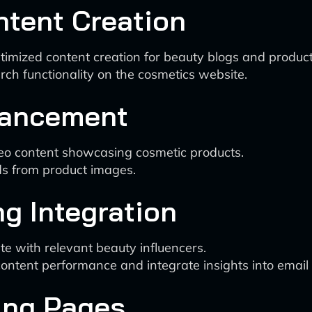
ntent Creation
ptimized content creation for beauty blogs and product
ch functionality on the cosmetics website.
nhancement
deo content showcasing cosmetic products.
s from product images.
ng Integration
rate with relevant beauty influencers.
content performance and integrate insights into email
ing Pages