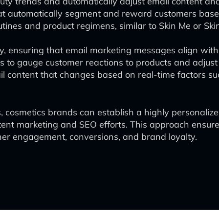
beauty trends and automatically adjust email content 
at automatically segment and reward customers base
utines and product regimens, similar to Skin Me or Sk
y, ensuring that email marketing messages align with 
to gauge customer reactions to products and adjust 
il content that changes based on real-time factors su
, cosmetics brands can establish a highly personalized
tent marketing and SEO efforts. This approach ensur
gher engagement, conversions, and brand loyalty.