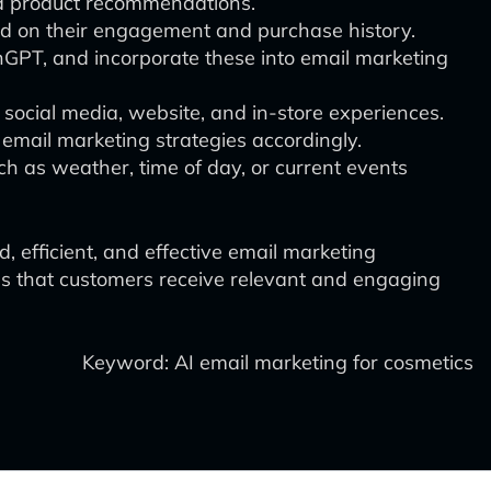
and product recommendations.
d on their engagement and purchase history.
inGPT, and incorporate these into email marketing
social media, website, and in-store experiences.
email marketing strategies accordingly.
ch as weather, time of day, or current events
, efficient, and effective email marketing
es that customers receive relevant and engaging
Keyword: AI email marketing for cosmetics