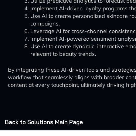
Utilize predictive analytics to forecast 
Implement AI-driven loyalty programs th
Use AI to create personalized skincare ro
campaigns.
Leverage AI for cross-channel consistenc
Implement AI-powered sentiment analysis 
Use AI to create dynamic, interactive ema
relevant to beauty trends.
By integrating these AI-driven tools and strategies
workflow that seamlessly aligns with broader con
content at every touchpoint, ultimately driving hi
Back to Solutions Main Page