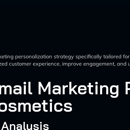
ting personalization strategy specifically tailored f
lized customer experience, improve engagement, and u
ail Marketing 
Cosmetics
 Analysis