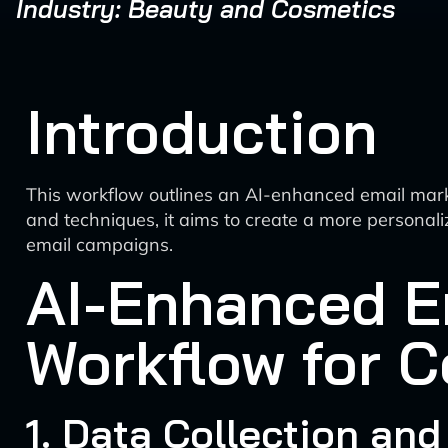
Industry: Beauty and Cosmetics
Introduction
This workflow outlines an AI-enhanced email marke
and techniques, it aims to create a more persona
email campaigns.
AI-Enhanced Em
Workflow for 
1. Data Collection and