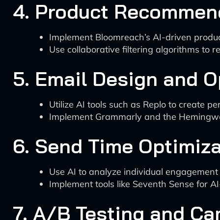
4. Product Recommen
Implement Bloomreach’s AI-driven produc
Use collaborative filtering algorithms t
5. Email Design and O
Utilize AI tools such as Replo to create p
Implement Grammarly and the Hemingway a
6. Send Time Optimiza
Use AI to analyze individual engagement 
Implement tools like Seventh Sense for A
7. A/B Testing and C