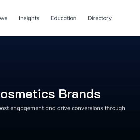
ews
Insights
Education
Directory
 Cosmetics Brands
boost engagement and drive conversions through