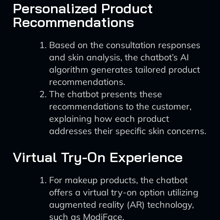
Personalized Product
Recommendations
Based on the consultation responses
and skin analysis, the chatbot’s AI
algorithm generates tailored product
recommendations.
The chatbot presents these
recommendations to the customer,
explaining how each product
addresses their specific skin concerns.
Virtual Try-On Experience
For makeup products, the chatbot
offers a virtual try-on option utilizing
augmented reality (AR) technology,
such as ModiFace.