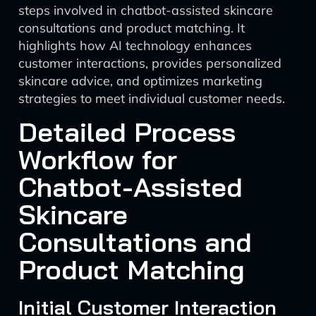
steps involved in chatbot-assisted skincare
consultations and product matching. It
highlights how AI technology enhances
customer interactions, provides personalized
skincare advice, and optimizes marketing
strategies to meet individual customer needs.
Detailed Process
Workflow for
Chatbot-Assisted
Skincare
Consultations and
Product Matching
Initial Customer Interaction