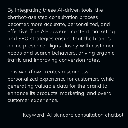
By integrating these AI-driven tools, the
chatbot-assisted consultation process
becomes more accurate, personalized, and
effective. The AI-powered content marketing
and SEO strategies ensure that the brand’s
online presence aligns closely with customer
needs and search behaviors, driving organic
traffic and improving conversion rates.
This workflow creates a seamless,
personalized experience for customers while
generating valuable data for the brand to
enhance its products, marketing, and overall
customer experience.
Keyword: AI skincare consultation chatbot