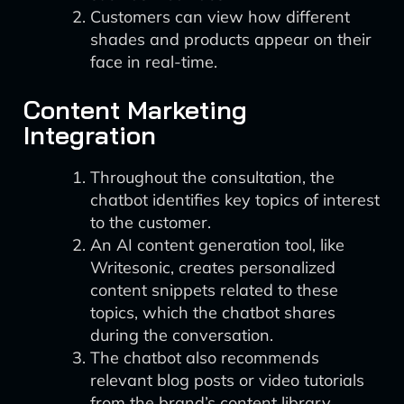
Customers can view how different
shades and products appear on their
face in real-time.
Content Marketing
Integration
Throughout the consultation, the
chatbot identifies key topics of interest
to the customer.
An AI content generation tool, like
Writesonic, creates personalized
content snippets related to these
topics, which the chatbot shares
during the conversation.
The chatbot also recommends
relevant blog posts or video tutorials
from the brand’s content library.