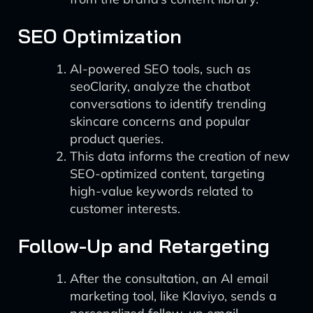
SEO Optimization
AI-powered SEO tools, such as
seoClarity, analyze the chatbot
conversations to identify trending
skincare concerns and popular
product queries.
This data informs the creation of new
SEO-optimized content, targeting
high-value keywords related to
customer interests.
Follow-Up and Retargeting
After the consultation, an AI email
marketing tool, like Klaviyo, sends a