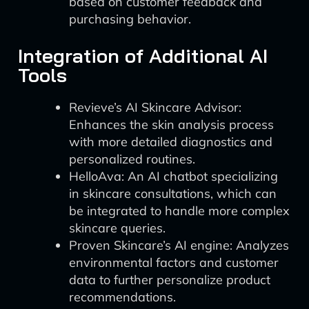
based on customer feedback and
purchasing behavior.
Integration of Additional AI
Tools
Revieve’s AI Skincare Advisor:
Enhances the skin analysis process
with more detailed diagnostics and
personalized routines.
HelloAva: An AI chatbot specializing
in skincare consultations, which can
be integrated to handle more complex
skincare queries.
Proven Skincare’s AI engine: Analyzes
environmental factors and customer
data to further personalize product
recommendations.