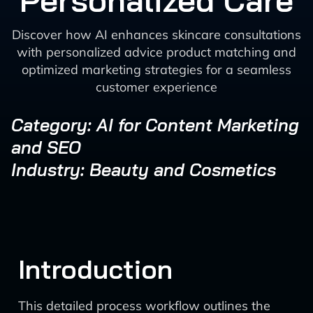
Personalized Care
Discover how AI enhances skincare consultations
with personalized advice product matching and
optimized marketing strategies for a seamless
customer experience
Category: AI for Content Marketing
and SEO
Industry: Beauty and Cosmetics
Introduction
This detailed process workflow outlines the