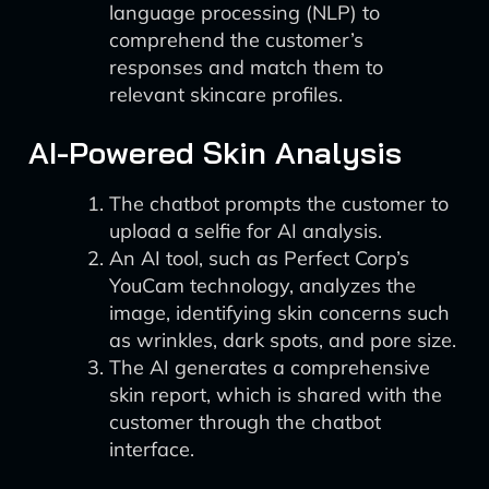
language processing (NLP) to
comprehend the customer’s
responses and match them to
relevant skincare profiles.
AI-Powered Skin Analysis
The chatbot prompts the customer to
upload a selfie for AI analysis.
An AI tool, such as Perfect Corp’s
YouCam technology, analyzes the
image, identifying skin concerns such
as wrinkles, dark spots, and pore size.
The AI generates a comprehensive
skin report, which is shared with the
customer through the chatbot
interface.