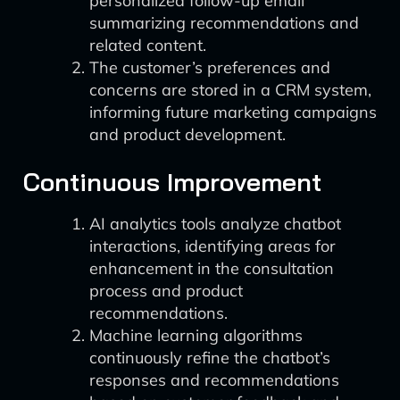
personalized follow-up email
summarizing recommendations and
related content.
The customer’s preferences and
concerns are stored in a CRM system,
informing future marketing campaigns
and product development.
Continuous Improvement
AI analytics tools analyze chatbot
interactions, identifying areas for
enhancement in the consultation
process and product
recommendations.
Machine learning algorithms
continuously refine the chatbot’s
responses and recommendations