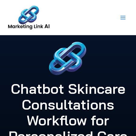
Skip
to
content
Chatbot Skincare
Consultations
Workflow for