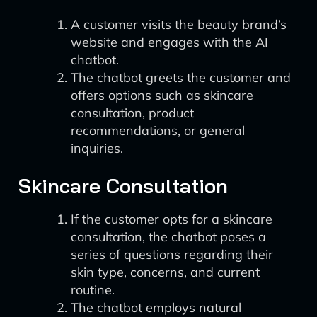
A customer visits the beauty brand’s
website and engages with the AI
chatbot.
The chatbot greets the customer and
offers options such as skincare
consultation, product
recommendations, or general
inquiries.
Skincare Consultation
If the customer opts for a skincare
consultation, the chatbot poses a
series of questions regarding their
skin type, concerns, and current
routine.
The chatbot employs natural