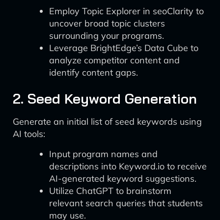
Employ Topic Explorer in seoClarity to
uncover broad topic clusters
surrounding your programs.
Leverage BrightEdge’s Data Cube to
analyze competitor content and
identify content gaps.
2. Seed Keyword Generation
Generate an initial list of seed keywords using
AI tools:
Input program names and
descriptions into Keyword.io to receive
AI-generated keyword suggestions.
Utilize ChatGPT to brainstorm
relevant search queries that students
may use.