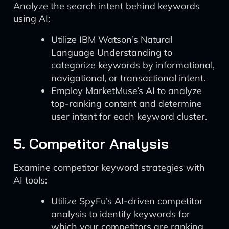
Analyze the search intent behind keywords
using AI:
Utilize IBM Watson’s Natural
Language Understanding to
categorize keywords by informational,
navigational, or transactional intent.
Employ MarketMuse’s AI to analyze
top-ranking content and determine
user intent for each keyword cluster.
5. Competitor Analysis
Examine competitor keyword strategies with
AI tools:
Utilize SpyFu’s AI-driven competitor
analysis to identify keywords for
which your competitors are ranking.