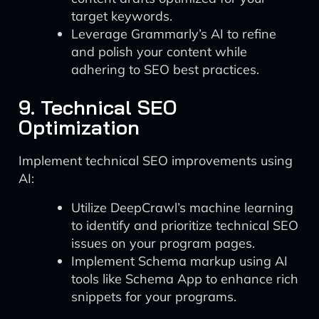
target keywords.
Leverage Grammarly’s AI to refine
and polish your content while
adhering to SEO best practices.
9. Technical SEO
Optimization
Implement technical SEO improvements using
AI:
Utilize DeepCrawl’s machine learning
to identify and prioritize technical SEO
issues on your program pages.
Implement Schema markup using AI
tools like Schema App to enhance rich
snippets for your programs.