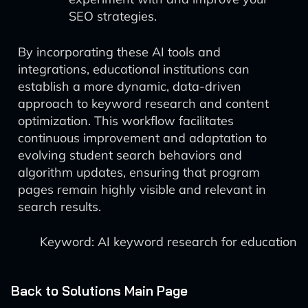
SEO strategies.
By incorporating these AI tools and
integrations, educational institutions can
establish a more dynamic, data-driven
approach to keyword research and content
optimization. This workflow facilitates
continuous improvement and adaptation to
evolving student search behaviors and
algorithm updates, ensuring that program
pages remain highly visible and relevant in
search results.
Keyword: AI keyword research for education
Back to Solutions Main Page