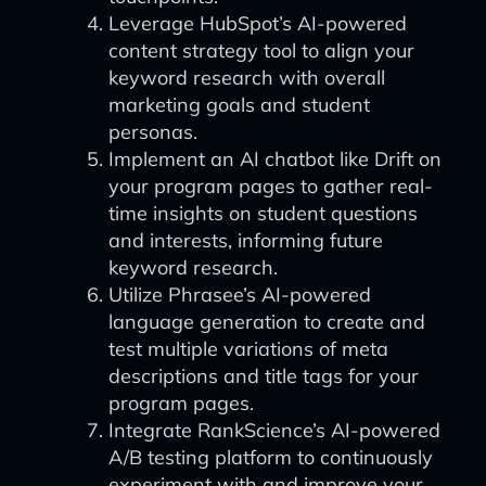
Leverage HubSpot’s AI-powered
content strategy tool to align your
keyword research with overall
marketing goals and student
personas.
Implement an AI chatbot like Drift on
your program pages to gather real-
time insights on student questions
and interests, informing future
keyword research.
Utilize Phrasee’s AI-powered
language generation to create and
test multiple variations of meta
descriptions and title tags for your
program pages.
Integrate RankScience’s AI-powered
A/B testing platform to continuously
experiment with and improve your