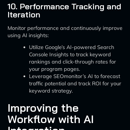
10. Performance Tracking and
Iteration
Monitor performance and continuously improve
using AI insights:
Utilize Google’s AI-powered Search
Console Insights to track keyword
rankings and click-through rates for
your program pages.
Leverage SEOmonitor’s AI to forecast
traffic potential and track ROI for your
keyword strategy.
Improving the
Workflow with AI