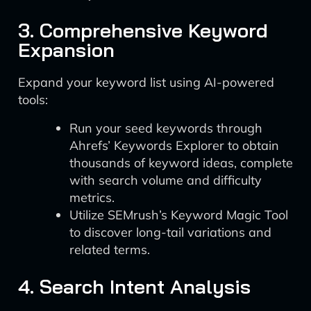
3. Comprehensive Keyword
Expansion
Expand your keyword list using AI-powered
tools:
Run your seed keywords through
Ahrefs’ Keywords Explorer to obtain
thousands of keyword ideas, complete
with search volume and difficulty
metrics.
Utilize SEMrush’s Keyword Magic Tool
to discover long-tail variations and
related terms.
4. Search Intent Analysis