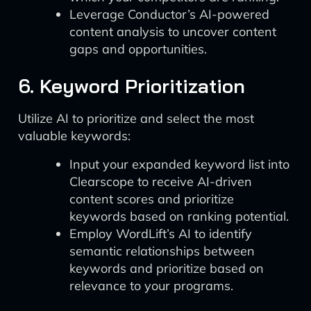
Leverage Conductor’s AI-powered
content analysis to uncover content
gaps and opportunities.
6. Keyword Prioritization
Utilize AI to prioritize and select the most
valuable keywords:
Input your expanded keyword list into
Clearscope to receive AI-driven
content scores and prioritize
keywords based on ranking potential.
Employ WordLift’s AI to identify
semantic relationships between
keywords and prioritize based on
relevance to your programs.