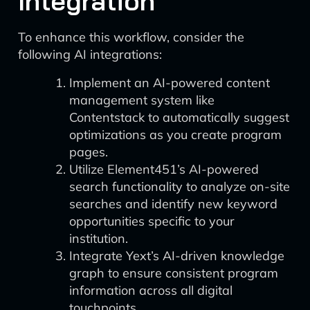
Integration
To enhance this workflow, consider the
following AI integrations:
Implement an AI-powered content
management system like
Contentstack to automatically suggest
optimizations as you create program
pages.
Utilize Element451’s AI-powered
search functionality to analyze on-site
searches and identify new keyword
opportunities specific to your
institution.
Integrate Yext’s AI-driven knowledge
graph to ensure consistent program
information across all digital
touchpoints.