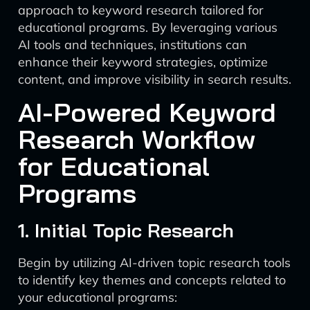
approach to keyword research tailored for
educational programs. By leveraging various
AI tools and techniques, institutions can
enhance their keyword strategies, optimize
content, and improve visibility in search results.
AI-Powered Keyword
Research Workflow
for Educational
Programs
1. Initial Topic Research
Begin by utilizing AI-driven topic research tools
to identify key themes and concepts related to
your educational programs: