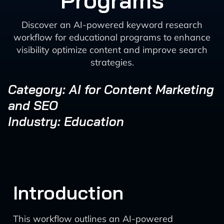
Programs
Discover an AI-powered keyword research
workflow for educational programs to enhance
visibility optimize content and improve search
strategies.
Category: AI for Content Marketing
and SEO
Industry: Education
Introduction
This workflow outlines an AI-powered