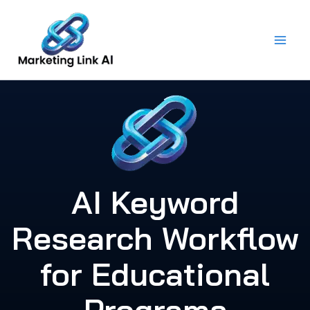
Skip
to
content
AI Keyword
Research Workflow
for Educational