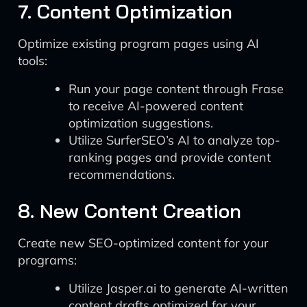
7. Content Optimization
Optimize existing program pages using AI
tools:
Run your page content through Frase
to receive AI-powered content
optimization suggestions.
Utilize SurferSEO’s AI to analyze top-
ranking pages and provide content
recommendations.
8. New Content Creation
Create new SEO-optimized content for your
programs:
Utilize Jasper.ai to generate AI-written
content drafts optimized for your