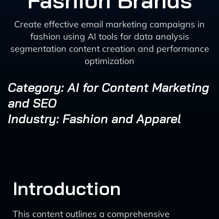
Fashion Brands
Create effective email marketing campaigns in
fashion using AI tools for data analysis
segmentation content creation and performance
optimization
Category: AI for Content Marketing
and SEO
Industry: Fashion and Apparel
Introduction
This content outlines a comprehensive