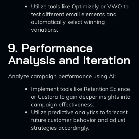
Utilize tools like Optimizely or VWO to
test different email elements and
automatically select winning
variations.
9. Performance
Analysis and Iteration
Analyze campaign performance using AI:
Implement tools like Retention Science
or Custora to gain deeper insights into
campaign effectiveness.
Utilize predictive analytics to forecast
future customer behavior and adjust
strategies accordingly.