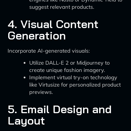
suggest relevant products.
4. Visual Content
Generation
Incorporate AI-generated visuals:
Utilize DALL-E 2 or Midjourney to
create unique fashion imagery.
Implement virtual try-on technology
like Virtusize for personalized product
previews.
5. Email Design and
Layout