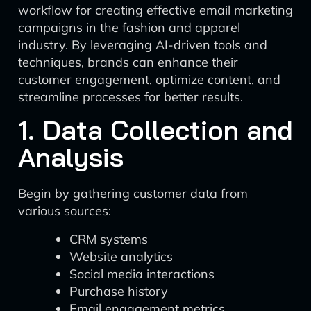
workflow for creating effective email marketing
campaigns in the fashion and apparel
industry. By leveraging AI-driven tools and
techniques, brands can enhance their
customer engagement, optimize content, and
streamline processes for better results.
1. Data Collection and
Analysis
Begin by gathering customer data from
various sources:
CRM systems
Website analytics
Social media interactions
Purchase history
Email engagement metrics