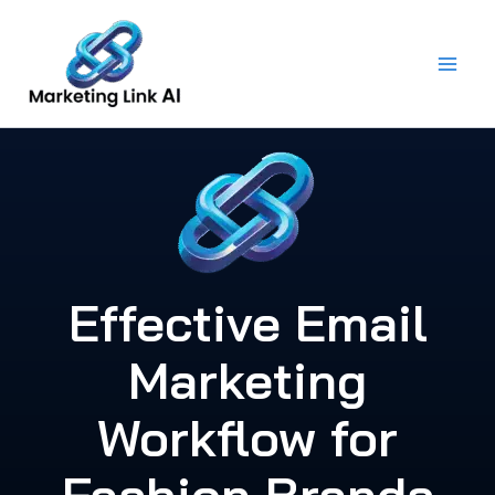
Skip
to
content
Effective Email
Marketing
Workflow for