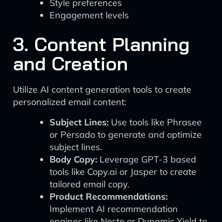
Style preferences
Engagement levels
3. Content Planning
and Creation
Utilize AI content generation tools to create
personalized email content:
Subject Lines:
Use tools like Phrasee
or Persado to generate and optimize
subject lines.
Body Copy:
Leverage GPT-3 based
tools like Copy.ai or Jasper to create
tailored email copy.
Product Recommendations:
Implement AI recommendation
engines like Nosto or Dynamic Yield to