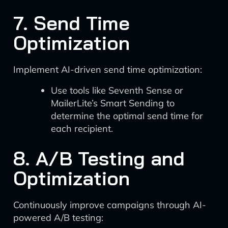
7. Send Time
Optimization
Implement AI-driven send time optimization:
Use tools like Seventh Sense or
MailerLite’s Smart Sending to
determine the optimal send time for
each recipient.
8. A/B Testing and
Optimization
Continuously improve campaigns through AI-
powered A/B testing: