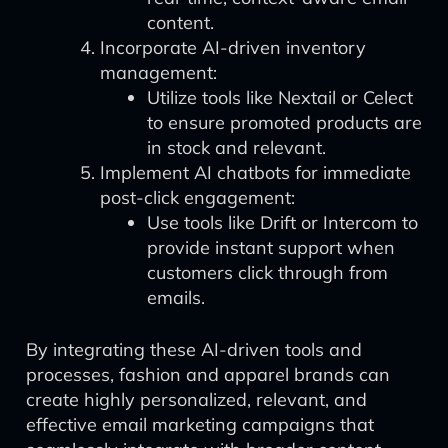
content.
Incorporate AI-driven inventory
management:
Utilize tools like Nextail or Celect
to ensure promoted products are
in stock and relevant.
Implement AI chatbots for immediate
post-click engagement:
Use tools like Drift or Intercom to
provide instant support when
customers click through from
emails.
By integrating these AI-driven tools and
processes, fashion and apparel brands can
create highly personalized, relevant, and
effective email marketing campaigns that