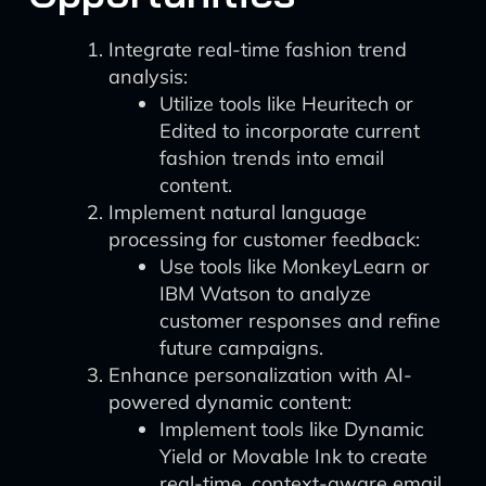
Integrate real-time fashion trend
analysis:
Utilize tools like Heuritech or
Edited to incorporate current
fashion trends into email
content.
Implement natural language
processing for customer feedback:
Use tools like MonkeyLearn or
IBM Watson to analyze
customer responses and refine
future campaigns.
Enhance personalization with AI-
powered dynamic content:
Implement tools like Dynamic
Yield or Movable Ink to create
real-time, context-aware email