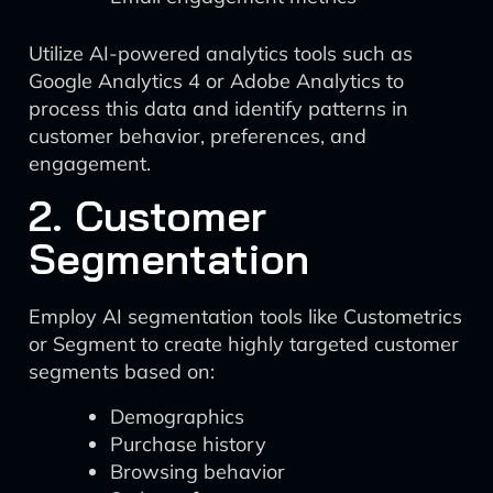
Utilize AI-powered analytics tools such as
Google Analytics 4 or Adobe Analytics to
process this data and identify patterns in
customer behavior, preferences, and
engagement.
2. Customer
Segmentation
Employ AI segmentation tools like Custometrics
or Segment to create highly targeted customer
segments based on:
Demographics
Purchase history
Browsing behavior