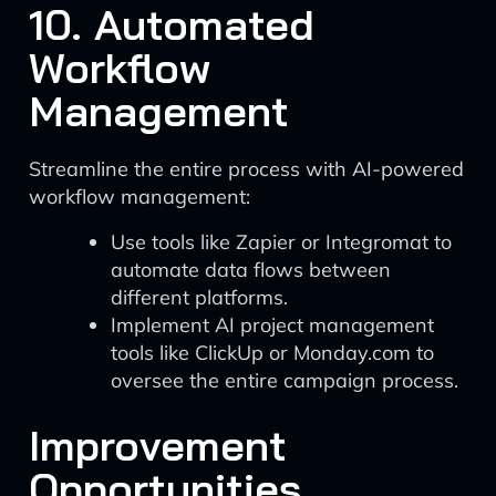
10. Automated
Workflow
Management
Streamline the entire process with AI-powered
workflow management:
Use tools like Zapier or Integromat to
automate data flows between
different platforms.
Implement AI project management
tools like ClickUp or Monday.com to
oversee the entire campaign process.
Improvement
Opportunities