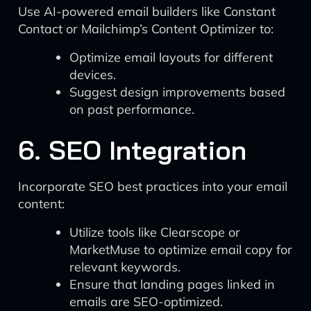
Use AI-powered email builders like Constant
Contact or Mailchimp’s Content Optimizer to:
Optimize email layouts for different
devices.
Suggest design improvements based
on past performance.
6. SEO Integration
Incorporate SEO best practices into your email
content:
Utilize tools like Clearscope or
MarketMuse to optimize email copy for
relevant keywords.
Ensure that landing pages linked in
emails are SEO-optimized.