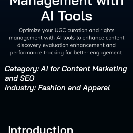
Management with
AI Tools
Optimize your UGC curation and rights
management with AI tools to enhance content
discovery evaluation enhancement and
performance tracking for better engagement.
Category: AI for Content Marketing
and SEO
Industry: Fashion and Apparel
Introduction