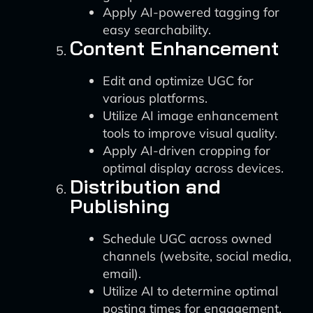
Apply AI-powered tagging for
easy searchability.
Content Enhancement
Edit and optimize UGC for
various platforms.
Utilize AI image enhancement
tools to improve visual quality.
Apply AI-driven cropping for
optimal display across devices.
Distribution and
Publishing
Schedule UGC across owned
channels (website, social media,
email).
Utilize AI to determine optimal
posting times for engagement.