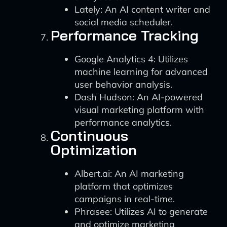
Lately: An AI content writer and
social media scheduler.
Performance Tracking
Google Analytics 4: Utilizes
machine learning for advanced
user behavior analysis.
Dash Hudson: An AI-powered
visual marketing platform with
performance analytics.
Continuous
Optimization
Albert.ai: An AI marketing
platform that optimizes
campaigns in real-time.
Phrasee: Utilizes AI to generate
and optimize marketing