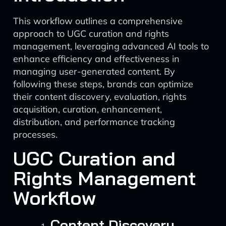
This workflow outlines a comprehensive
approach to UGC curation and rights
management, leveraging advanced AI tools to
enhance efficiency and effectiveness in
managing user-generated content. By
following these steps, brands can optimize
their content discovery, evaluation, rights
acquisition, curation, enhancement,
distribution, and performance tracking
processes.
UGC Curation and
Rights Management
Workflow
Content Discovery