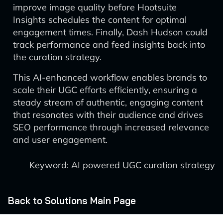
improve image quality before Hootsuite
Insights schedules the content for optimal
engagement times. Finally, Dash Hudson could
track performance and feed insights back into
the curation strategy.
This AI-enhanced workflow enables brands to
scale their UGC efforts efficiently, ensuring a
steady stream of authentic, engaging content
that resonates with their audience and drives
SEO performance through increased relevance
and user engagement.
Keyword: AI powered UGC curation strategy
Back to Solutions Main Page