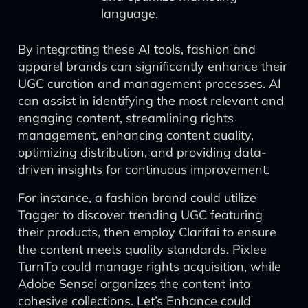
language.
By integrating these AI tools, fashion and
apparel brands can significantly enhance their
UGC curation and management processes. AI
can assist in identifying the most relevant and
engaging content, streamlining rights
management, enhancing content quality,
optimizing distribution, and providing data-
driven insights for continuous improvement.
For instance, a fashion brand could utilize
Tagger to discover trending UGC featuring
their products, then employ Clarifai to ensure
the content meets quality standards. Pixlee
TurnTo could manage rights acquisition, while
Adobe Sensei organizes the content into
cohesive collections. Let’s Enhance could