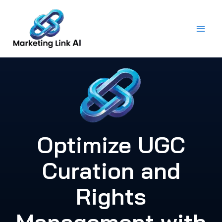
Skip
to
content
Optimize UGC
Curation and
Rights