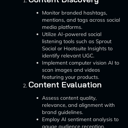
Monitor branded hashtags,
mentions, and tags across social
media platforms.
Utilize AI-powered social
listening tools such as Sprout
Social or Hootsuite Insights to
identify relevant UGC.
Implement computer vision AI to
scan images and videos
featuring your products.
Content Evaluation
Assess content quality,
relevance, and alignment with
brand guidelines.
Employ AI sentiment analysis to
gauge audience reception.