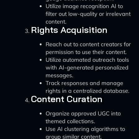
Utilize image recognition AI to
filter out low-quality or irrelevant
content.
Rights Acquisition
Reach out to content creators for
permission to use their content.
Utilize automated outreach tools
with AI-generated personalized
messages.
Track responses and manage
rights in a centralized database.
Content Curation
Organize approved UGC into
themed collections.
Use AI clustering algorithms to
group similar content.