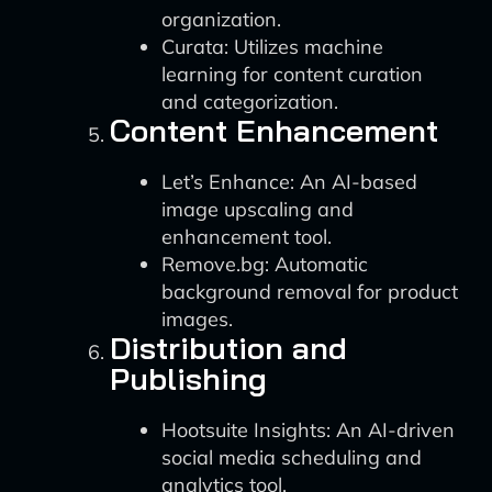
organization.
Curata: Utilizes machine
learning for content curation
and categorization.
Content Enhancement
Let’s Enhance: An AI-based
image upscaling and
enhancement tool.
Remove.bg: Automatic
background removal for product
images.
Distribution and
Publishing
Hootsuite Insights: An AI-driven
social media scheduling and
analytics tool.