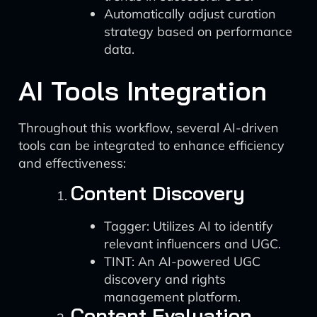
Automatically adjust curation
strategy based on performance
data.
AI Tools Integration
Throughout this workflow, several AI-driven
tools can be integrated to enhance efficiency
and effectiveness:
Content Discovery
Tagger: Utilizes AI to identify
relevant influencers and UGC.
TINT: An AI-powered UGC
discovery and rights
management platform.
Content Evaluation