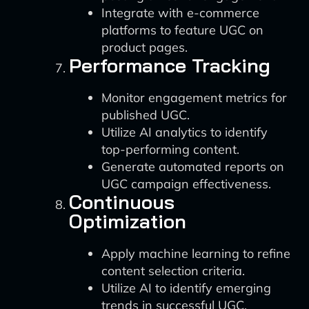
Integrate with e-commerce
platforms to feature UGC on
product pages.
Performance Tracking
Monitor engagement metrics for
published UGC.
Utilize AI analytics to identify
top-performing content.
Generate automated reports on
UGC campaign effectiveness.
Continuous
Optimization
Apply machine learning to refine
content selection criteria.
Utilize AI to identify emerging
trends in successful UGC.