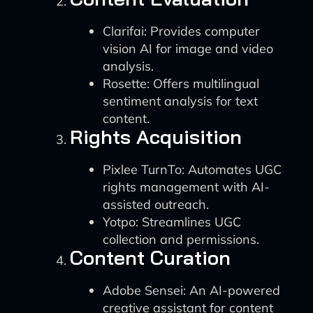
Clarifai: Provides computer
vision AI for image and video
analysis.
Rosette: Offers multilingual
sentiment analysis for text
content.
Rights Acquisition
Pixlee TurnTo: Automates UGC
rights management with AI-
assisted outreach.
Yotpo: Streamlines UGC
collection and permissions.
Content Curation
Adobe Sensei: An AI-powered
creative assistant for content