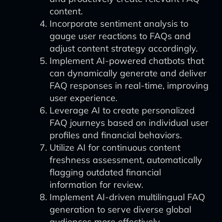
content.
Incorporate sentiment analysis to
gauge user reactions to FAQs and
adjust content strategy accordingly.
Implement AI-powered chatbots that
can dynamically generate and deliver
FAQ responses in real-time, improving
user experience.
Leverage AI to create personalized
FAQ journeys based on individual user
profiles and financial behaviors.
Utilize AI for continuous content
freshness assessment, automatically
flagging outdated financial
information for review.
Implement AI-driven multilingual FAQ
generation to serve diverse global
audiences more effectively.