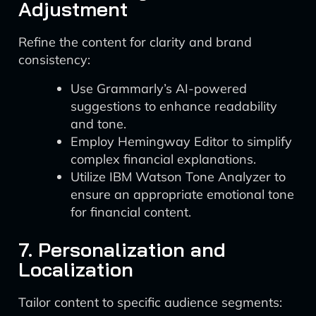
Adjustment
Refine the content for clarity and brand
consistency:
Use Grammarly’s AI-powered
suggestions to enhance readability
and tone.
Employ Hemingway Editor to simplify
complex financial explanations.
Utilize IBM Watson Tone Analyzer to
ensure an appropriate emotional tone
for financial content.
7. Personalization and
Localization
Tailor content to specific audience segments: