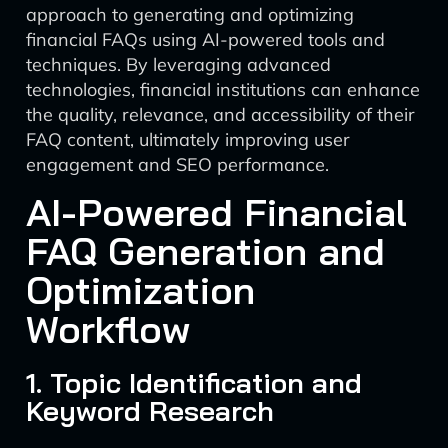
approach to generating and optimizing
financial FAQs using AI-powered tools and
techniques. By leveraging advanced
technologies, financial institutions can enhance
the quality, relevance, and accessibility of their
FAQ content, ultimately improving user
engagement and SEO performance.
AI-Powered Financial
FAQ Generation and
Optimization
Workflow
1. Topic Identification and
Keyword Research