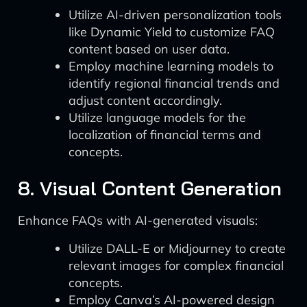
Utilize AI-driven personalization tools
like Dynamic Yield to customize FAQ
content based on user data.
Employ machine learning models to
identify regional financial trends and
adjust content accordingly.
Utilize language models for the
localization of financial terms and
concepts.
8. Visual Content Generation
Enhance FAQs with AI-generated visuals:
Utilize DALL-E or Midjourney to create
relevant images for complex financial
concepts.
Employ Canva’s AI-powered design