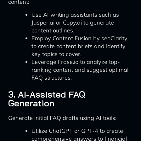
content:
Use AI writing assistants such as
Jasper.ai or Copy.ai to generate
content outlines.
Employ Content Fusion by seoClarity
to create content briefs and identify
key topics to cover.
Leverage Frase.io to analyze top-
ranking content and suggest optimal
FAQ structures.
3. AI-Assisted FAQ
Generation
Generate initial FAQ drafts using AI tools:
Utilize ChatGPT or GPT-4 to create
comprehensive answers to financial