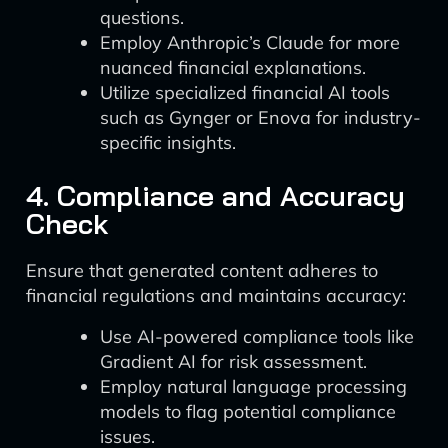
questions.
Employ Anthropic’s Claude for more
nuanced financial explanations.
Utilize specialized financial AI tools
such as Gynger or Enova for industry-
specific insights.
4. Compliance and Accuracy
Check
Ensure that generated content adheres to
financial regulations and maintains accuracy:
Use AI-powered compliance tools like
Gradient AI for risk assessment.
Employ natural language processing
models to flag potential compliance
issues.