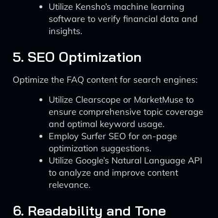
Utilize Kensho’s machine learning
software to verify financial data and
insights.
5. SEO Optimization
Optimize the FAQ content for search engines:
Utilize Clearscope or MarketMuse to
ensure comprehensive topic coverage
and optimal keyword usage.
Employ Surfer SEO for on-page
optimization suggestions.
Utilize Google’s Natural Language API
to analyze and improve content
relevance.
6. Readability and Tone