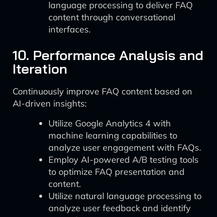
language processing to deliver FAQ
content through conversational
interfaces.
10. Performance Analysis and
Iteration
Continuously improve FAQ content based on
AI-driven insights:
Utilize Google Analytics 4 with
machine learning capabilities to
analyze user engagement with FAQs.
Employ AI-powered A/B testing tools
to optimize FAQ presentation and
content.
Utilize natural language processing to
analyze user feedback and identify