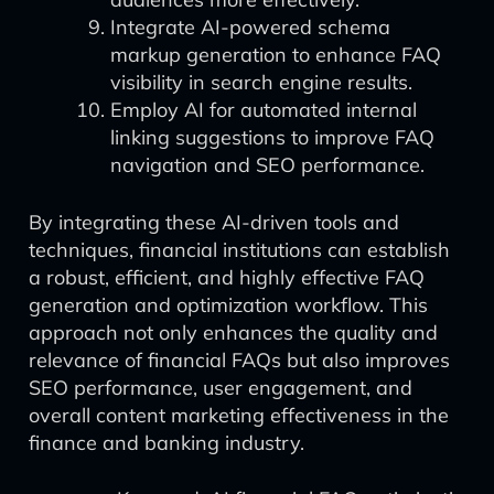
Integrate AI-powered schema
markup generation to enhance FAQ
visibility in search engine results.
Employ AI for automated internal
linking suggestions to improve FAQ
navigation and SEO performance.
By integrating these AI-driven tools and
techniques, financial institutions can establish
a robust, efficient, and highly effective FAQ
generation and optimization workflow. This
approach not only enhances the quality and
relevance of financial FAQs but also improves
SEO performance, user engagement, and
overall content marketing effectiveness in the
finance and banking industry.