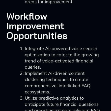
areas for improvement.
Workflow
Improvement
Opportunities
Integrate AI-powered voice search
optimization to cater to the growing
trend of voice-activated financial
queries.
Implement AI-driven content
clustering techniques to create
comprehensive, interlinked FAQ
ecosystems.
Utilize predictive analytics to
anticipate future financial questions
and proactively create relevant FAQ