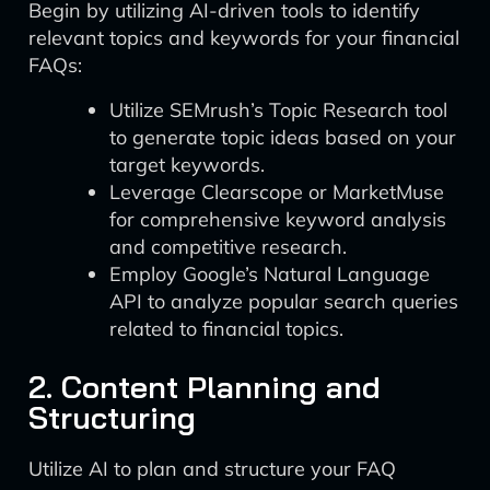
Begin by utilizing AI-driven tools to identify
relevant topics and keywords for your financial
FAQs:
Utilize SEMrush’s Topic Research tool
to generate topic ideas based on your
target keywords.
Leverage Clearscope or MarketMuse
for comprehensive keyword analysis
and competitive research.
Employ Google’s Natural Language
API to analyze popular search queries
related to financial topics.
2. Content Planning and
Structuring
Utilize AI to plan and structure your FAQ