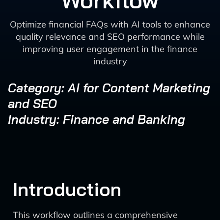
Workflow
Optimize financial FAQs with AI tools to enhance
quality relevance and SEO performance while
improving user engagement in the finance
industry
Category: AI for Content Marketing
and SEO
Industry: Finance and Banking
Introduction
This workflow outlines a comprehensive