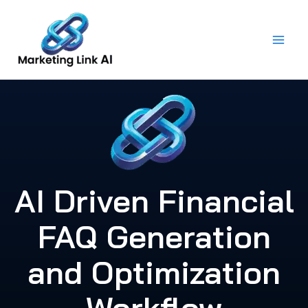
Skip
to
content
AI Driven Financial
FAQ Generation
and Optimization