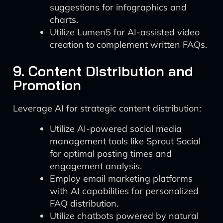
suggestions for infographics and
charts.
Utilize Lumen5 for AI-assisted video
creation to complement written FAQs.
9. Content Distribution and
Promotion
Leverage AI for strategic content distribution:
Utilize AI-powered social media
management tools like Sprout Social
for optimal posting times and
engagement analysis.
Employ email marketing platforms
with AI capabilities for personalized
FAQ distribution.
Utilize chatbots powered by natural