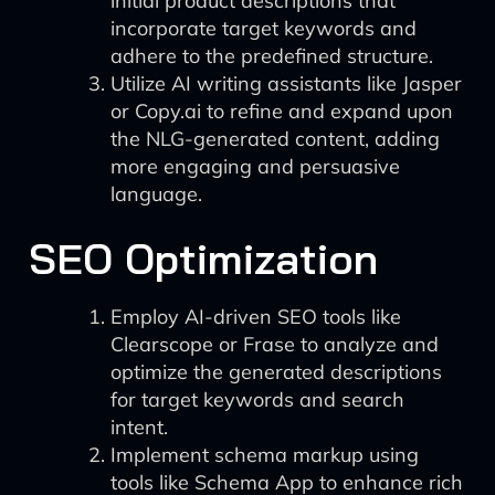
initial product descriptions that
incorporate target keywords and
adhere to the predefined structure.
Utilize AI writing assistants like Jasper
or Copy.ai to refine and expand upon
the NLG-generated content, adding
more engaging and persuasive
language.
SEO Optimization
Employ AI-driven SEO tools like
Clearscope or Frase to analyze and
optimize the generated descriptions
for target keywords and search
intent.
Implement schema markup using
tools like Schema App to enhance rich