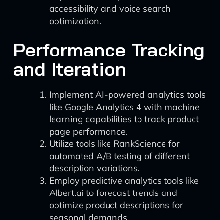
accessibility and voice search
optimization.
Performance Tracking
and Iteration
Implement AI-powered analytics tools
like Google Analytics 4 with machine
learning capabilities to track product
page performance.
Utilize tools like RankScience for
automated A/B testing of different
description variations.
Employ predictive analytics tools like
Albert.ai to forecast trends and
optimize product descriptions for
seasonal demands.