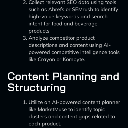
Collect relevant SEO data using tools
such as Ahrefs or SEMrush to identify
high-value keywords and search
intent for food and beverage
products.
Analyze competitor product
descriptions and content using AI-
powered competitive intelligence tools
like Crayon or Kompyte.
Content Planning and
Structuring
Utilize an AI-powered content planner
like MarketMuse to identify topic
clusters and content gaps related to
each product.