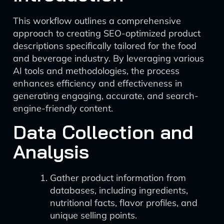
This workflow outlines a comprehensive
approach to creating SEO-optimized product
descriptions specifically tailored for the food
and beverage industry. By leveraging various
AI tools and methodologies, the process
enhances efficiency and effectiveness in
generating engaging, accurate, and search-
engine-friendly content.
Data Collection and
Analysis
Gather product information from
databases, including ingredients,
nutritional facts, flavor profiles, and
unique selling points.