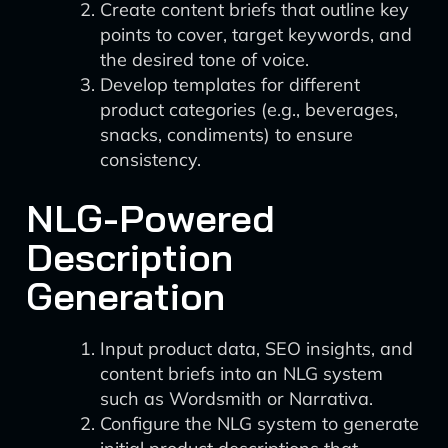
Create content briefs that outline key
points to cover, target keywords, and
the desired tone of voice.
Develop templates for different
product categories (e.g., beverages,
snacks, condiments) to ensure
consistency.
NLG-Powered
Description
Generation
Input product data, SEO insights, and
content briefs into an NLG system
such as Wordsmith or Narrativa.
Configure the NLG system to generate