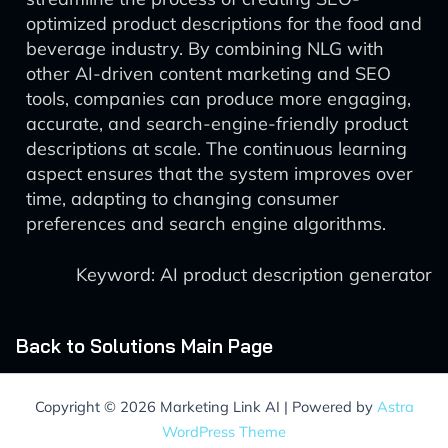
optimized product descriptions for the food and
beverage industry. By combining NLG with
other AI-driven content marketing and SEO
tools, companies can produce more engaging,
accurate, and search-engine-friendly product
descriptions at scale. The continuous learning
aspect ensures that the system improves over
time, adapting to changing consumer
preferences and search engine algorithms.
Keyword: AI product description generator
Back to Solutions Main Page
Copyright © 2026 Marketing Link AI | Powered by
Astra
WordPress Theme