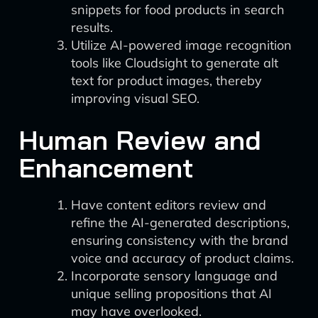
snippets for food products in search
results.
Utilize AI-powered image recognition
tools like Cloudsight to generate alt
text for product images, thereby
improving visual SEO.
Human Review and
Enhancement
Have content editors review and
refine the AI-generated descriptions,
ensuring consistency with the brand
voice and accuracy of product claims.
Incorporate sensory language and
unique selling propositions that AI
may have overlooked.