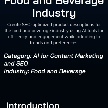
Food and Beverage
Industry
Create SEO-optimized product descriptions for
the food and beverage industry using AI tools for
efficiency and engagement while adapting to
trends and preferences.
Category: AI for Content Marketing
and SEO
Industry: Food and Beverage
Introduction