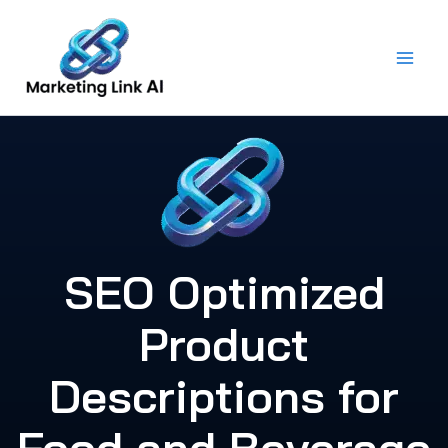
Skip
to
content
SEO Optimized
Product
Descriptions for