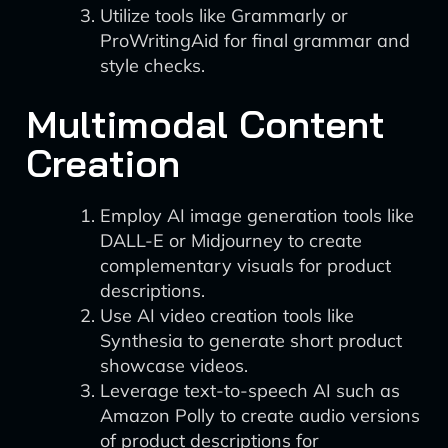
Utilize tools like Grammarly or
ProWritingAid for final grammar and
style checks.
Multimodal Content
Creation
Employ AI image generation tools like
DALL-E or Midjourney to create
complementary visuals for product
descriptions.
Use AI video creation tools like
Synthesia to generate short product
showcase videos.
Leverage text-to-speech AI such as
Amazon Polly to create audio versions
of product descriptions for