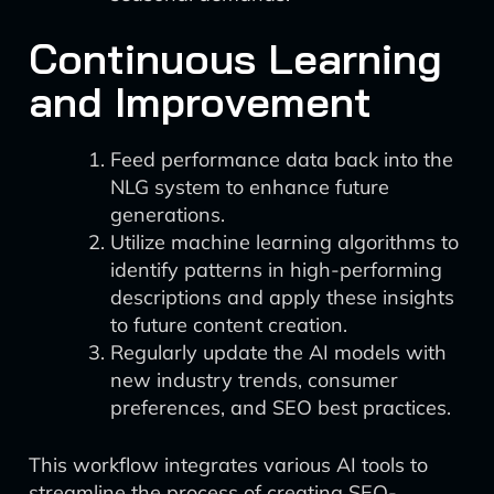
Continuous Learning
and Improvement
Feed performance data back into the
NLG system to enhance future
generations.
Utilize machine learning algorithms to
identify patterns in high-performing
descriptions and apply these insights
to future content creation.
Regularly update the AI models with
new industry trends, consumer
preferences, and SEO best practices.
This workflow integrates various AI tools to
streamline the process of creating SEO-