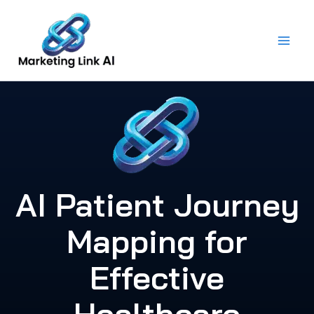
Skip
to
content
AI Patient Journey
Mapping for
Effective