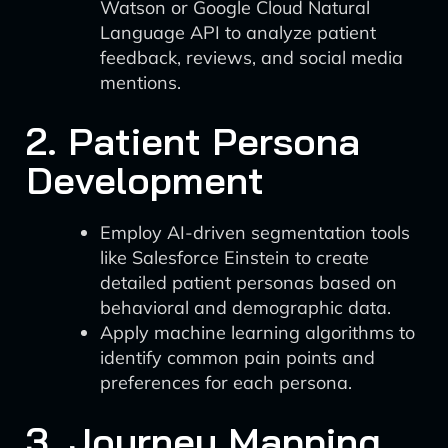
Watson or Google Cloud Natural
Language API to analyze patient
feedback, reviews, and social media
mentions.
2. Patient Persona
Development
Employ AI-driven segmentation tools
like Salesforce Einstein to create
detailed patient personas based on
behavioral and demographic data.
Apply machine learning algorithms to
identify common pain points and
preferences for each persona.
3. Journey Mapping