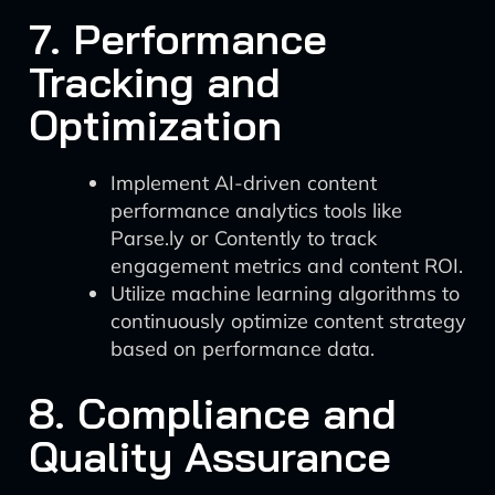
7. Performance
Tracking and
Optimization
Implement AI-driven content
performance analytics tools like
Parse.ly or Contently to track
engagement metrics and content ROI.
Utilize machine learning algorithms to
continuously optimize content strategy
based on performance data.
8. Compliance and
Quality Assurance