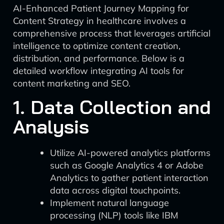
AI-Enhanced Patient Journey Mapping for
Content Strategy in healthcare involves a
comprehensive process that leverages artificial
intelligence to optimize content creation,
distribution, and performance. Below is a
detailed workflow integrating AI tools for
content marketing and SEO.
1. Data Collection and
Analysis
Utilize AI-powered analytics platforms
such as Google Analytics 4 or Adobe
Analytics to gather patient interaction
data across digital touchpoints.
Implement natural language
processing (NLP) tools like IBM