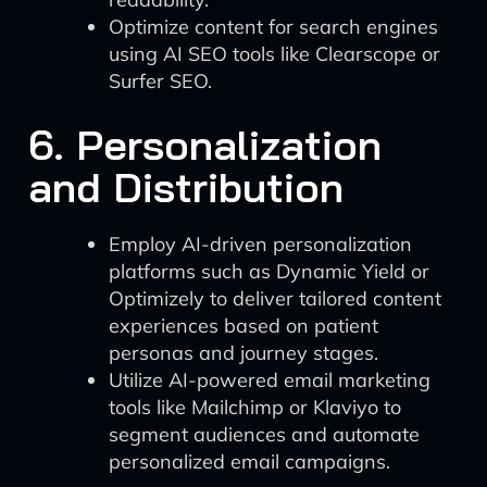
Optimize content for search engines
using AI SEO tools like Clearscope or
Surfer SEO.
6. Personalization
and Distribution
Employ AI-driven personalization
platforms such as Dynamic Yield or
Optimizely to deliver tailored content
experiences based on patient
personas and journey stages.
Utilize AI-powered email marketing
tools like Mailchimp or Klaviyo to
segment audiences and automate
personalized email campaigns.