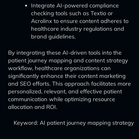
Integrate AI-powered compliance
checking tools such as Textio or
Acrolinx to ensure content adheres to
healthcare industry regulations and
brand guidelines.
By integrating these AI-driven tools into the
patient journey mapping and content strategy
workflow, healthcare organizations can
significantly enhance their content marketing
and SEO efforts. This approach facilitates more
personalized, relevant, and effective patient
communication while optimizing resource
allocation and ROI.
Keyword: AI patient journey mapping strategy