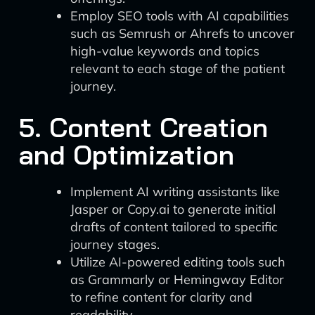
Employ SEO tools with AI capabilities
such as Semrush or Ahrefs to uncover
high-value keywords and topics
relevant to each stage of the patient
journey.
5. Content Creation
and Optimization
Implement AI writing assistants like
Jasper or Copy.ai to generate initial
drafts of content tailored to specific
journey stages.
Utilize AI-powered editing tools such
as Grammarly or Hemingway Editor
to refine content for clarity and
readability.