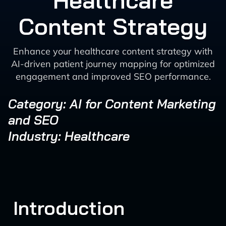
Healthcare
Content Strategy
Enhance your healthcare content strategy with
AI-driven patient journey mapping for optimized
engagement and improved SEO performance.
Category: AI for Content Marketing
and SEO
Industry: Healthcare
Introduction