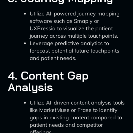
Utilize AI-powered journey mapping
software such as Smaply or
UXPressia to visualize the patient
journey across multiple touchpoints.
Leverage predictive analytics to
forecast potential future touchpoints
and patient needs.
4. Content Gap
Analysis
Utilize AI-driven content analysis tools
like MarketMuse or Frase to identify
gaps in existing content compared to
patient needs and competitor
offerings.