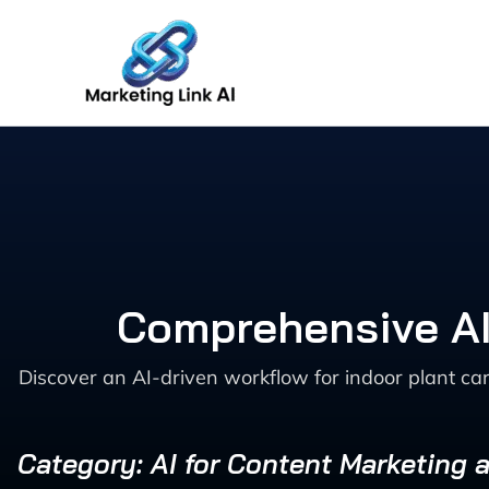
Skip
to
content
Comprehensive AI
Discover an AI-driven workflow for indoor plant ca
Category: AI for Content Marketing