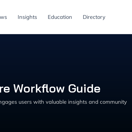
ews
Insights
Education
Directory
re Workflow Guide
 engages users with valuable insights and community