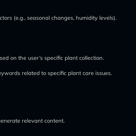
ors (e.g., seasonal changes, humidity levels).
d on the user’s specific plant collection.
eywords related to specific plant care issues.
enerate relevant content.