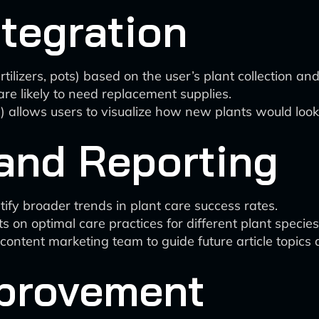
tegration
ilizers, pots) based on the user’s plant collection and
are likely to need replacement supplies.
) allows users to visualize how new plants would look
and Reporting
ify broader trends in plant care success rates.
 on optimal care practices for different plant speci
content marketing team to guide future article topic
provement