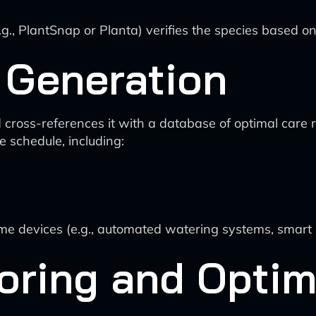
.g., PlantSnap or Planta) verifies the species based o
 Generation
 cross-references it with a database of optimal care 
 schedule, including:
s
me devices (e.g., automated watering systems, smart p
oring and Optim