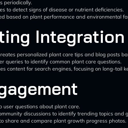
 periodically.
to detect signs of disease or nutrient deficiencies.
ted based on plant performance and environmental fact
ing Integration
eates personalized plant care tips and blog posts base
r queries to identify common plant care questions.
zes content for search engines, focusing on long-tail k
gagement
 user questions about plant care.
mmunity discussions to identify trending topics and g
 to share and compare plant growth progress photos.