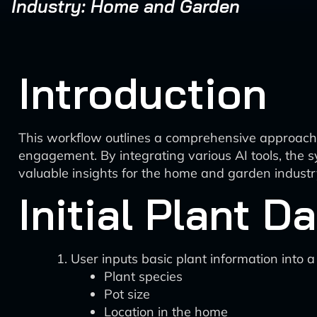
Industry: Home and Garden
Introduction
This workflow outlines a comprehensive approach t
engagement. By integrating various AI tools, the 
valuable insights for the home and garden industr
Initial Plant D
User inputs basic plant information into a
Plant species
Pot size
Location in the home