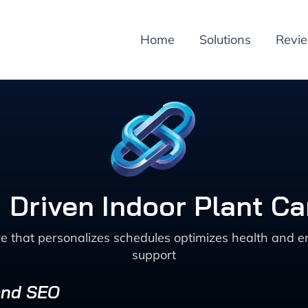
Home
Solutions
Revi
 Driven Indoor Plant Ca
re that personalizes schedules optimizes health and
support
 and SEO