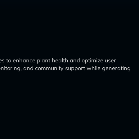
es to enhance plant health and optimize user
onitoring, and community support while generating