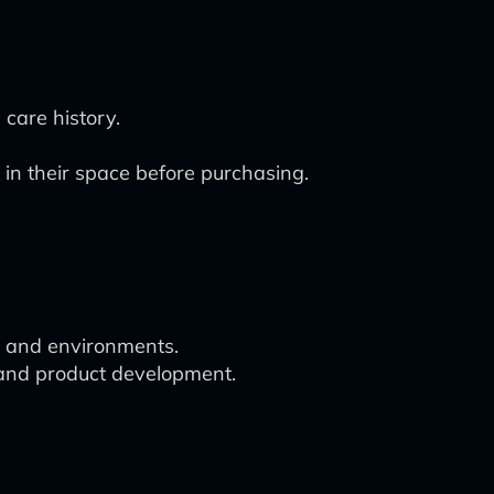
 care history.
 in their space before purchasing.
es and environments.
s and product development.