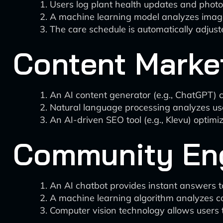
Users log plant health updates and photos
A machine learning model analyzes images 
The care schedule is automatically adjus
Content Market
An AI content generator (e.g., ChatGPT) cr
Natural language processing analyzes use
An AI-driven SEO tool (e.g., Klevu) optimi
Community En
An AI chatbot provides instant answers to
A machine learning algorithm analyzes co
Computer vision technology allows users