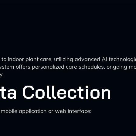
o indoor plant care, utilizing advanced AI technologi
system offers personalized care schedules, ongoing m
y.
ata Collection
 mobile application or web interface: