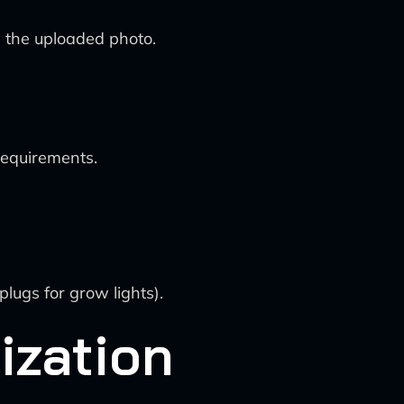
n the uploaded photo.
requirements.
lugs for grow lights).
ization