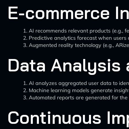
E-commerce In
AI recommends relevant products (e.g., fert
Predictive analytics forecast when users 
Augmented reality technology (e.g., ARize
Data Analysis 
AI analyzes aggregated user data to ident
Machine learning models generate insights
Automated reports are generated for the 
Continuous Im