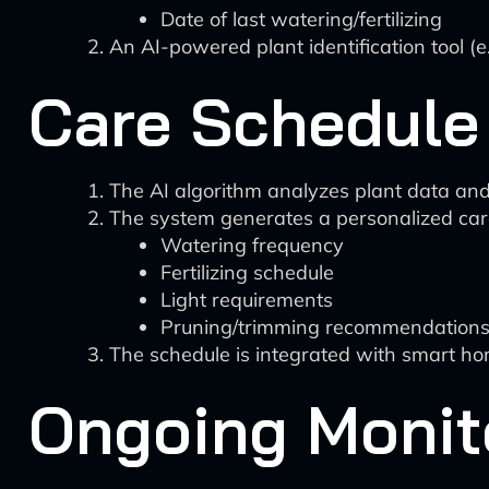
Date of last watering/fertilizing
An AI-powered plant identification tool (e
Care Schedule
The AI algorithm analyzes plant data and
The system generates a personalized care
Watering frequency
Fertilizing schedule
Light requirements
Pruning/trimming recommendation
The schedule is integrated with smart ho
Ongoing Monit