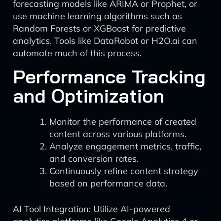
forecasting models like ARIMA or Prophet, or
use machine learning algorithms such as
Random Forests or XGBoost for predictive
analytics. Tools like DataRobot or H2O.ai can
automate much of this process.
Performance Tracking
and Optimization
Monitor the performance of created
content across various platforms.
Analyze engagement metrics, traffic,
and conversion rates.
Continuously refine content strategy
based on performance data.
AI Tool Integration: Utilize AI-powered