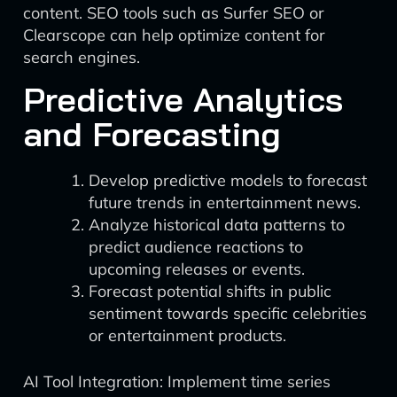
content. SEO tools such as Surfer SEO or
Clearscope can help optimize content for
search engines.
Predictive Analytics
and Forecasting
Develop predictive models to forecast
future trends in entertainment news.
Analyze historical data patterns to
predict audience reactions to
upcoming releases or events.
Forecast potential shifts in public
sentiment towards specific celebrities
or entertainment products.
AI Tool Integration: Implement time series