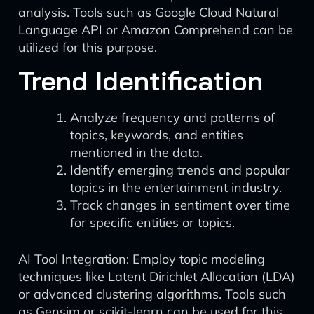
analysis. Tools such as Google Cloud Natural
Language API or Amazon Comprehend can be
utilized for this purpose.
Trend Identification
Analyze frequency and patterns of
topics, keywords, and entities
mentioned in the data.
Identify emerging trends and popular
topics in the entertainment industry.
Track changes in sentiment over time
for specific entities or topics.
AI Tool Integration: Employ topic modeling
techniques like Latent Dirichlet Allocation (LDA)
or advanced clustering algorithms. Tools such
as Gensim or scikit-learn can be used for this