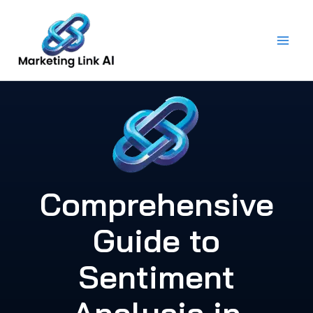
Skip
to
content
Comprehensive
Guide to
Sentiment