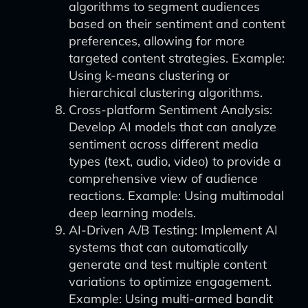
algorithms to segment audiences
based on their sentiment and content
preferences, allowing for more
targeted content strategies. Example:
Using k-means clustering or
hierarchical clustering algorithms.
Cross-platform Sentiment Analysis:
Develop AI models that can analyze
sentiment across different media
types (text, audio, video) to provide a
comprehensive view of audience
reactions. Example: Using multimodal
deep learning models.
AI-Driven A/B Testing: Implement AI
systems that can automatically
generate and test multiple content
variations to optimize engagement.
Example: Using multi-armed bandit