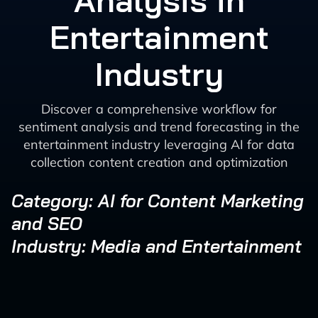
Analysis in
Entertainment
Industry
Discover a comprehensive workflow for
sentiment analysis and trend forecasting in the
entertainment industry leveraging AI for data
collection content creation and optimization
Category: AI for Content Marketing
and SEO
Industry: Media and Entertainment