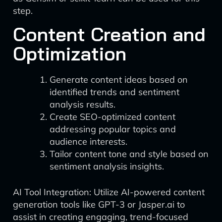
step.
Content Creation and
Optimization
Generate content ideas based on
identified trends and sentiment
analysis results.
Create SEO-optimized content
addressing popular topics and
audience interests.
Tailor content tone and style based on
sentiment analysis insights.
AI Tool Integration: Utilize AI-powered content
generation tools like GPT-3 or Jasper.ai to
assist in creating engaging, trend-focused