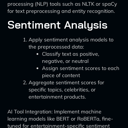
processing (NLP) tools such as NLTK or spaCy
for text preprocessing and entity recognition.
Sentiment Analysis
Apply sentiment analysis models to
the preprocessed data:
Classify text as positive,
negative, or neutral
Assign sentiment scores to each
piece of content
Aggregate sentiment scores for
specific topics, celebrities, or
entertainment products.
AI Tool Integration: Implement machine
learning models like BERT or RoBERTa, fine-
tuned for entertainment-specific sentiment