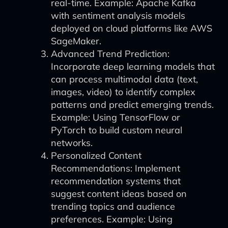
real-time. Example: Apache Kafka
with sentiment analysis models
deployed on cloud platforms like AWS
SageMaker.
Advanced Trend Prediction:
Incorporate deep learning models that
can process multimodal data (text,
images, video) to identify complex
patterns and predict emerging trends.
Example: Using TensorFlow or
PyTorch to build custom neural
networks.
Personalized Content
Recommendations: Implement
recommendation systems that
suggest content ideas based on
trending topics and audience
preferences. Example: Using