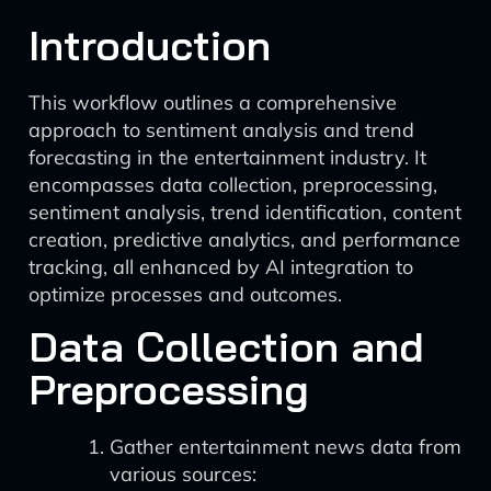
Introduction
This workflow outlines a comprehensive
approach to sentiment analysis and trend
forecasting in the entertainment industry. It
encompasses data collection, preprocessing,
sentiment analysis, trend identification, content
creation, predictive analytics, and performance
tracking, all enhanced by AI integration to
optimize processes and outcomes.
Data Collection and
Preprocessing
Gather entertainment news data from
various sources: