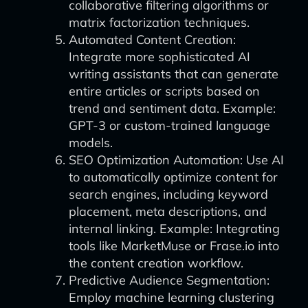
collaborative filtering algorithms or
matrix factorization techniques.
Automated Content Creation:
Integrate more sophisticated AI
writing assistants that can generate
entire articles or scripts based on
trend and sentiment data. Example:
GPT-3 or custom-trained language
models.
SEO Optimization Automation: Use AI
to automatically optimize content for
search engines, including keyword
placement, meta descriptions, and
internal linking. Example: Integrating
tools like MarketMuse or Frase.io into
the content creation workflow.
Predictive Audience Segmentation:
Employ machine learning clustering