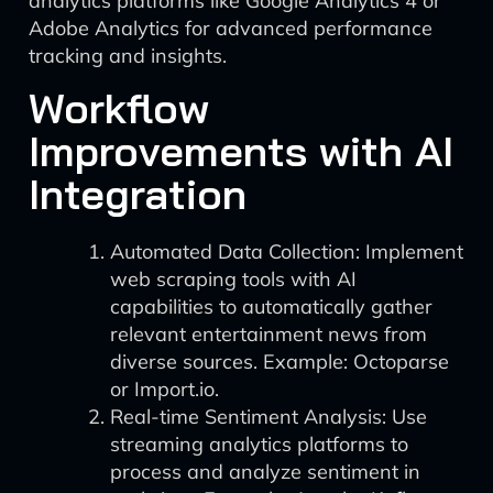
analytics platforms like Google Analytics 4 or
Adobe Analytics for advanced performance
tracking and insights.
Workflow
Improvements with AI
Integration
Automated Data Collection: Implement
web scraping tools with AI
capabilities to automatically gather
relevant entertainment news from
diverse sources. Example: Octoparse
or Import.io.
Real-time Sentiment Analysis: Use
streaming analytics platforms to
process and analyze sentiment in