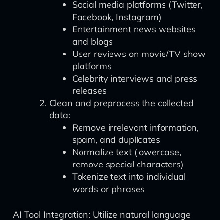
Social media platforms (Twitter,
Facebook, Instagram)
Entertainment news websites
and blogs
User reviews on movie/TV show
platforms
Celebrity interviews and press
releases
Clean and preprocess the collected
data:
Remove irrelevant information,
spam, and duplicates
Normalize text (lowercase,
remove special characters)
Tokenize text into individual
words or phrases
AI Tool Integration: Utilize natural language