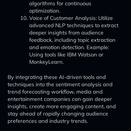
algorithms for continuous
optimization.
Voice of Customer Analysis: Utilize
advanced NLP techniques to extract
deeper insights from audience
feedback, including topic extraction
and emotion detection. Example:
Using tools like IBM Watson or
MonkeyLearn.
By integrating these AI-driven tools and
techniques into the sentiment analysis and
trend forecasting workflow, media and
entertainment companies can gain deeper
insights, create more engaging content, and
stay ahead of rapidly changing audience
preferences and industry trends.