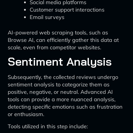
Social media platforms
Customer support interactions
Email surveys
AI-powered web scraping tools, such as
Browse AI, can efficiently gather this data at
scale, even from competitor websites.
Sentiment Analysis
Subsequently, the collected reviews undergo
sentiment analysis to categorize them as
positive, negative, or neutral. Advanced AI
tools can provide a more nuanced analysis,
detecting specific emotions such as frustration
or enthusiasm.
Tools utilized in this step include: