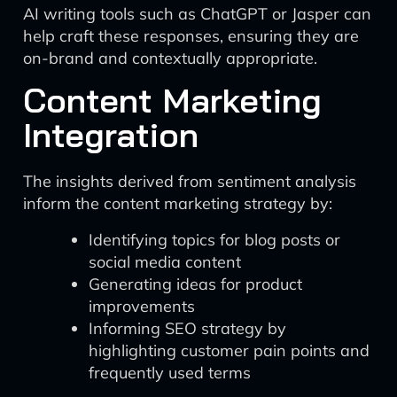
AI writing tools such as ChatGPT or Jasper can
help craft these responses, ensuring they are
on-brand and contextually appropriate.
Content Marketing
Integration
The insights derived from sentiment analysis
inform the content marketing strategy by:
Identifying topics for blog posts or
social media content
Generating ideas for product
improvements
Informing SEO strategy by
highlighting customer pain points and
frequently used terms