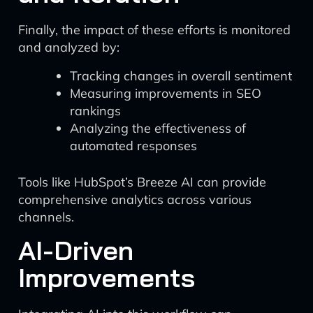
Finally, the impact of these efforts is monitored
and analyzed by:
Tracking changes in overall sentiment
Measuring improvements in SEO
rankings
Analyzing the effectiveness of
automated responses
Tools like HubSpot’s Breeze AI can provide
comprehensive analytics across various
channels.
AI-Driven
Improvements