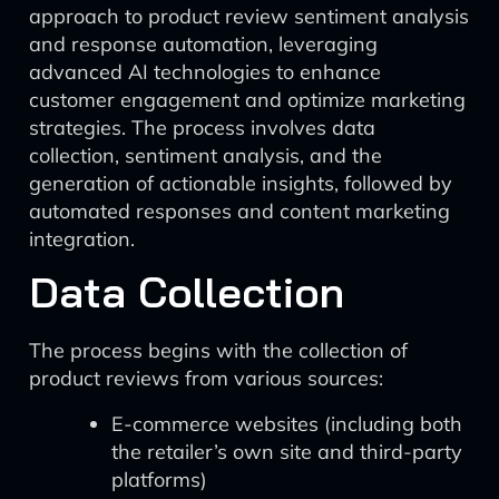
approach to product review sentiment analysis
and response automation, leveraging
advanced AI technologies to enhance
customer engagement and optimize marketing
strategies. The process involves data
collection, sentiment analysis, and the
generation of actionable insights, followed by
automated responses and content marketing
integration.
Data Collection
The process begins with the collection of
product reviews from various sources:
E-commerce websites (including both
the retailer’s own site and third-party
platforms)