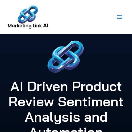
Skip
to
content
AI Driven Product
Review Sentiment
Analysis and