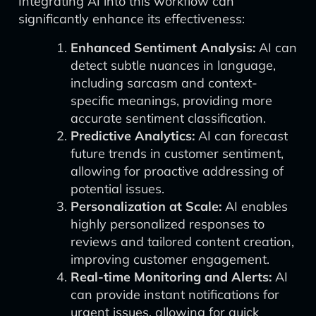
Integrating AI into this workflow can
significantly enhance its effectiveness:
Enhanced Sentiment Analysis:
AI can
detect subtle nuances in language,
including sarcasm and context-
specific meanings, providing more
accurate sentiment classification.
Predictive Analytics:
AI can forecast
future trends in customer sentiment,
allowing for proactive addressing of
potential issues.
Personalization at Scale:
AI enables
highly personalized responses to
reviews and tailored content creation,
improving customer engagement.
Real-time Monitoring and Alerts:
AI
can provide instant notifications for
urgent issues, allowing for quick