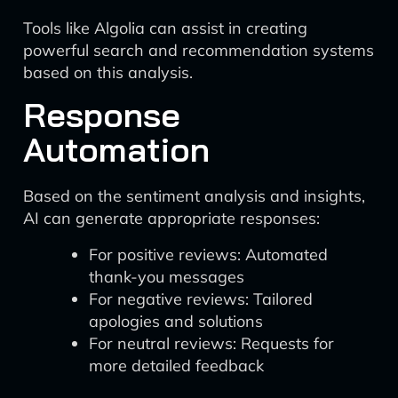
Tools like Algolia can assist in creating
powerful search and recommendation systems
based on this analysis.
Response
Automation
Based on the sentiment analysis and insights,
AI can generate appropriate responses:
For positive reviews: Automated
thank-you messages
For negative reviews: Tailored
apologies and solutions
For neutral reviews: Requests for
more detailed feedback