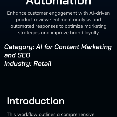
Automation
Enhance customer engagement with AI-driven
product review sentiment analysis and
automated responses to optimize marketing
strategies and improve brand loyalty
Category: AI for Content Marketing
and SEO
Industry: Retail
Introduction
This workflow outlines a comprehensive