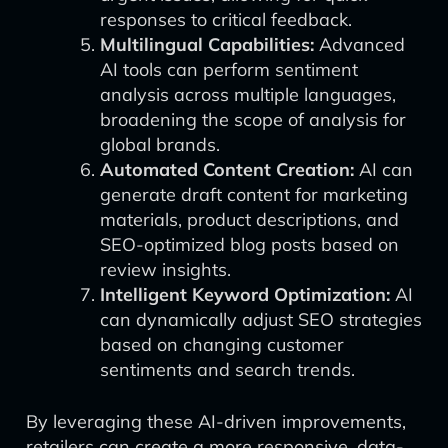
responses to critical feedback.
Multilingual Capabilities:
Advanced
AI tools can perform sentiment
analysis across multiple languages,
broadening the scope of analysis for
global brands.
Automated Content Creation:
AI can
generate draft content for marketing
materials, product descriptions, and
SEO-optimized blog posts based on
review insights.
Intelligent Keyword Optimization:
AI
can dynamically adjust SEO strategies
based on changing customer
sentiments and search trends.
By leveraging these AI-driven improvements,
retailers can create a more responsive, data-