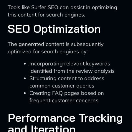
Tools like Surfer SEO can assist in optimizing
this content for search engines.
SEO Optimization
The generated content is subsequently
optimized for search engines by:
Incorporating relevant keywords
identified from the review analysis
Structuring content to address
common customer queries
Creating FAQ pages based on
frequent customer concerns
Performance Tracking
and Iteration