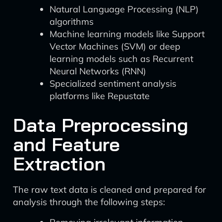
Natural Language Processing (NLP)
algorithms
Machine learning models like Support
Vector Machines (SVM) or deep
learning models such as Recurrent
Neural Networks (RNN)
Specialized sentiment analysis
platforms like Repustate
Data Preprocessing
and Feature
Extraction
The raw text data is cleaned and prepared for
analysis through the following steps: