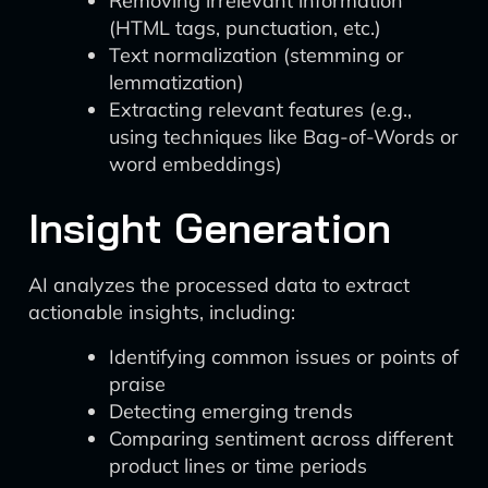
Removing irrelevant information
(HTML tags, punctuation, etc.)
Text normalization (stemming or
lemmatization)
Extracting relevant features (e.g.,
using techniques like Bag-of-Words or
word embeddings)
Insight Generation
AI analyzes the processed data to extract
actionable insights, including:
Identifying common issues or points of
praise
Detecting emerging trends
Comparing sentiment across different
product lines or time periods