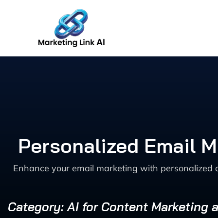
Skip
to
content
Personalized Email 
Enhance your email marketing with personalized c
Category: AI for Content Marketing