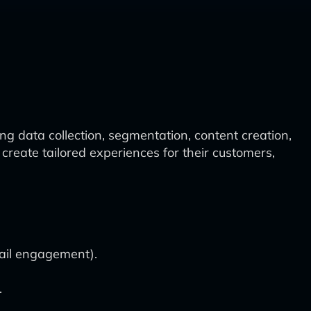
 data collection, segmentation, content creation,
reate tailored experiences for their customers,
mail engagement).
.