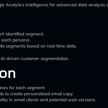
e Analytics Intelligence for advanced data analysis a
ch identified segment.
r each persona.
ate segments based on real-time data.
 AI-driven customer segmentation.
ion
ines for each segment.
ls to create personalized email copy.
lity in email clients and potential web versions.