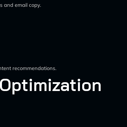
s and email copy.
content recommendations.
 Optimization