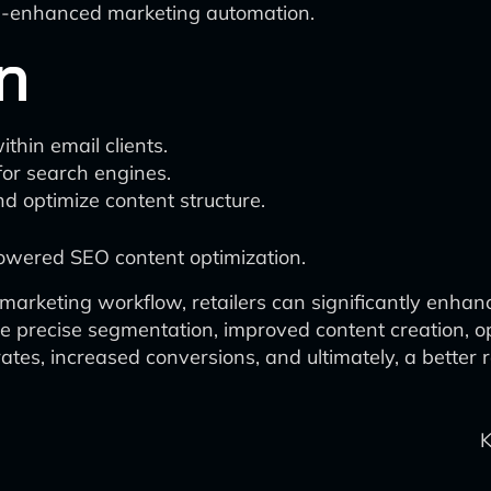
I-enhanced marketing automation.
n
thin email clients.
for search engines.
nd optimize content structure.
owered SEO content optimization.
 marketing workflow, retailers can significantly enhan
more precise segmentation, improved content creation,
es, increased conversions, and ultimately, a better r
K