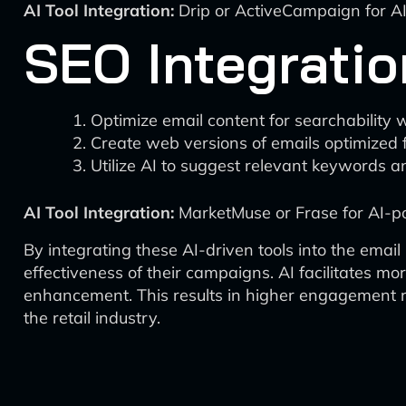
AI Tool Integration:
Drip or ActiveCampaign for A
SEO Integratio
Optimize email content for searchability wi
Create web versions of emails optimized 
Utilize AI to suggest relevant keywords a
AI Tool Integration:
MarketMuse or Frase for AI-p
By integrating these AI-driven tools into the email
effectiveness of their campaigns. AI facilitates 
enhancement. This results in higher engagement rat
the retail industry.