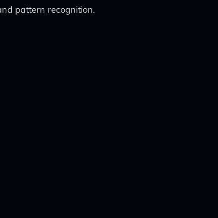
nd pattern recognition.