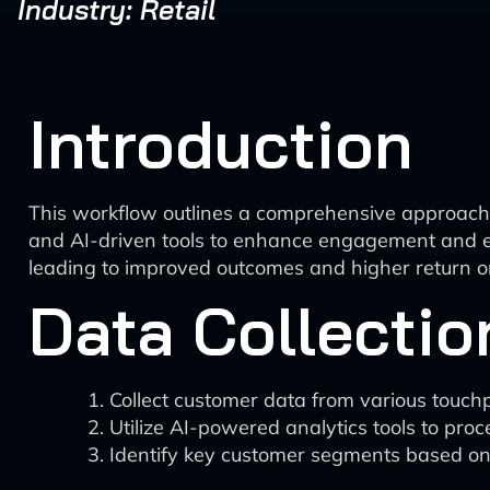
Industry: Retail
Introduction
This workflow outlines a comprehensive approach t
and AI-driven tools to enhance engagement and eff
leading to improved outcomes and higher return o
Data Collectio
Collect customer data from various touchp
Utilize AI-powered analytics tools to proc
Identify key customer segments based on