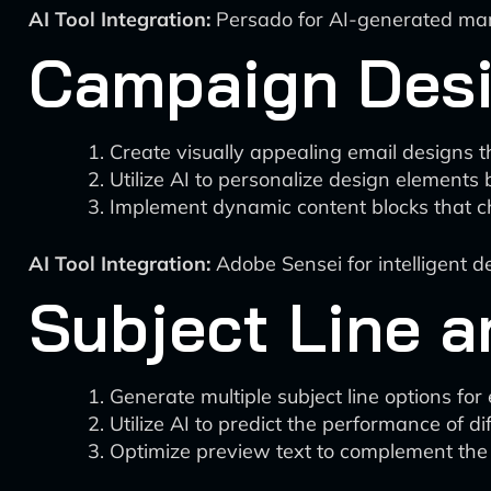
AI Tool Integration:
Persado for AI-generated mark
Campaign Des
Create visually appealing email designs t
Utilize AI to personalize design elements
Implement dynamic content blocks that c
AI Tool Integration:
Adobe Sensei for intelligent 
Subject Line a
Generate multiple subject line options fo
Utilize AI to predict the performance of dif
Optimize preview text to complement the 