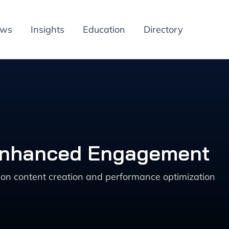
ews
Insights
Education
Directory
 Enhanced Engagement
ion content creation and performance optimization