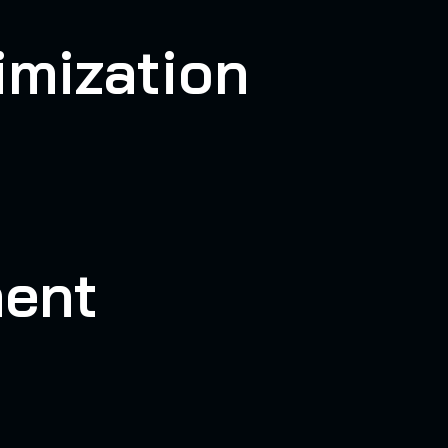
imization
ent