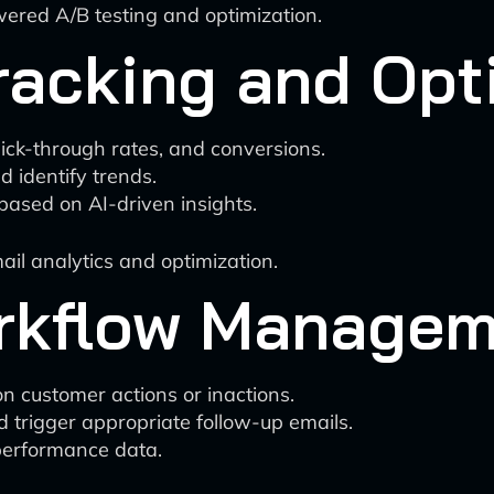
ered A/B testing and optimization.
racking and Opt
lick-through rates, and conversions.
d identify trends.
ased on AI-driven insights.
ail analytics and optimization.
rkflow Managem
n customer actions or inactions.
d trigger appropriate follow-up emails.
performance data.