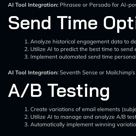
AI Tool Integration:
Phrasee or Persado for AI-pow
Send Time Opt
Analyze historical engagement data to de
Utilize AI to predict the best time to send
Implement automated send time personali
AI Tool Integration:
Seventh Sense or Mailchimp’s 
A/B Testing
Create variations of email elements (subje
Utilize AI to manage and analyze A/B test
Automatically implement winning variatio