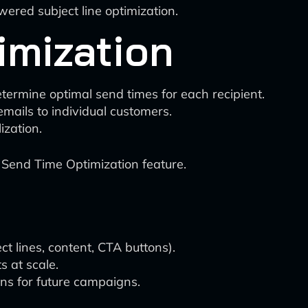
ered subject line optimization.
imization
termine optimal send times for each recipient.
 emails to individual customers.
zation.
Send Time Optimization feature.
ct lines, content, CTA buttons).
s at scale.
ns for future campaigns.