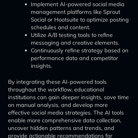
Implement AI-powered social media
management platforms like Sprout
Social or Hootsuite to optimize posting
schedules and content.
Utilize A/B testing tools to refine
messaging and creative elements.
Continuously refine strategy based on
performance data and competitor
insights.
By integrating these AI-powered tools
throughout the workflow, educational
institutions can gain deeper insights, save time
on manual analysis, and develop more
effective social media strategies. The AI tools
enable more comprehensive data collection,
uncover hidden patterns and trends, and
provide actionable recommendations for