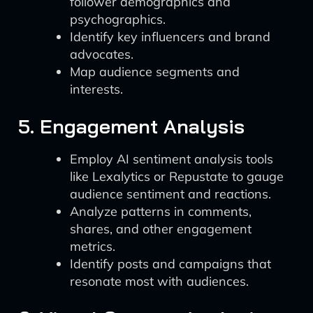
follower demographics and
psychographics.
Identify key influencers and brand
advocates.
Map audience segments and
interests.
5. Engagement Analysis
Employ AI sentiment analysis tools
like Lexalytics or Repustate to gauge
audience sentiment and reactions.
Analyze patterns in comments,
shares, and other engagement
metrics.
Identify posts and campaigns that
resonate most with audiences.