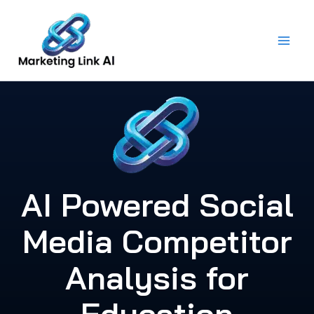
Skip
to
content
AI Powered Social
Media Competitor
Analysis for