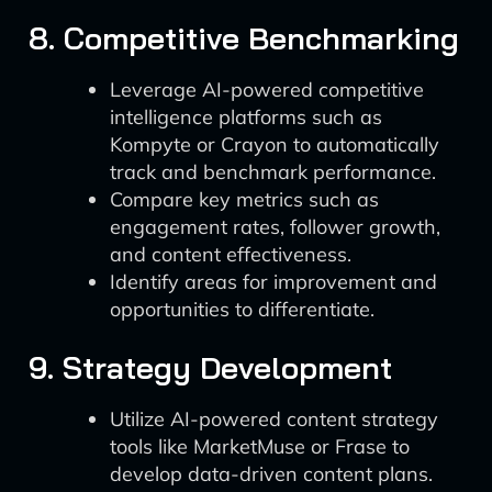
8. Competitive Benchmarking
Leverage AI-powered competitive
intelligence platforms such as
Kompyte or Crayon to automatically
track and benchmark performance.
Compare key metrics such as
engagement rates, follower growth,
and content effectiveness.
Identify areas for improvement and
opportunities to differentiate.
9. Strategy Development
Utilize AI-powered content strategy
tools like MarketMuse or Frase to
develop data-driven content plans.