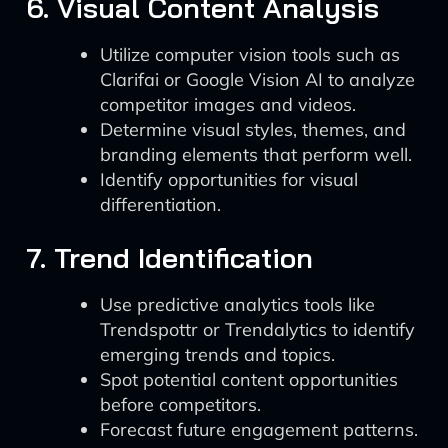
6. Visual Content Analysis
Utilize computer vision tools such as
Clarifai or Google Vision AI to analyze
competitor images and videos.
Determine visual styles, themes, and
branding elements that perform well.
Identify opportunities for visual
differentiation.
7. Trend Identification
Use predictive analytics tools like
Trendspottr or Trendalytics to identify
emerging trends and topics.
Spot potential content opportunities
before competitors.
Forecast future engagement patterns.