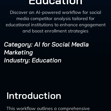
Education
Discover an AI-powered workflow for social
media competitor analysis tailored for
educational institutions to enhance engagement
and boost enrollment strategies
Category: AI for Social Media
Marketing
Industry: Education
Introduction
This workflow outlines a comprehensive