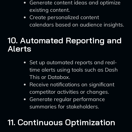
Generate content ideas and optimize
existing content.
Create personalized content
calendars based on audience insights.
10. Automated Reporting and
Alerts
Set up automated reports and real-
time alerts using tools such as Dash
This or Databox.
Receive notifications on significant
competitor activities or changes.
Generate regular performance
summaries for stakeholders.
11. Continuous Optimization