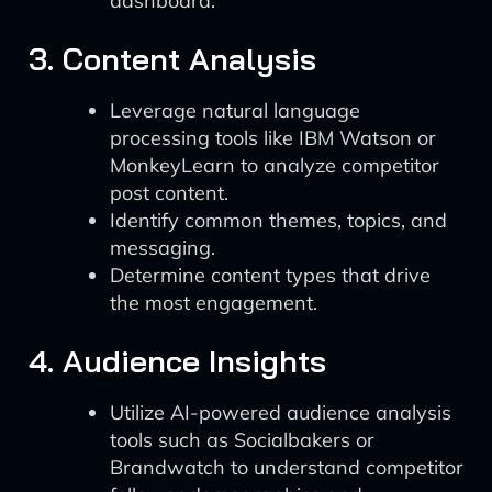
dashboard.
3. Content Analysis
Leverage natural language
processing tools like IBM Watson or
MonkeyLearn to analyze competitor
post content.
Identify common themes, topics, and
messaging.
Determine content types that drive
the most engagement.
4. Audience Insights
Utilize AI-powered audience analysis
tools such as Socialbakers or
Brandwatch to understand competitor