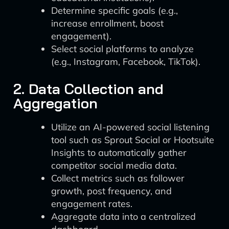
Determine specific goals (e.g.,
increase enrollment, boost
engagement).
Select social platforms to analyze
(e.g., Instagram, Facebook, TikTok).
2. Data Collection and
Aggregation
Utilize an AI-powered social listening
tool such as Sprout Social or Hootsuite
Insights to automatically gather
competitor social media data.
Collect metrics such as follower
growth, post frequency, and
engagement rates.
Aggregate data into a centralized