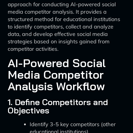
approach for conducting AI-powered social
media competitor analysis. It provides a
structured method for educational institutions
to identify competitors, collect and analyze
data, and develop effective social media
strategies based on insights gained from
competitor activities.
AI-Powered Social
Media Competitor
Analysis Workflow
1. Define Competitors and
Objectives
Identify 3-5 key competitors (other
educational institutions).