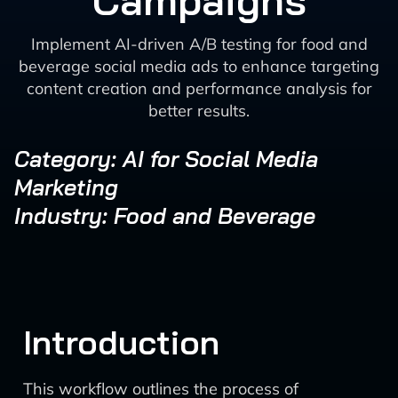
Campaigns
Implement AI-driven A/B testing for food and
beverage social media ads to enhance targeting
content creation and performance analysis for
better results.
Category: AI for Social Media
Marketing
Industry: Food and Beverage
Introduction
This workflow outlines the process of