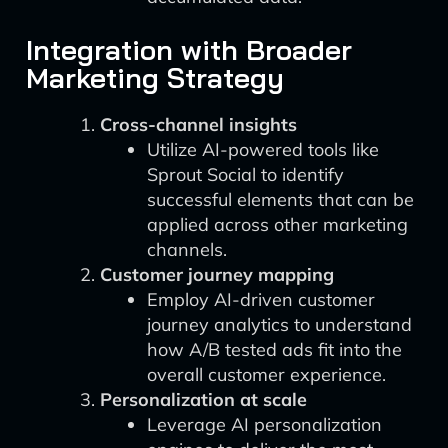
Integration with Broader
Marketing Strategy
Cross-channel insights
Utilize AI-powered tools like
Sprout Social to identify
successful elements that can be
applied across other marketing
channels.
Customer journey mapping
Employ AI-driven customer
journey analytics to understand
how A/B tested ads fit into the
overall customer experience.
Personalization at scale
Leverage AI personalization