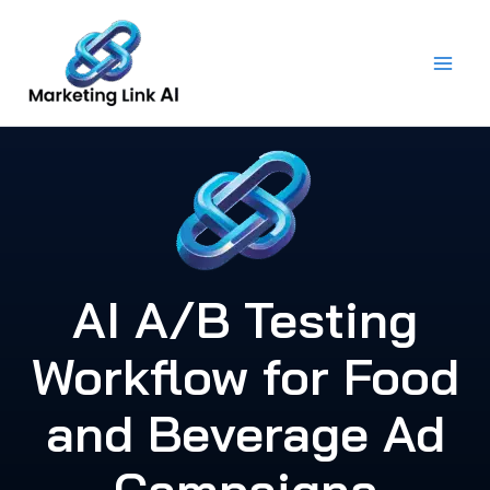
Skip
to
content
AI A/B Testing
Workflow for Food
and Beverage Ad