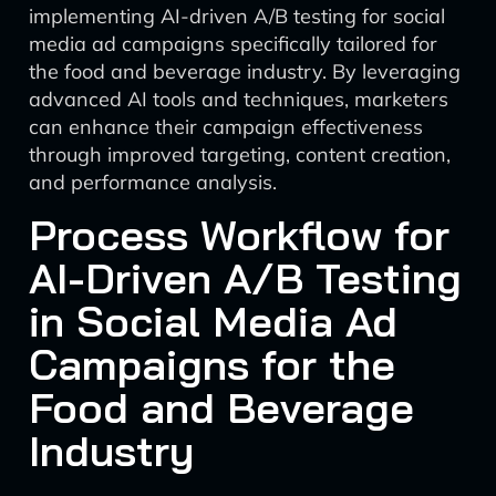
implementing AI-driven A/B testing for social
media ad campaigns specifically tailored for
the food and beverage industry. By leveraging
advanced AI tools and techniques, marketers
can enhance their campaign effectiveness
through improved targeting, content creation,
and performance analysis.
Process Workflow for
AI-Driven A/B Testing
in Social Media Ad
Campaigns for the
Food and Beverage
Industry