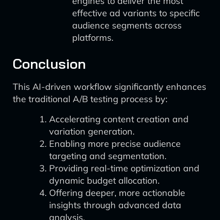
engines to deliver the most
effective ad variants to specific
audience segments across
platforms.
Conclusion
This AI-driven workflow significantly enhances
the traditional A/B testing process by:
Accelerating content creation and
variation generation.
Enabling more precise audience
targeting and segmentation.
Providing real-time optimization and
dynamic budget allocation.
Offering deeper, more actionable
insights through advanced data
analysis.