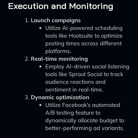
Execution and Monitoring
Launch campaigns
Utilize AI-powered scheduling
tools like Hootsuite to optimize
posting times across different
platforms.
Real-time monitoring
Employ AI-driven social listening
tools like Sprout Social to track
audience reactions and
sentiment in real-time.
Dynamic optimization
Utilize Facebook’s automated
A/B testing feature to
dynamically allocate budget to
better-performing ad variants.