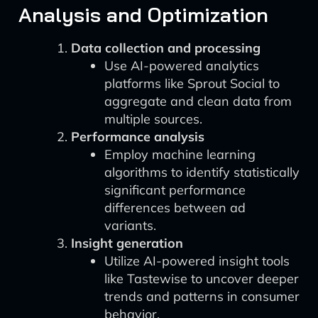
Analysis and Optimization
Data collection and processing
Use AI-powered analytics
platforms like Sprout Social to
aggregate and clean data from
multiple sources.
Performance analysis
Employ machine learning
algorithms to identify statistically
significant performance
differences between ad
variants.
Insight generation
Utilize AI-powered insight tools
like Tastewise to uncover deeper
trends and patterns in consumer
behavior.