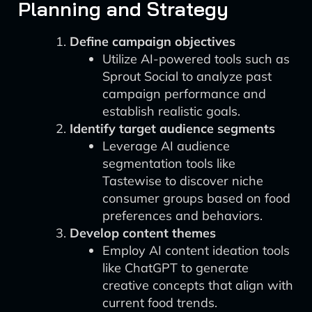
Planning and Strategy
Define campaign objectives
Utilize AI-powered tools such as
Sprout Social to analyze past
campaign performance and
establish realistic goals.
Identify target audience segments
Leverage AI audience
segmentation tools like
Tastewise to discover niche
consumer groups based on food
preferences and behaviors.
Develop content themes
Employ AI content ideation tools
like ChatGPT to generate
creative concepts that align with
current food trends.