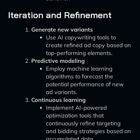
Iteration and Refinement
Generate new variants
Use AI copywriting tools to
create refined ad copy based on
top-performing elements.
Predictive modeling
Employ machine learning
algorithms to forecast the
potential performance of new
ad variants.
Continuous learning
Implement AI-powered
optimization tools that
continuously refine targeting
and bidding strategies based on
accumulated data.