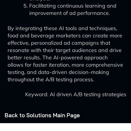
Facilitating continuous learning and
improvement of ad performance.
By integrating these AI tools and techniques,
food and beverage marketers can create more
effective, personalized ad campaigns that
resonate with their target audiences and drive
better results. The AI-powered approach
allows for faster iteration, more comprehensive
testing, and data-driven decision-making
throughout the A/B testing process.
Keyword: AI driven A/B testing strategies
Back to Solutions Main Page