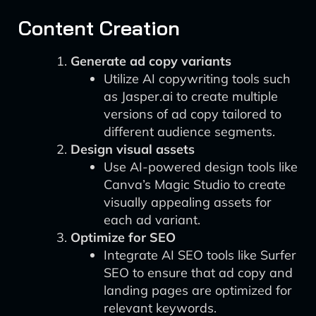
Content Creation
Generate ad copy variants
Utilize AI copywriting tools such
as Jasper.ai to create multiple
versions of ad copy tailored to
different audience segments.
Design visual assets
Use AI-powered design tools like
Canva’s Magic Studio to create
visually appealing assets for
each ad variant.
Optimize for SEO
Integrate AI SEO tools like Surfer
SEO to ensure that ad copy and
landing pages are optimized for
relevant keywords.