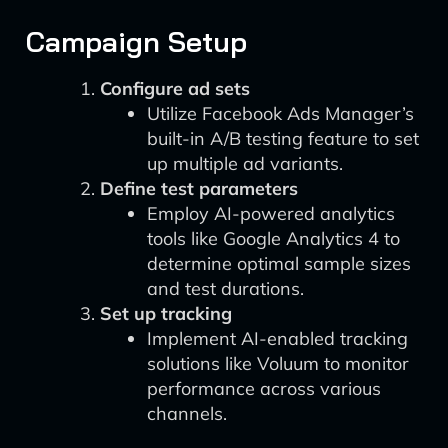
Campaign Setup
Configure ad sets
Utilize Facebook Ads Manager’s
built-in A/B testing feature to set
up multiple ad variants.
Define test parameters
Employ AI-powered analytics
tools like Google Analytics 4 to
determine optimal sample sizes
and test durations.
Set up tracking
Implement AI-enabled tracking
solutions like Voluum to monitor
performance across various
channels.