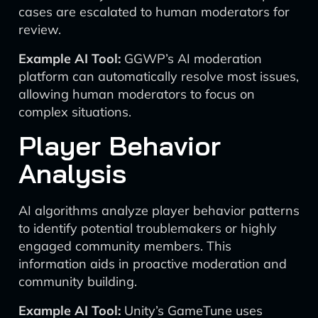
cases are escalated to human moderators for
review.
Example AI Tool:
GGWP’s AI moderation
platform can automatically resolve most issues,
allowing human moderators to focus on
complex situations.
Player Behavior
Analysis
AI algorithms analyze player behavior patterns
to identify potential troublemakers or highly
engaged community members. This
information aids in proactive moderation and
community building.
Example AI Tool:
Unity’s GameTune uses