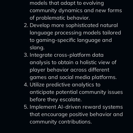
models that adapt to evolving
community dynamics and new forms
of problematic behavior.
Develop more sophisticated natural
language processing models tailored
to gaming-specific language and
slang.
Integrate cross-platform data
analysis to obtain a holistic view of
player behavior across different
games and social media platforms.
Utilize predictive analytics to
anticipate potential community issues
before they escalate.
Implement AI-driven reward systems
that encourage positive behavior and
community contributions.