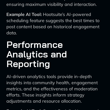
ensuring maximum visibility and interaction.
Example AI Tool:
Hootsuite’s AI-powered
scheduling feature suggests the best times to
post content based on historical engagement
data.
Performance
Analytics and
Reporting
AI-driven analytics tools provide in-depth
insights into community health, engagement
metrics, and the effectiveness of moderation
efforts. These insights inform strategy
adjustments and resource allocation.