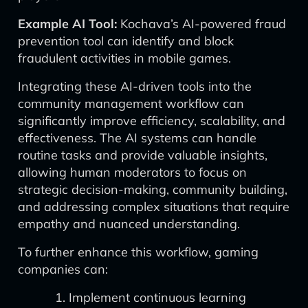
Example AI Tool:
Kochava’s AI-powered fraud
prevention tool can identify and block
fraudulent activities in mobile games.
Integrating these AI-driven tools into the
community management workflow can
significantly improve efficiency, scalability, and
effectiveness. The AI systems can handle
routine tasks and provide valuable insights,
allowing human moderators to focus on
strategic decision-making, community building,
and addressing complex situations that require
empathy and nuanced understanding.
To further enhance this workflow, gaming
companies can:
Implement continuous learning