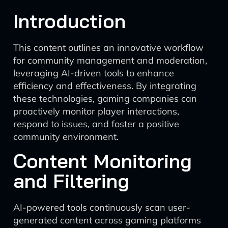
Introduction
This content outlines an innovative workflow
for community management and moderation,
leveraging AI-driven tools to enhance
efficiency and effectiveness. By integrating
these technologies, gaming companies can
proactively monitor player interactions,
respond to issues, and foster a positive
community environment.
Content Monitoring
and Filtering
AI-powered tools continuously scan user-
generated content across gaming platforms