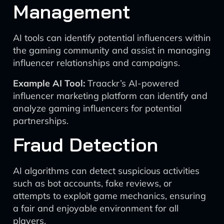
Management
AI tools can identify potential influencers within
the gaming community and assist in managing
influencer relationships and campaigns.
Example AI Tool:
Traackr’s AI-powered
influencer marketing platform can identify and
analyze gaming influencers for potential
partnerships.
Fraud Detection
AI algorithms can detect suspicious activities
such as bot accounts, fake reviews, or
attempts to exploit game mechanics, ensuring
a fair and enjoyable environment for all
players.