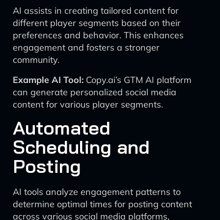
AI assists in creating tailored content for
different player segments based on their
preferences and behavior. This enhances
engagement and fosters a stronger
community.
Example AI Tool:
Copy.ai’s GTM AI platform
can generate personalized social media
content for various player segments.
Automated
Scheduling and
Posting
AI tools analyze engagement patterns to
determine optimal times for posting content
across various social media platforms,