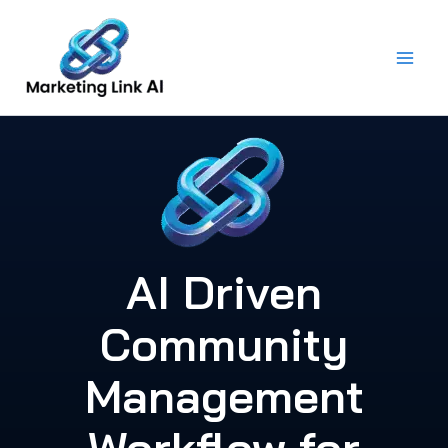
Skip
to
content
AI Driven
Community
Management