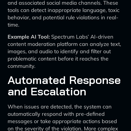
and associated social media channels. These
tools can detect inappropriate language, toxic
behavior, and potential rule violations in real-
time.
Example AI Tool:
Spectrum Labs’ AI-driven
content moderation platform can analyze text,
images, and audio to identify and filter out
problematic content before it reaches the
community.
Automated Response
and Escalation
When issues are detected, the system can
automatically respond with pre-defined
messages or take appropriate actions based
on the severity of the violation. More complex