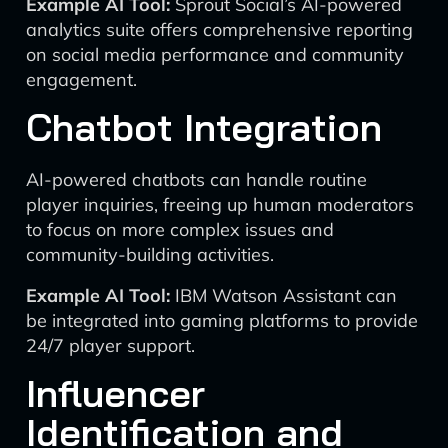
Example AI Tool:
Sprout Social’s AI-powered
analytics suite offers comprehensive reporting
on social media performance and community
engagement.
Chatbot Integration
AI-powered chatbots can handle routine
player inquiries, freeing up human moderators
to focus on more complex issues and
community-building activities.
Example AI Tool:
IBM Watson Assistant can
be integrated into gaming platforms to provide
24/7 player support.
Influencer
Identification and