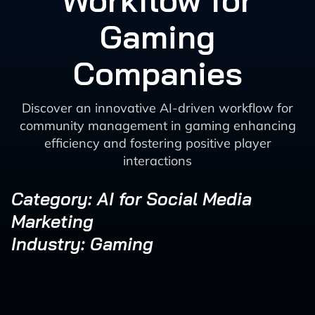
Workflow for
Gaming
Companies
Discover an innovative AI-driven workflow for
community management in gaming enhancing
efficiency and fostering positive player
interactions
Category: AI for Social Media
Marketing
Industry: Gaming