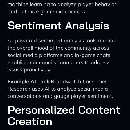
machine learning to analyze player behavior
and optimize game experiences.
Sentiment Analysis
AI-powered sentiment analysis tools monitor
the overall mood of the community across
social media platforms and in-game chats,
enabling community managers to address
issues proactively.
Example AI Tool:
Brandwatch Consumer
Research uses AI to analyze social media
conversations and gauge player sentiment.
Personalized Content
Creation