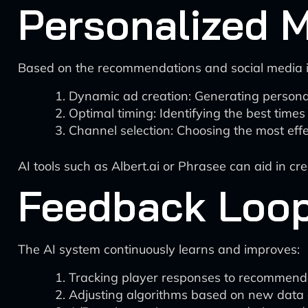
Personalized 
Based on the recommendations and social media i
Dynamic ad creation: Generating personal
Optimal timing: Identifying the best times 
Channel selection: Choosing the most effe
AI tools such as Albert.ai or Phrasee can aid in c
Feedback Loop
The AI system continuously learns and improves:
Tracking player responses to recommenda
Adjusting algorithms based on new data 