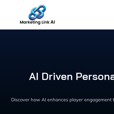
Skip
to
content
AI Driven Person
Discover how AI enhances player engagement th