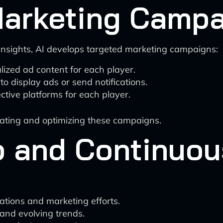
Marketing Camp
nsights, AI develops targeted marketing campaigns:
ized ad content for each player.
to display ads or send notifications.
ctive platforms for each player.
reating and optimizing these campaigns.
 and Continuou
tions and marketing efforts.
and evolving trends.