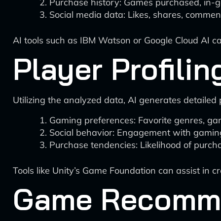
Purchase history: Games purchased, in-g
Social media data: Likes, shares, comment
AI tools such as IBM Watson or Google Cloud AI can 
Player Profilin
Utilizing the analyzed data, AI generates detailed p
Gaming preferences: Favorite genres, game
Social behavior: Engagement with gaming 
Purchase tendencies: Likelihood of purch
Tools like Unity’s Game Foundation can assist in c
Game Recomme