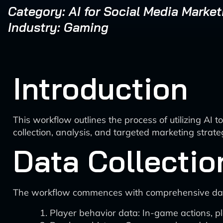
Category: AI for Social Media Market
Industry: Gaming
Introduction
This workflow outlines the process of utilizing 
collection, analysis, and targeted marketing strate
Data Collectio
The workflow commences with comprehensive data 
Player behavior data: In-game actions, p