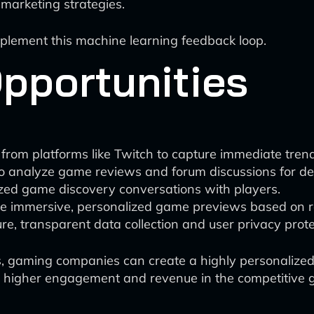
marketing strategies.
implement this machine learning feedback loop.
pportunities
from platforms like Twitch to capture immediate trend
o analyze game reviews and forum discussions for dee
ized game discovery conversations with players.
ate immersive, personalized game previews based on
e, transparent data collection and user privacy prote
ies, gaming companies can create a highly personaliz
ng higher engagement and revenue in the competitive 