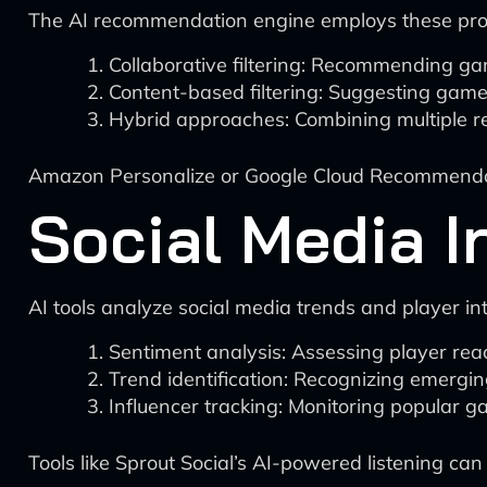
The AI recommendation engine employs these prof
Collaborative filtering: Recommending ga
Content-based filtering: Suggesting games 
Hybrid approaches: Combining multiple 
Amazon Personalize or Google Cloud Recommendat
Social Media I
AI tools analyze social media trends and player in
Sentiment analysis: Assessing player rea
Trend identification: Recognizing emergin
Influencer tracking: Monitoring popular g
Tools like Sprout Social’s AI-powered listening can