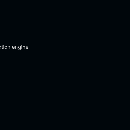
tion engine.