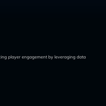
ncing player engagement by leveraging data