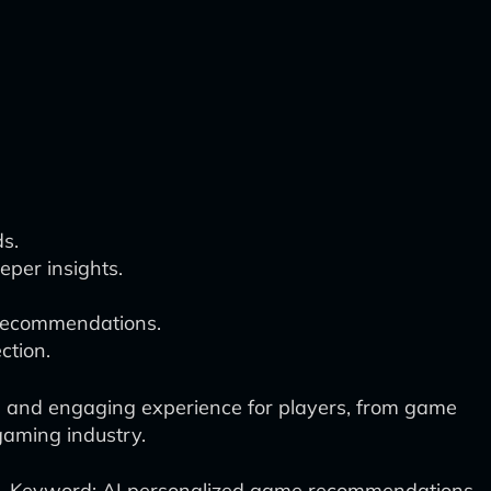
s.
per insights.
 recommendations.
ction.
ed and engaging experience for players, from game
gaming industry.
Keyword: AI personalized game recommendations