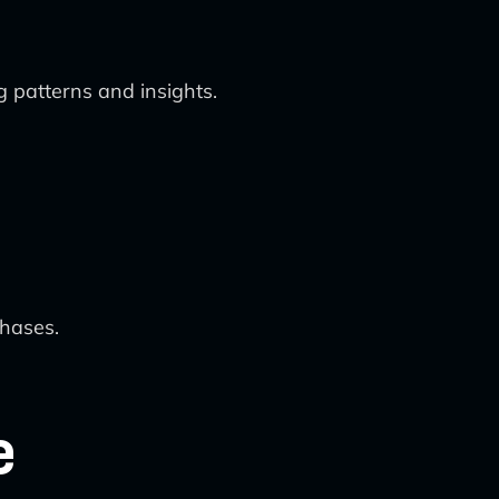
g patterns and insights.
chases.
e