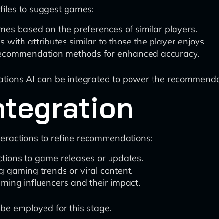
iles to suggest games:
mes based on the preferences of similar players.
with attributes similar to those the player enjoys.
recommendation methods for enhanced accuracy.
ions AI can be integrated to power the recommenda
ntegration
teractions to refine recommendations:
ctions to game releases or updates.
g gaming trends or viral content.
aming influencers and their impact.
 be employed for this stage.