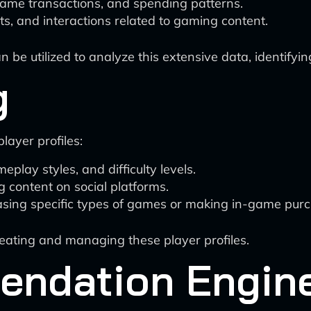
ame transactions, and spending patterns.
s, and interactions related to gaming content.
be utilized to analyze this extensive data, identifyin
g
layer profiles:
play styles, and difficulty levels.
content on social platforms.
asing specific types of games or making in-game pur
reating and managing these player profiles.
ndation Engin