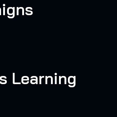
aigns
s Learning