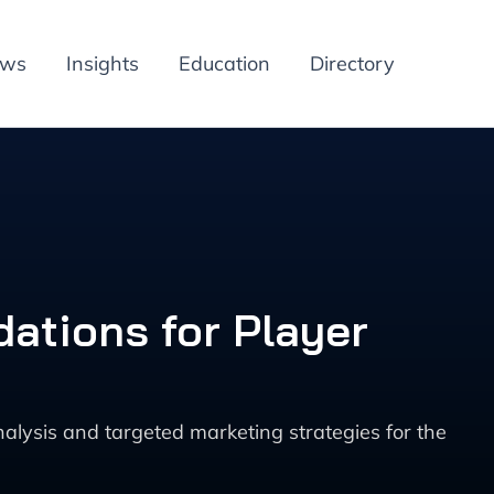
ews
Insights
Education
Directory
ations for Player
ysis and targeted marketing strategies for the