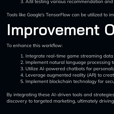
A/B testing various recommendation and 
Tools like Google’s TensorFlow can be utilized to 
Improvement O
To enhance this workflow:
Integrate real-time game streaming data 
Implement natural language processing t
Utilize AI-powered chatbots for personal
Leverage augmented reality (AR) to cre
Implement blockchain technology for secur
By integrating these AI-driven tools and strateg
discovery to targeted marketing, ultimately drivi