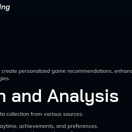
ing
AI to create personalized game recommendations, enha
gies.
n and Analysis
collection from various sources:
laytime, achievements, and preferences.