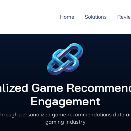
Home
Solutions
Revi
alized Game Recommend
Engagement
rough personalized game recommendations data anal
gaming industry