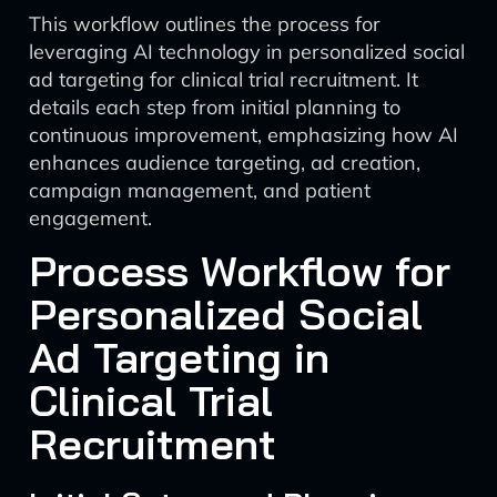
This workflow outlines the process for
leveraging AI technology in personalized social
ad targeting for clinical trial recruitment. It
details each step from initial planning to
continuous improvement, emphasizing how AI
enhances audience targeting, ad creation,
campaign management, and patient
engagement.
Process Workflow for
Personalized Social
Ad Targeting in
Clinical Trial
Recruitment