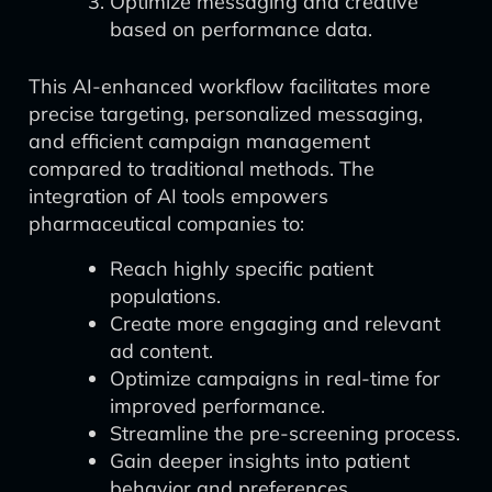
Optimize messaging and creative
based on performance data.
This AI-enhanced workflow facilitates more
precise targeting, personalized messaging,
and efficient campaign management
compared to traditional methods. The
integration of AI tools empowers
pharmaceutical companies to:
Reach highly specific patient
populations.
Create more engaging and relevant
ad content.
Optimize campaigns in real-time for
improved performance.
Streamline the pre-screening process.
Gain deeper insights into patient
behavior and preferences.