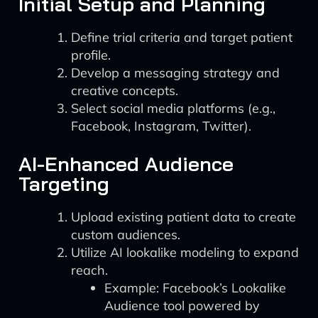
Initial Setup and Planning
Define trial criteria and target patient
profile.
Develop a messaging strategy and
creative concepts.
Select social media platforms (e.g.,
Facebook, Instagram, Twitter).
AI-Enhanced Audience
Targeting
Upload existing patient data to create
custom audiences.
Utilize AI lookalike modeling to expand
reach.
Example: Facebook’s Lookalike
Audience tool powered by