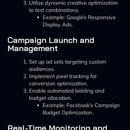
Utilize dynamic creative optimization
to test combinations.
Example: Google’s Responsive
Display Ads.
Campaign Launch and
Management
Set up ad sets targeting custom
audiences.
Implement pixel tracking for
conversion optimization.
Enable automated bidding and
budget allocation.
Example: Facebook’s Campaign
Budget Optimization.
Real-Time Monitoring and