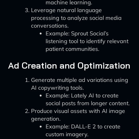
machine learning.
Leverage natural language
processing to analyze social media
conversations.
Example: Sprout Social’s
listening tool to identify relevant
patient communities.
Ad Creation and Optimization
Generate multiple ad variations using
AI copywriting tools.
Example: Lately AI to create
social posts from longer content.
Produce visual assets with AI image
generation.
Example: DALL-E 2 to create
custom imagery.