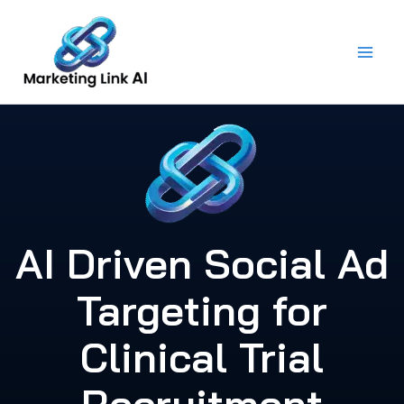
Skip
to
content
AI Driven Social Ad
Targeting for
Clinical Trial