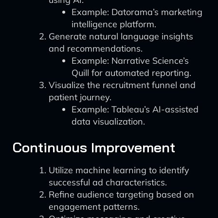
Example: Datorama’s marketing
intelligence platform.
Generate natural language insights
and recommendations.
Example: Narrative Science’s
Quill for automated reporting.
Visualize the recruitment funnel and
patient journey.
Example: Tableau’s AI-assisted
data visualization.
Continuous Improvement
Utilize machine learning to identify
successful ad characteristics.
Refine audience targeting based on
engagement patterns.