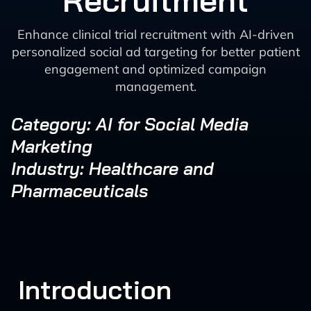
Recruitment
Enhance clinical trial recruitment with AI-driven
personalized social ad targeting for better patient
engagement and optimized campaign
management.
Category: AI for Social Media
Marketing
Industry: Healthcare and
Pharmaceuticals
Introduction