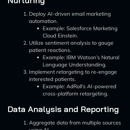
Nurturing
Deploy AI-driven email marketing
automation.
Example: Salesforce Marketing
Cloud Einstein.
Utilize sentiment analysis to gauge
patient reactions.
Example: IBM Watson’s Natural
Language Understanding.
Implement retargeting to re-engage
interested patients.
Example: AdRoll’s AI-powered
cross-platform retargeting.
Data Analysis and Reporting
Aggregate data from multiple sources
using AI.