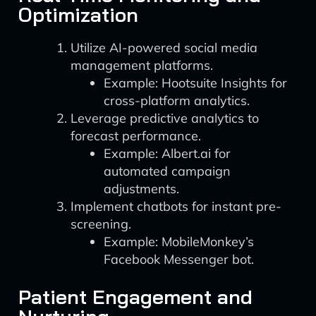
Optimization
Utilize AI-powered social media
management platforms.
Example: Hootsuite Insights for
cross-platform analytics.
Leverage predictive analytics to
forecast performance.
Example: Albert.ai for
automated campaign
adjustments.
Implement chatbots for instant pre-
screening.
Example: MobileMonkey’s
Facebook Messenger bot.
Patient Engagement and