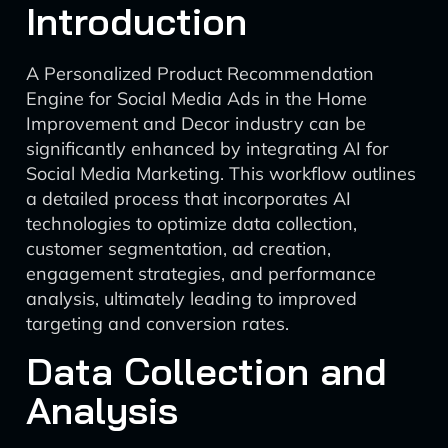
Introduction
A Personalized Product Recommendation
Engine for Social Media Ads in the Home
Improvement and Decor industry can be
significantly enhanced by integrating AI for
Social Media Marketing. This workflow outlines
a detailed process that incorporates AI
technologies to optimize data collection,
customer segmentation, ad creation,
engagement strategies, and performance
analysis, ultimately leading to improved
targeting and conversion rates.
Data Collection and
Analysis