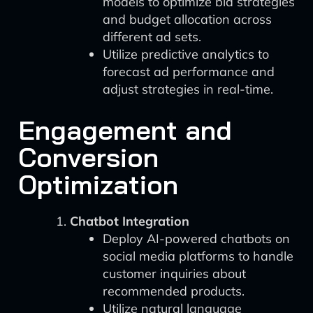
models to optimize bid strategies
and budget allocation across
different ad sets.
Utilize predictive analytics to
forecast ad performance and
adjust strategies in real-time.
Engagement and
Conversion
Optimization
Chatbot Integration
Deploy AI-powered chatbots on
social media platforms to handle
customer inquiries about
recommended products.
Utilize natural language