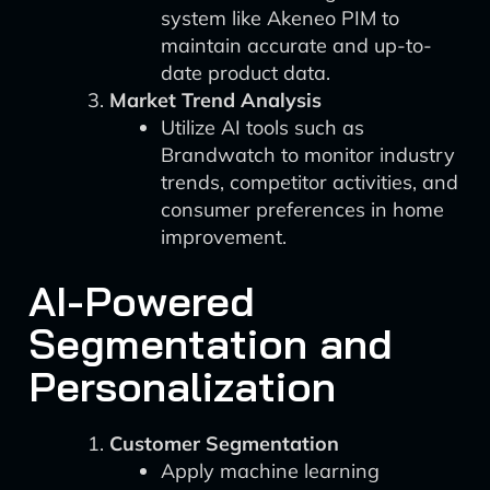
system like Akeneo PIM to
maintain accurate and up-to-
date product data.
Market Trend Analysis
Utilize AI tools such as
Brandwatch to monitor industry
trends, competitor activities, and
consumer preferences in home
improvement.
AI-Powered
Segmentation and
Personalization
Customer Segmentation
Apply machine learning