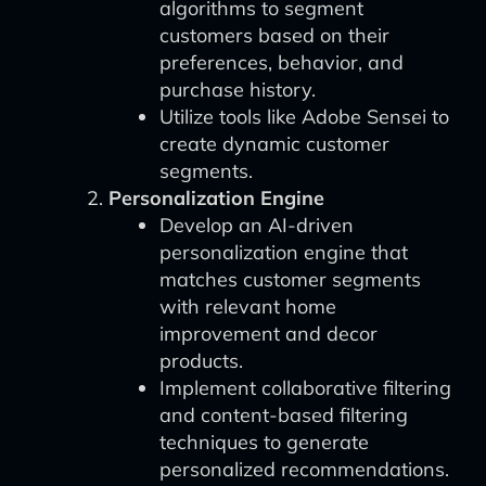
algorithms to segment
customers based on their
preferences, behavior, and
purchase history.
Utilize tools like Adobe Sensei to
create dynamic customer
segments.
Personalization Engine
Develop an AI-driven
personalization engine that
matches customer segments
with relevant home
improvement and decor
products.
Implement collaborative filtering
and content-based filtering
techniques to generate
personalized recommendations.