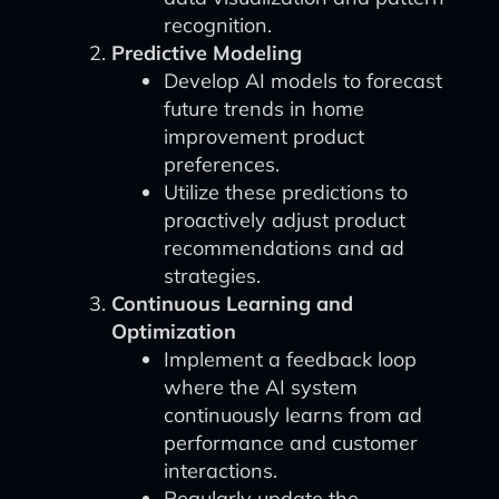
recognition.
Predictive Modeling
Develop AI models to forecast
future trends in home
improvement product
preferences.
Utilize these predictions to
proactively adjust product
recommendations and ad
strategies.
Continuous Learning and
Optimization
Implement a feedback loop
where the AI system
continuously learns from ad
performance and customer
interactions.
Regularly update the