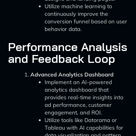
Utilize machine learning to
continuously improve the
conversion funnel based on user
behavior data.
Performance Analysis
and Feedback Loop
Advanced Analytics Dashboard
Implement an AI-powered
analytics dashboard that
provides real-time insights into
ad performance, customer
engagement, and ROI.
Utilize tools like Datorama or
Tableau with AI capabilities for
data visualization and pattern