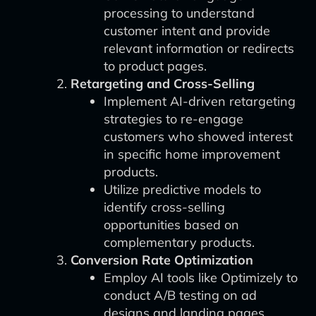
processing to understand
customer intent and provide
relevant information or redirects
to product pages.
Retargeting and Cross-Selling
Implement AI-driven retargeting
strategies to re-engage
customers who showed interest
in specific home improvement
products.
Utilize predictive models to
identify cross-selling
opportunities based on
complementary products.
Conversion Rate Optimization
Employ AI tools like Optimizely to
conduct A/B testing on ad
designs and landing pages.