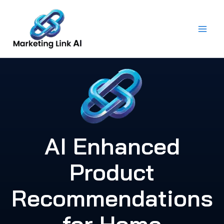
Skip
to
content
AI Enhanced
Product
Recommendations