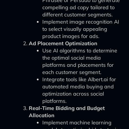
Phrasee or Persado to generate
compelling ad copy tailored to
different customer segments.
Implement image recognition AI
to select visually appealing
product images for ads.
Ad Placement Optimization
Use AI algorithms to determine
the optimal social media
platforms and placements for
each customer segment.
Integrate tools like Albert.ai for
automated media buying and
optimization across social
platforms.
Real-Time Bidding and Budget
Allocation
Implement machine learning