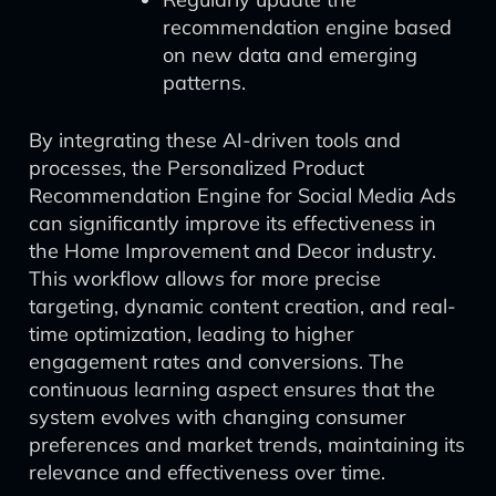
recommendation engine based
on new data and emerging
patterns.
By integrating these AI-driven tools and
processes, the Personalized Product
Recommendation Engine for Social Media Ads
can significantly improve its effectiveness in
the Home Improvement and Decor industry.
This workflow allows for more precise
targeting, dynamic content creation, and real-
time optimization, leading to higher
engagement rates and conversions. The
continuous learning aspect ensures that the
system evolves with changing consumer
preferences and market trends, maintaining its
relevance and effectiveness over time.