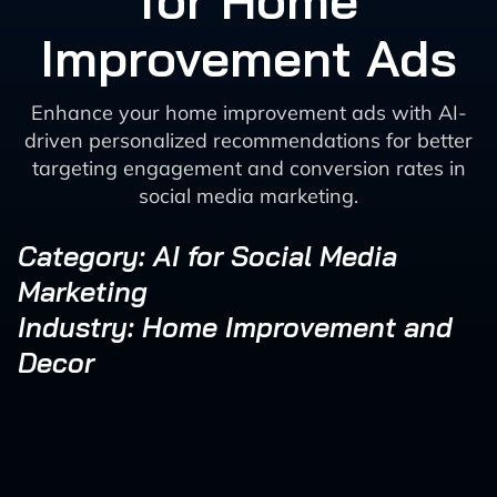
for Home
Improvement Ads
Enhance your home improvement ads with AI-
driven personalized recommendations for better
targeting engagement and conversion rates in
social media marketing.
Category: AI for Social Media
Marketing
Industry: Home Improvement and
Decor