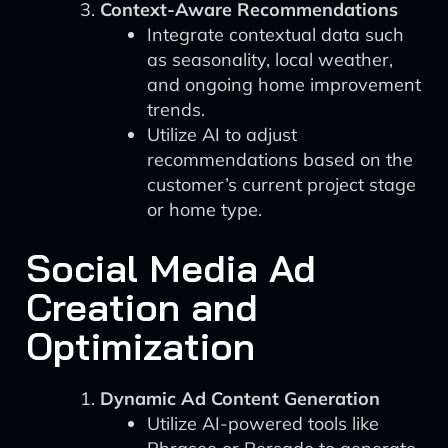
Context-Aware Recommendations
Integrate contextual data such
as seasonality, local weather,
and ongoing home improvement
trends.
Utilize AI to adjust
recommendations based on the
customer’s current project stage
or home type.
Social Media Ad
Creation and
Optimization
Dynamic Ad Content Generation
Utilize AI-powered tools like