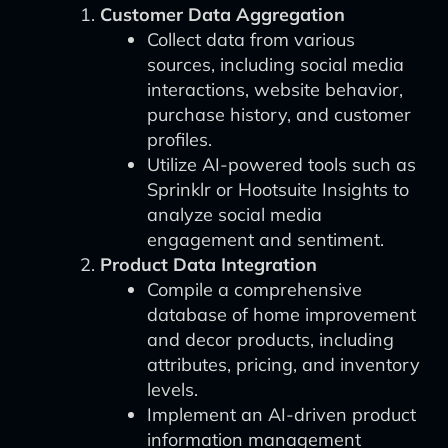
Customer Data Aggregation
Collect data from various
sources, including social media
interactions, website behavior,
purchase history, and customer
profiles.
Utilize AI-powered tools such as
Sprinklr or Hootsuite Insights to
analyze social media
engagement and sentiment.
Product Data Integration
Compile a comprehensive
database of home improvement
and decor products, including
attributes, pricing, and inventory
levels.
Implement an AI-driven product
information management