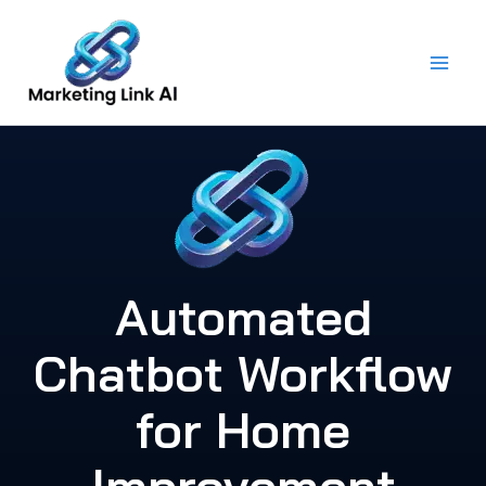
Skip
to
content
Automated
Chatbot Workflow
for Home