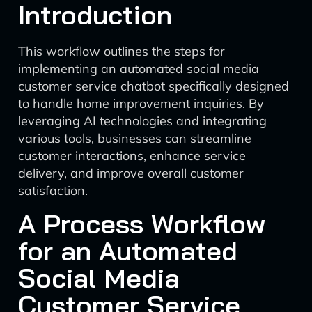
Introduction
This workflow outlines the steps for
implementing an automated social media
customer service chatbot specifically designed
to handle home improvement inquiries. By
leveraging AI technologies and integrating
various tools, businesses can streamline
customer interactions, enhance service
delivery, and improve overall customer
satisfaction.
A Process Workflow
for an Automated
Social Media
Customer Service