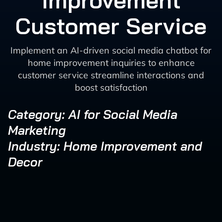
Improvement
Customer Service
Implement an AI-driven social media chatbot for
home improvement inquiries to enhance
customer service streamline interactions and
boost satisfaction
Category: AI for Social Media
Marketing
Industry: Home Improvement and
Decor