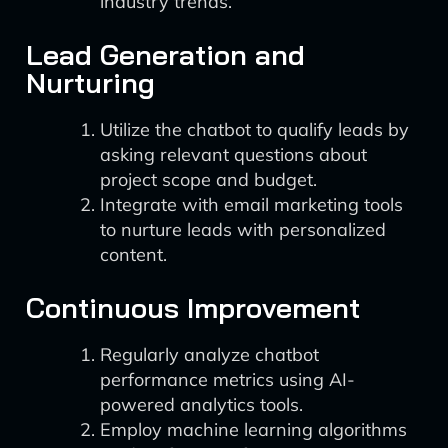
industry trends.
Lead Generation and
Nurturing
Utilize the chatbot to qualify leads by
asking relevant questions about
project scope and budget.
Integrate with email marketing tools
to nurture leads with personalized
content.
Continuous Improvement
Regularly analyze chatbot
performance metrics using AI-
powered analytics tools.
Employ machine learning algorithms