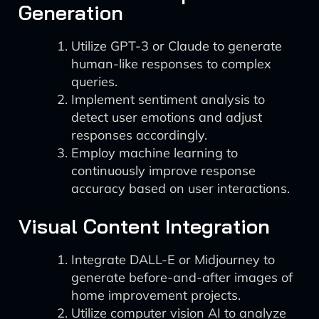
Generation
Utilize GPT-3 or Claude to generate
human-like responses to complex
queries.
Implement sentiment analysis to
detect user emotions and adjust
responses accordingly.
Employ machine learning to
continuously improve response
accuracy based on user interactions.
Visual Content Integration
Integrate DALL-E or Midjourney to
generate before-and-after images of
home improvement projects.
Utilize computer vision AI to analyze