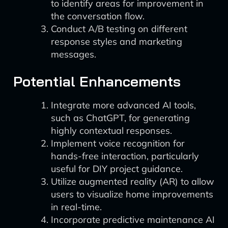
to identify areas for improvement in
the conversation flow.
Conduct A/B testing on different
response styles and marketing
messages.
Potential Enhancements
Integrate more advanced AI tools,
such as ChatGPT, for generating
highly contextual responses.
Implement voice recognition for
hands-free interaction, particularly
useful for DIY project guidance.
Utilize augmented reality (AR) to allow
users to visualize home improvements
in real-time.
Incorporate predictive maintenance AI