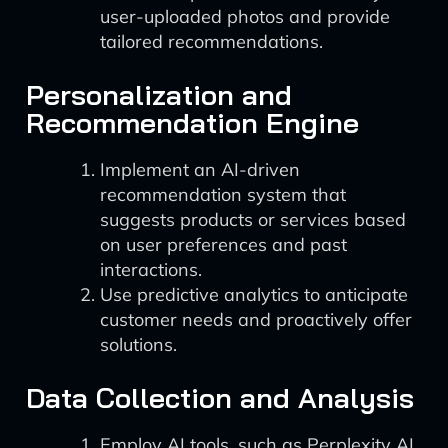
user-uploaded photos and provide
tailored recommendations.
Personalization and
Recommendation Engine
Implement an AI-driven
recommendation system that
suggests products or services based
on user preferences and past
interactions.
Use predictive analytics to anticipate
customer needs and proactively offer
solutions.
Data Collection and Analysis
Employ AI tools, such as Perplexity AI,