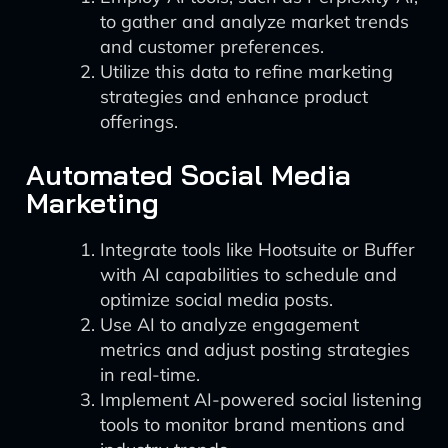
to gather and analyze market trends
and customer preferences.
Utilize this data to refine marketing
strategies and enhance product
offerings.
Automated Social Media
Marketing
Integrate tools like Hootsuite or Buffer
with AI capabilities to schedule and
optimize social media posts.
Use AI to analyze engagement
metrics and adjust posting strategies
in real-time.
Implement AI-powered social listening
tools to monitor brand mentions and