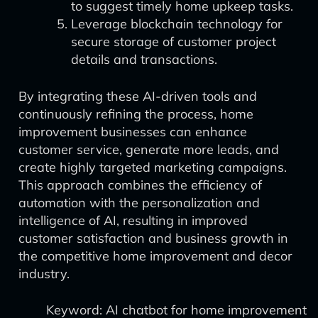
to suggest timely home upkeep tasks.
Leverage blockchain technology for
secure storage of customer project
details and transactions.
By integrating these AI-driven tools and
continuously refining the process, home
improvement businesses can enhance
customer service, generate more leads, and
create highly targeted marketing campaigns.
This approach combines the efficiency of
automation with the personalization and
intelligence of AI, resulting in improved
customer satisfaction and business growth in
the competitive home improvement and decor
industry.
Keyword: AI chatbot for home improvement