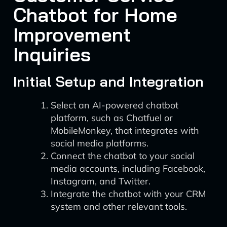
Chatbot for Home
Improvement
Inquiries
Initial Setup and Integration
Select an AI-powered chatbot
platform, such as Chatfuel or
MobileMonkey, that integrates with
social media platforms.
Connect the chatbot to your social
media accounts, including Facebook,
Instagram, and Twitter.
Integrate the chatbot with your CRM
system and other relevant tools.