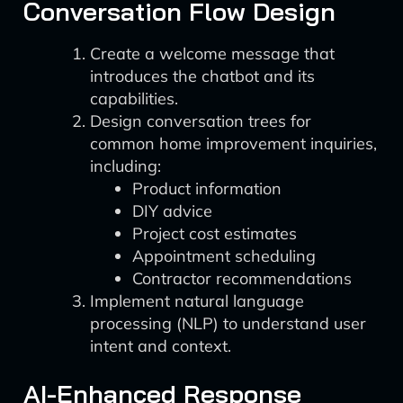
Conversation Flow Design
Create a welcome message that
introduces the chatbot and its
capabilities.
Design conversation trees for
common home improvement inquiries,
including:
Product information
DIY advice
Project cost estimates
Appointment scheduling
Contractor recommendations
Implement natural language
processing (NLP) to understand user
intent and context.
AI-Enhanced Response