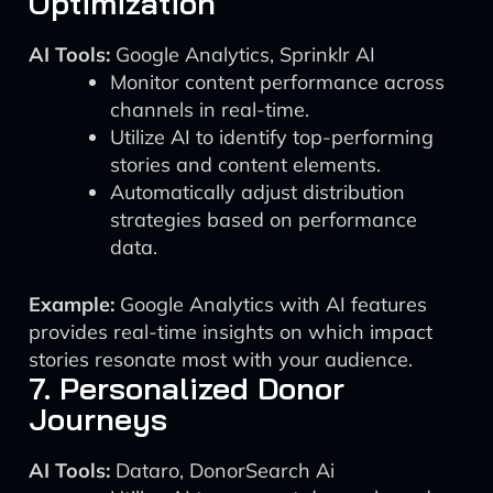
Optimization
AI Tools:
Google Analytics, Sprinklr AI
Monitor content performance across
channels in real-time.
Utilize AI to identify top-performing
stories and content elements.
Automatically adjust distribution
strategies based on performance
data.
Example:
Google Analytics with AI features
provides real-time insights on which impact
stories resonate most with your audience.
7. Personalized Donor
Journeys
AI Tools:
Dataro, DonorSearch Ai