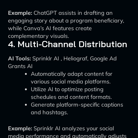
Example:
ChatGPT assists in drafting an
engaging story about a program beneficiary,
while Canva’s AI features create
complementary visuals.
4. Multi-Channel Distribution
AI Tools:
Sprinklr AI , Heliograf, Google Ad
Grants AI
Automatically adapt content for
various social media platforms.
Utilize AI to optimize posting
schedules and content formats.
Generate platform-specific captions
and hashtags.
Example:
Sprinklr AI analyzes your social
media performance and automatically adjusts