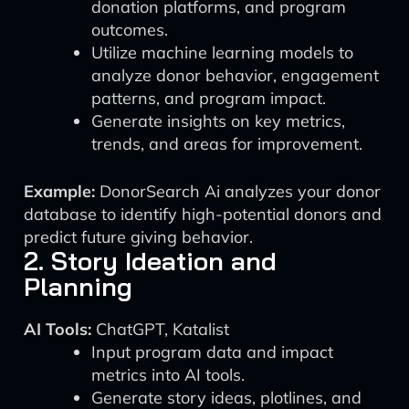
donation platforms, and program
outcomes.
Utilize machine learning models to
analyze donor behavior, engagement
patterns, and program impact.
Generate insights on key metrics,
trends, and areas for improvement.
Example:
DonorSearch Ai analyzes your donor
database to identify high-potential donors and
predict future giving behavior.
2. Story Ideation and
Planning
AI Tools:
ChatGPT, Katalist
Input program data and impact
metrics into AI tools.
Generate story ideas, plotlines, and