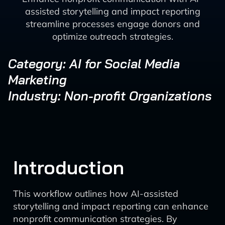
assisted storytelling and impact reporting
streamline processes engage donors and
optimize outreach strategies.
Category: AI for Social Media
Marketing
Industry: Non-profit Organizations
Introduction
This workflow outlines how AI-assisted
storytelling and impact reporting can enhance
nonprofit communication strategies. By