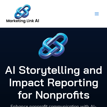
Skip
to
content
AI Storytelling and
Impact Reporting
for Nonprofits
Enhance nonprofit communication with AI-