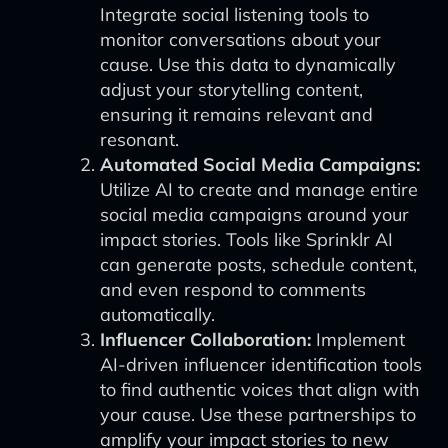
Integrate social listening tools to
monitor conversations about your
cause. Use this data to dynamically
adjust your storytelling content,
ensuring it remains relevant and
resonant.
Automated Social Media Campaigns:
Utilize AI to create and manage entire
social media campaigns around your
impact stories. Tools like Sprinklr AI
can generate posts, schedule content,
and even respond to comments
automatically.
Influencer Collaboration:
Implement
AI-driven influencer identification tools
to find authentic voices that align with
your cause. Use these partnerships to
amplify your impact stories to new