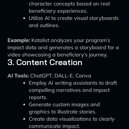
character concepts based on real
beneficiary experiences.
Utilize AI to create visual storyboards
and outlines.
Example:
Katalist analyzes your program’s
impact data and generates a storyboard for a
video showcasing a beneficiary’s journey.
3. Content Creation
AI Tools:
ChatGPT, DALL-E, Canva
Employ AI writing assistants to draft
compelling narratives and impact
reports.
Generate custom images and
graphics to illustrate stories.
Create data visualizations to clearly
communicate impact.