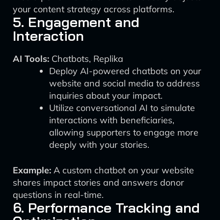
your content strategy across platforms.
5. Engagement and
Interaction
AI Tools:
Chatbots, Replika
Deploy AI-powered chatbots on your
website and social media to address
inquiries about your impact.
Utilize conversational AI to simulate
interactions with beneficiaries,
allowing supporters to engage more
deeply with your stories.
Example:
A custom chatbot on your website
shares impact stories and answers donor
questions in real-time.
6. Performance Tracking and