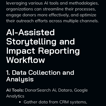
leveraging various AI tools and methodologies,
organizations can streamline their processes,
engage donors more effectively, and optimize
their outreach efforts across multiple channels.
AI-Assisted
Storytelling and
Impact Reporting
Workflow
1. Data Collection and
Analysis
AI Tools:
DonorSearch Ai, Dataro, Google
Analytics
Gather data from CRM systems,