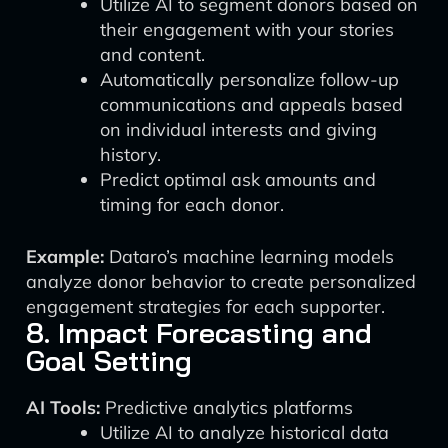
Utilize AI to segment donors based on
their engagement with your stories
and content.
Automatically personalize follow-up
communications and appeals based
on individual interests and giving
history.
Predict optimal ask amounts and
timing for each donor.
Example:
Dataro’s machine learning models
analyze donor behavior to create personalized
engagement strategies for each supporter.
8. Impact Forecasting and
Goal Setting
AI Tools:
Predictive analytics platforms
Utilize AI to analyze historical data