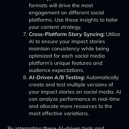
formats will drive the most
engagement on different social
platforms. Use these insights to tailor
your content strategy.
Cross-Platform Story Syncing:
Utilize
AI to ensure your impact stories
maintain consistency while being
optimized for each social media
platform’s unique features and
audience expectations.
AI-Driven A/B Testing:
Automatically
create and test multiple versions of
your impact stories on social media. AI
can analyze performance in real-time
and allocate more resources to the
most effective variations.
By integrating these AI-driven tools and