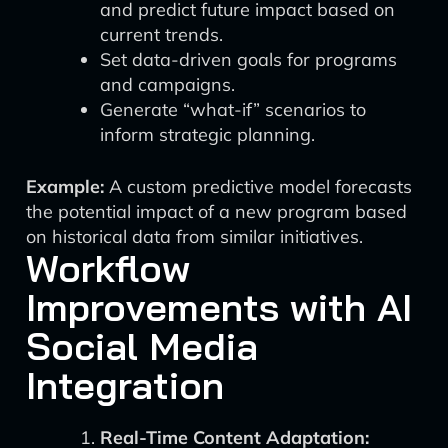
and predict future impact based on
current trends.
Set data-driven goals for programs
and campaigns.
Generate “what-if” scenarios to
inform strategic planning.
Example:
A custom predictive model forecasts
the potential impact of a new program based
on historical data from similar initiatives.
Workflow
Improvements with AI
Social Media
Integration
Real-Time Content Adaptation: