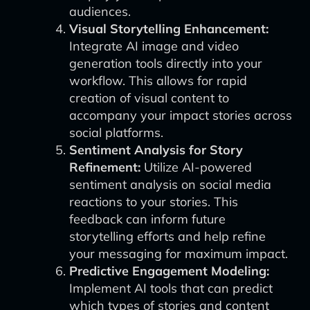
audiences.
Visual Storytelling Enhancement:
Integrate AI image and video
generation tools directly into your
workflow. This allows for rapid
creation of visual content to
accompany your impact stories across
social platforms.
Sentiment Analysis for Story
Refinement:
Utilize AI-powered
sentiment analysis on social media
reactions to your stories. This
feedback can inform future
storytelling efforts and help refine
your messaging for maximum impact.
Predictive Engagement Modeling:
Implement AI tools that can predict
which types of stories and content