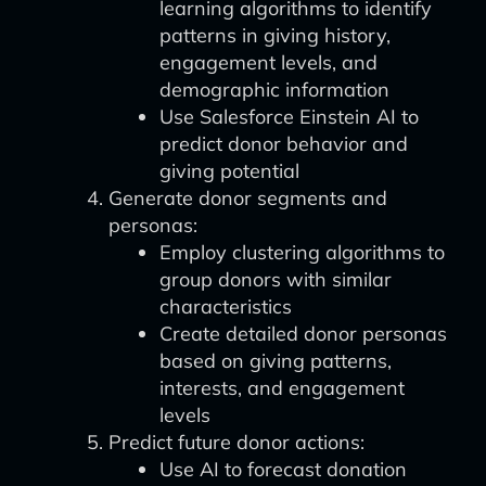
learning algorithms to identify
patterns in giving history,
engagement levels, and
demographic information
Use Salesforce Einstein AI to
predict donor behavior and
giving potential
Generate donor segments and
personas:
Employ clustering algorithms to
group donors with similar
characteristics
Create detailed donor personas
based on giving patterns,
interests, and engagement
levels
Predict future donor actions:
Use AI to forecast donation