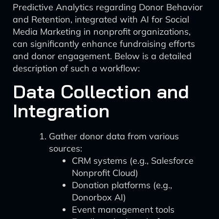
Predictive Analytics regarding Donor Behavior
and Retention, integrated with AI for Social
Media Marketing in nonprofit organizations,
can significantly enhance fundraising efforts
and donor engagement. Below is a detailed
description of such a workflow:
Data Collection and
Integration
Gather donor data from various
sources:
CRM systems (e.g., Salesforce
Nonprofit Cloud)
Donation platforms (e.g.,
Donorbox AI)
Event management tools