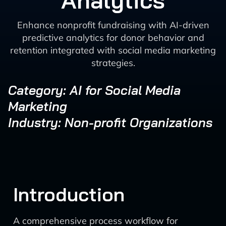
Analytics
Enhance nonprofit fundraising with AI-driven
predictive analytics for donor behavior and
retention integrated with social media marketing
strategies.
Category: AI for Social Media
Marketing
Industry: Non-profit Organizations
Introduction
A comprehensive process workflow for