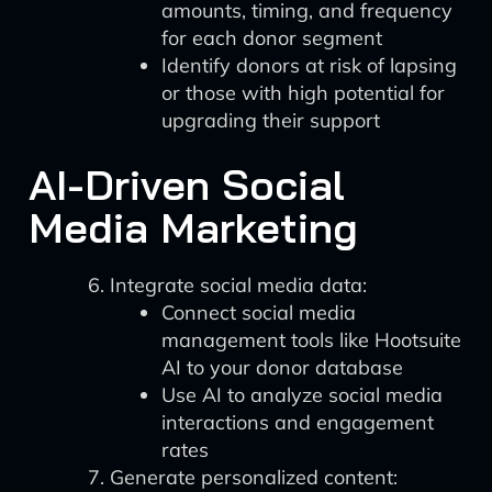
amounts, timing, and frequency
for each donor segment
Identify donors at risk of lapsing
or those with high potential for
upgrading their support
AI-Driven Social
Media Marketing
Integrate social media data:
Connect social media
management tools like Hootsuite
AI to your donor database
Use AI to analyze social media
interactions and engagement
rates
Generate personalized content: