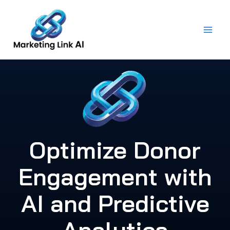
Skip
to
content
Optimize Donor
Engagement with
AI and Predictive