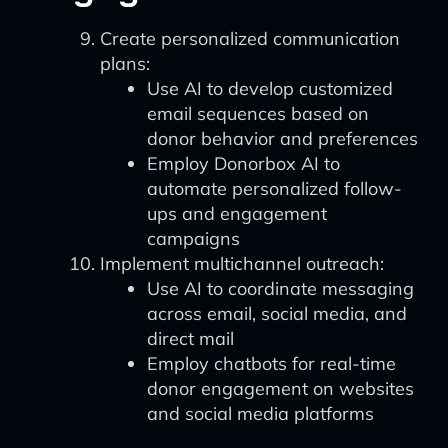
Create personalized communication
plans:
Use AI to develop customized
email sequences based on
donor behavior and preferences
Employ Donorbox AI to
automate personalized follow-
ups and engagement
campaigns
Implement multichannel outreach:
Use AI to coordinate messaging
across email, social media, and
direct mail
Employ chatbots for real-time
donor engagement on websites
and social media platforms