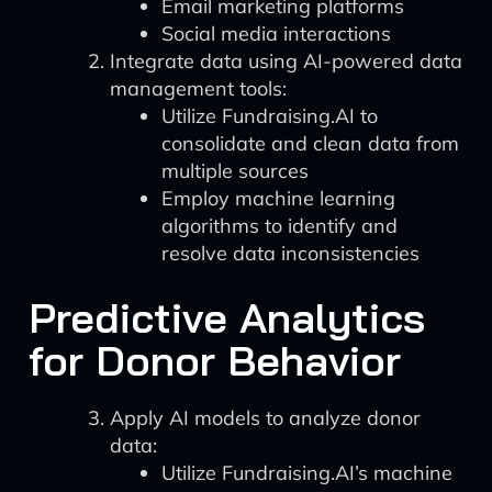
Email marketing platforms
Social media interactions
Integrate data using AI-powered data
management tools:
Utilize Fundraising.AI to
consolidate and clean data from
multiple sources
Employ machine learning
algorithms to identify and
resolve data inconsistencies
Predictive Analytics
for Donor Behavior
Apply AI models to analyze donor
data:
Utilize Fundraising.AI’s machine