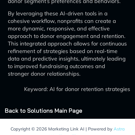
donor segment’s preferences and behaviors.
By leveraging these AI-driven tools in a
cohesive workflow, nonprofits can create a
more dynamic, responsive, and effective
approach to donor engagement and retention.
This integrated approach allows for continuous
refinement of strategies based on real-time
data and predictive insights, ultimately leading
to improved fundraising outcomes and
stronger donor relationships.
Keyword: AI for donor retention strategies
Back to Solutions Main Page
Copyright © 2026 Marketing Link AI | Powered by
Astra