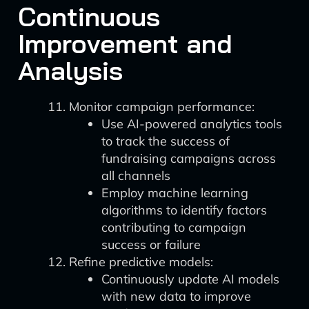
Continuous
Improvement and
Analysis
Monitor campaign performance:
Use AI-powered analytics tools
to track the success of
fundraising campaigns across
all channels
Employ machine learning
algorithms to identify factors
contributing to campaign
success or failure
Refine predictive models:
Continuously update AI models
with new data to improve