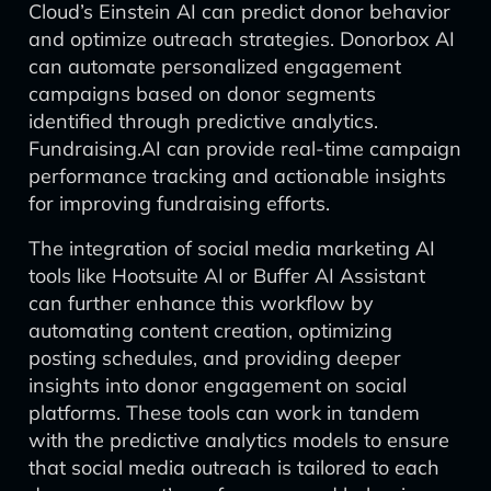
Cloud’s Einstein AI can predict donor behavior
and optimize outreach strategies. Donorbox AI
can automate personalized engagement
campaigns based on donor segments
identified through predictive analytics.
Fundraising.AI can provide real-time campaign
performance tracking and actionable insights
for improving fundraising efforts.
The integration of social media marketing AI
tools like Hootsuite AI or Buffer AI Assistant
can further enhance this workflow by
automating content creation, optimizing
posting schedules, and providing deeper
insights into donor engagement on social
platforms. These tools can work in tandem
with the predictive analytics models to ensure
that social media outreach is tailored to each