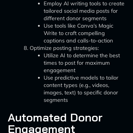
Employ AI writing tools to create
tailored social media posts for
different donor segments
Use tools like Canva’s Magic
Write to craft compelling
captions and calls-to-action
Optimize posting strategies:
Utilize AI to determine the best
times to post for maximum
engagement
Use predictive models to tailor
content types (e.g., videos,
images, text) to specific donor
segments
Automated Donor
Engagement