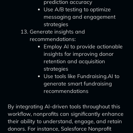
prediction accuracy
Use A/B testing to optimize
messaging and engagement
strategies
Generate insights and
recommendations:
Employ AI to provide actionable
insights for improving donor
retention and acquisition
strategies
Use tools like Fundraising.AI to
generate smart fundraising
recommendations
By integrating AI-driven tools throughout this
workflow, nonprofits can significantly enhance
their ability to understand, engage, and retain
donors. For instance, Salesforce Nonprofit