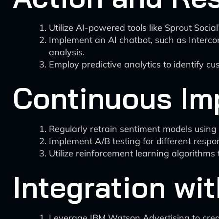
Utilize AI-powered tools like Sprout Socia
Implement an AI chatbot, such as Intercom
analysis.
Employ predictive analytics to identify c
Continuous Im
Regularly retrain sentiment models usin
Implement A/B testing for different respo
Utilize reinforcement learning algorithms
Integration wi
Leverage IBM Watson Advertising to creat