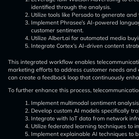
identified through the analysis.
Utilize tools like Persado to generate and
Implement Phrasee’s AI-powered language g
customer sentiment.
Utilize Albert.ai for automated media bu
Integrate Cortex’s AI-driven content strat
This integrated workflow enables telecommunicatio
marketing efforts to address customer needs and 
can create a feedback loop that continuously enh
To further enhance this process, telecommunicati
Implement multimodal sentiment analysis 
Develop custom AI models specifically tr
Integrate with IoT data from network infra
Utilize federated learning techniques to
Implement explainable AI techniques to be