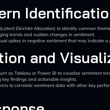
ern Identificati
(Latent Dirichlet Allocation) to identify common theme
erging trends and sudden changes in sentiment.
al spikes in negative sentiment that may indicate a po
tion and Visuali
h as Tableau or Power BI to visualize sentiment tren
key findings and actionable insights.
forms to correlate sentiment data with other key perfo
sponse