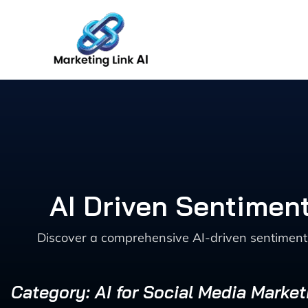
Skip
to
content
AI Driven Sentimen
Discover a comprehensive AI-driven sentiment
Category: AI for Social Media Market