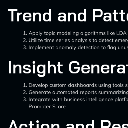
Trend and Patt
Apply topic modeling algorithms like LDA 
Utilize time series analysis to detect em
Implement anomaly detection to flag unusu
Insight Genera
Develop custom dashboards using tools suc
Generate automated reports summarizing 
Integrate with business intelligence plat
Promoter Score.
Action and Re