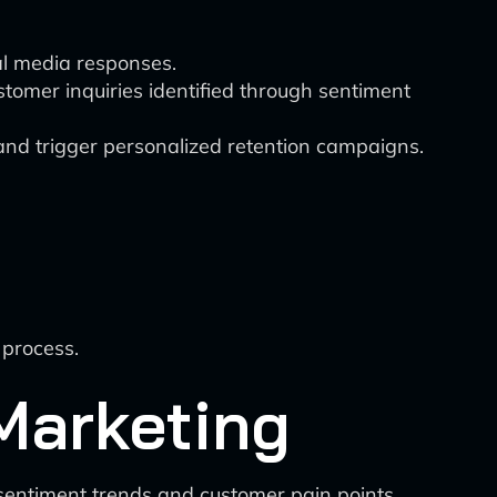
ial media responses.
tomer inquiries identified through sentiment
 and trigger personalized retention campaigns.
 process.
 Marketing
 sentiment trends and customer pain points