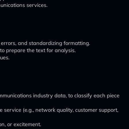
unications services.
 errors, and standardizing formatting.
 prepare the text for analysis.
sues.
munications industry data, to classify each piece
service (e.g., network quality, customer support,
on, or excitement.