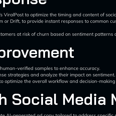
l’s ViralPost to optimize the timing and content of soc
 or Drift, to provide instant responses to common cus
ustomers at risk of churn based on sentiment patterns
provement
g human-verified samples to enhance accuracy.
nse strategies and analyze their impact on sentiment.
 to optimize the overall workflow and decision-making
th Social Media
e AI-generated ad copy tailored to address specific