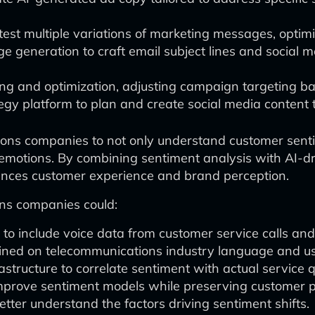
 test multiple variations of marketing messages, optim
eneration to craft email subject lines and social me
ying and optimization, adjusting campaign targeting b
egy platform to plan and create social media content t
ns companies to not only understand customer sentime
emotions. By combining sentiment analysis with AI-dr
ances customer experience and brand perception.
ons companies could:
to include voice data from customer service calls and
ained on telecommunications industry language and u
structure to correlate sentiment with actual service q
 improve sentiment models while preserving customer p
tter understand the factors driving sentiment shifts.