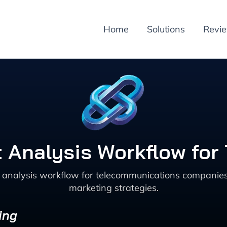
Home
Solutions
Revi
t Analysis Workflow fo
 analysis workflow for telecommunications companie
marketing strategies.
ing