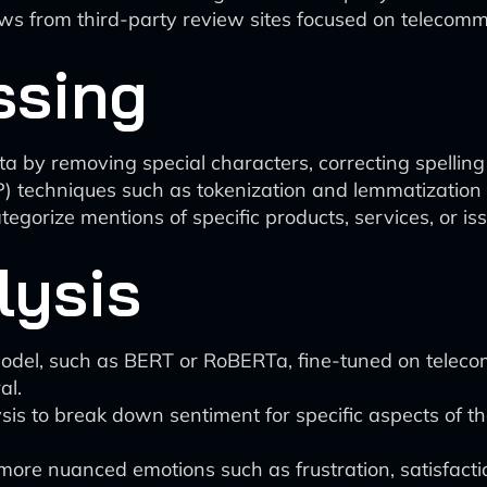
ews from third-party review sites focused on telecomm
ssing
ta by removing special characters, correcting spelling
 techniques such as tokenization and lemmatization to
tegorize mentions of specific products, services, or is
lysis
odel, such as BERT or RoBERTa, fine-tuned on telecom
al.
 to break down sentiment for specific aspects of the 
more nuanced emotions such as frustration, satisfacti