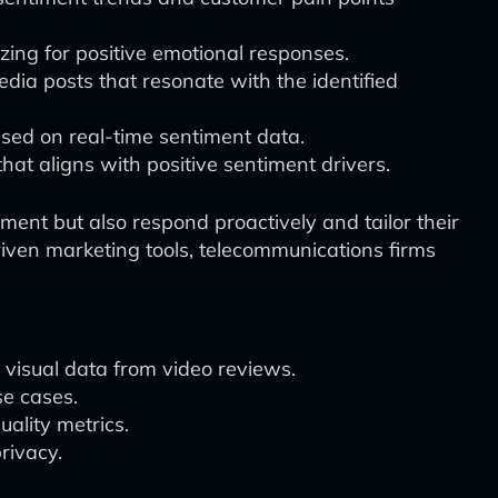
izing for positive emotional responses.
dia posts that resonate with the identified
ased on real-time sentiment data.
hat aligns with positive sentiment drivers.
nt but also respond proactively and tailor their
iven marketing tools, telecommunications firms
 visual data from video reviews.
se cases.
uality metrics.
rivacy.