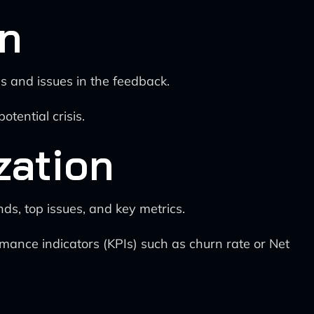
on
s and issues in the feedback.
tential crisis.
zation
ds, top issues, and key metrics.
rmance indicators (KPIs) such as churn rate or Net