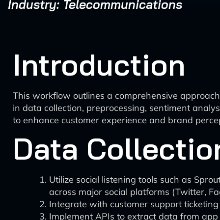
Industry: Telecommunications
Introduction
This workflow outlines a comprehensive approach t
in data collection, preprocessing, sentiment analysi
to enhance customer experience and brand percep
Data Collectio
Utilize social listening tools such as Sp
across major social platforms (Twitter, F
Integrate with customer support ticketin
Implement APIs to extract data from app 