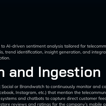
o AI-driven sentiment analysis tailored for telecommu
s, trend identification, insight generation, and integr
tion.
n and Ingestion
rout Social or Brandwatch to continuously monitor and
acebook, Instagram, etc.) that mention the telecommu
g systems and chatbots to capture direct customer fee
store reviews and ratings for the company’s mobile ap