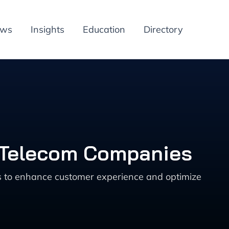
ews
Insights
Education
Directory
r Telecom Companies
s to enhance customer experience and optimize