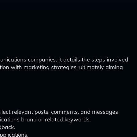
nications companies. It details the steps involved
ation with marketing strategies, ultimately aiming
 collect relevant posts, comments, and messages
nications brand or related keywords.
dback.
plications.