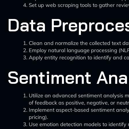
Set up web scraping tools to gather revi
Data Preproce
Clean and normalize the collected text da
Employ natural language processing (NLP)
Apply entity recognition to identify and ca
Sentiment Ana
Utilize an advanced sentiment analysis m
of feedback as positive, negative, or neutr
Implement aspect-based sentiment analysis
pricing).
Use emotion detection models to identify 