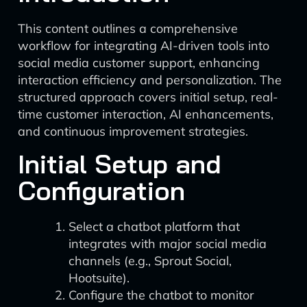
This content outlines a comprehensive
workflow for integrating AI-driven tools into
social media customer support, enhancing
interaction efficiency and personalization. The
structured approach covers initial setup, real-
time customer interaction, AI enhancements,
and continuous improvement strategies.
Initial Setup and
Configuration
Select a chatbot platform that
integrates with major social media
channels (e.g., Sprout Social,
Hootsuite).
Configure the chatbot to monitor