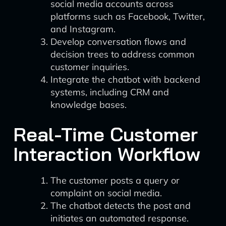
social media accounts across
platforms such as Facebook, Twitter,
and Instagram.
Develop conversation flows and
decision trees to address common
customer inquiries.
Integrate the chatbot with backend
systems, including CRM and
knowledge bases.
Real-Time Customer
Interaction Workflow
The customer posts a query or
complaint on social media.
The chatbot detects the post and
initiates an automated response.