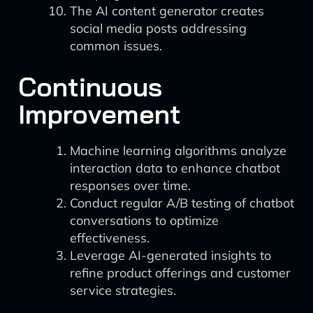
The AI content generator creates
social media posts addressing
common issues.
Continuous
Improvement
Machine learning algorithms analyze
interaction data to enhance chatbot
responses over time.
Conduct regular A/B testing of chatbot
conversations to optimize
effectiveness.
Leverage AI-generated insights to
refine product offerings and customer
service strategies.