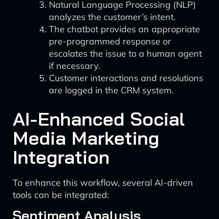
Natural Language Processing (NLP)
analyzes the customer’s intent.
The chatbot provides an appropriate
pre-programmed response or
escalates the issue to a human agent
if necessary.
Customer interactions and resolutions
are logged in the CRM system.
AI-Enhanced Social
Media Marketing
Integration
To enhance this workflow, several AI-driven
tools can be integrated:
Sentiment Analysis