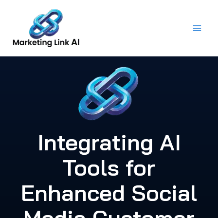
Skip
to
content
Integrating AI
Tools for
Enhanced Social