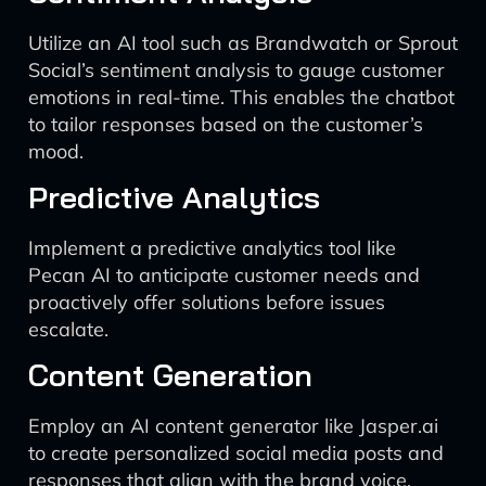
Utilize an AI tool such as Brandwatch or Sprout
Social’s sentiment analysis to gauge customer
emotions in real-time. This enables the chatbot
to tailor responses based on the customer’s
mood.
Predictive Analytics
Implement a predictive analytics tool like
Pecan AI to anticipate customer needs and
proactively offer solutions before issues
escalate.
Content Generation
Employ an AI content generator like Jasper.ai
to create personalized social media posts and
responses that align with the brand voice.