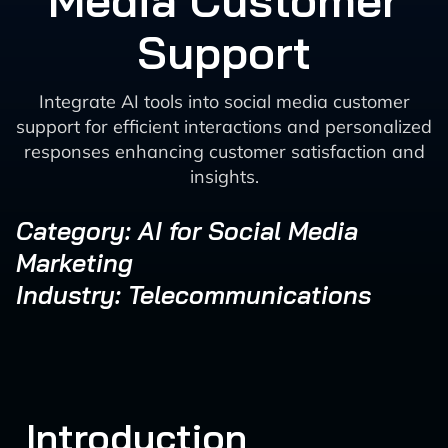
Media Customer
Support
Integrate AI tools into social media customer
support for efficient interactions and personalized
responses enhancing customer satisfaction and
insights.
Category: AI for Social Media
Marketing
Industry: Telecommunications
Introduction