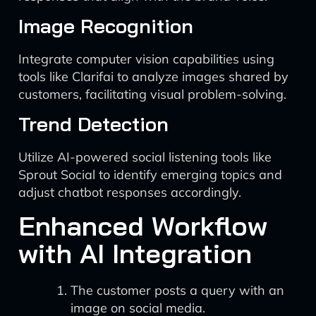
Image Recognition
Integrate computer vision capabilities using
tools like Clarifai to analyze images shared by
customers, facilitating visual problem-solving.
Trend Detection
Utilize AI-powered social listening tools like
Sprout Social to identify emerging topics and
adjust chatbot responses accordingly.
Enhanced Workflow
with AI Integration
The customer posts a query with an
image on social media.