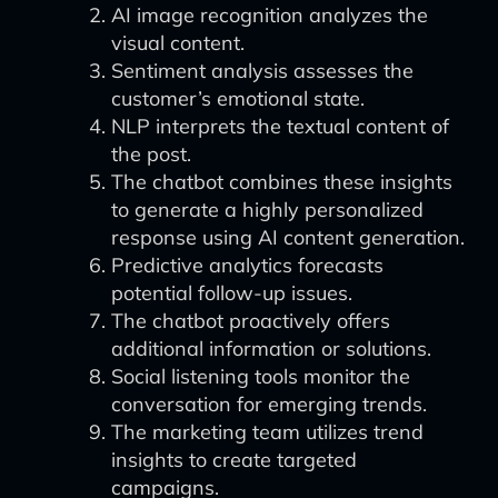
AI image recognition analyzes the
visual content.
Sentiment analysis assesses the
customer’s emotional state.
NLP interprets the textual content of
the post.
The chatbot combines these insights
to generate a highly personalized
response using AI content generation.
Predictive analytics forecasts
potential follow-up issues.
The chatbot proactively offers
additional information or solutions.
Social listening tools monitor the
conversation for emerging trends.
The marketing team utilizes trend
insights to create targeted
campaigns.