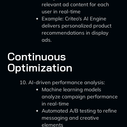
relevant ad content for each
user in real-time
Example: Criteo’s AI Engine
delivers personalized product
recommendations in display
ads.
Continuous
Optimization
AI-driven performance analysis:
Machine learning models
analyze campaign performance
in real-time
Automated A/B testing to refine
messaging and creative
elements