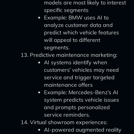
models are most likely to interest
specific segments
Example: BMW uses AI to
analyze customer data and
predict which vehicle features
will appeal to different
segments.
Predictive maintenance marketing:
AI systems identify when
customers’ vehicles may need
service and trigger targeted
maintenance offers
Example: Mercedes-Benz’s AI
system predicts vehicle issues
and prompts personalized
service reminders.
Virtual showroom experiences:
AI-powered augmented reality