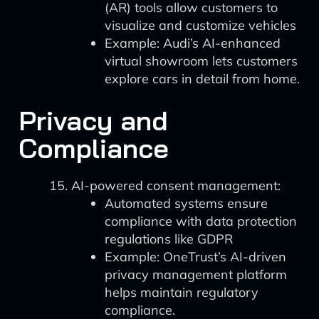
(AR) tools allow customers to
visualize and customize vehicles
Example: Audi’s AI-enhanced
virtual showroom lets customers
explore cars in detail from home.
Privacy and
Compliance
AI-powered consent management:
Automated systems ensure
compliance with data protection
regulations like GDPR
Example: OneTrust’s AI-driven
privacy management platform
helps maintain regulatory
compliance.