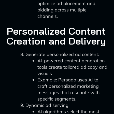
optimize ad placement and
bidding across multiple
channels.
Personalized Content
Creation and Delivery
Generate personalized ad content:
AI-powered content generation
tools create tailored ad copy and
visuals
Example: Persado uses AI to
craft personalized marketing
messages that resonate with
specific segments.
Dynamic ad serving:
AI algorithms select the most