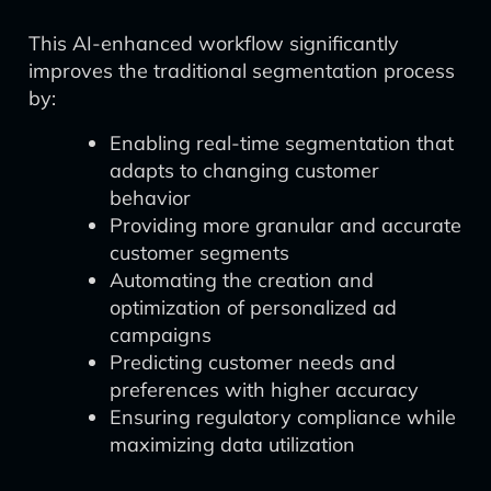
This AI-enhanced workflow significantly
improves the traditional segmentation process
by:
Enabling real-time segmentation that
adapts to changing customer
behavior
Providing more granular and accurate
customer segments
Automating the creation and
optimization of personalized ad
campaigns
Predicting customer needs and
preferences with higher accuracy
Ensuring regulatory compliance while
maximizing data utilization