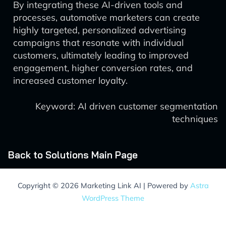
By integrating these AI-driven tools and
processes, automotive marketers can create
highly targeted, personalized advertising
campaigns that resonate with individual
customers, ultimately leading to improved
engagement, higher conversion rates, and
increased customer loyalty.
Keyword: AI driven customer segmentation
techniques
Back to Solutions Main Page
Copyright © 2026 Marketing Link AI | Powered by
Astra
WordPress Theme