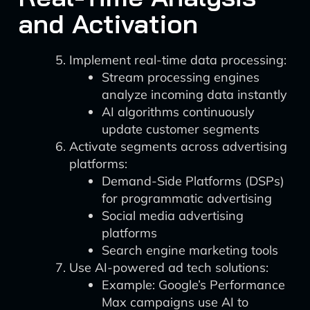
and Activation
Implement real-time data processing:
Stream processing engines
analyze incoming data instantly
AI algorithms continuously
update customer segments
Activate segments across advertising
platforms:
Demand-Side Platforms (DSPs)
for programmatic advertising
Social media advertising
platforms
Search engine marketing tools
Use AI-powered ad tech solutions:
Example: Google’s Performance
Max campaigns use AI to