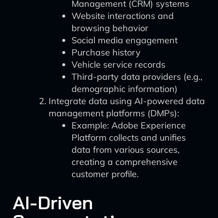
Management (CRM) systems
Website interactions and
browsing behavior
Social media engagement
Purchase history
Vehicle service records
Third-party data providers (e.g.,
demographic information)
Integrate data using AI-powered data
management platforms (DMPs):
Example: Adobe Experience
Platform collects and unifies
data from various sources,
creating a comprehensive
customer profile.
AI-Driven