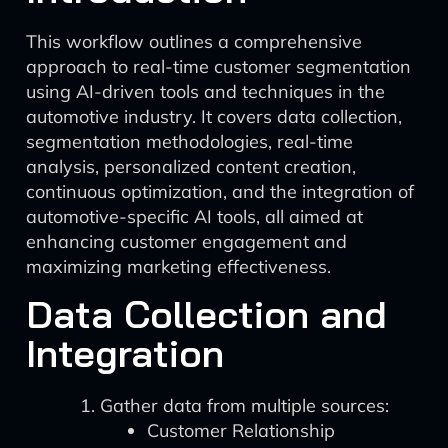
This workflow outlines a comprehensive
approach to real-time customer segmentation
using AI-driven tools and techniques in the
automotive industry. It covers data collection,
segmentation methodologies, real-time
analysis, personalized content creation,
continuous optimization, and the integration of
automotive-specific AI tools, all aimed at
enhancing customer engagement and
maximizing marketing effectiveness.
Data Collection and
Integration
Gather data from multiple sources:
Customer Relationship