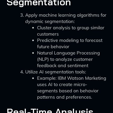
Segmentation
Apply machine learning algorithms for
dynamic segmentation:
Cluster analysis to group similar
customers
Predictive modeling to forecast
future behavior
Natural Language Processing
(NLP) to analyze customer
feedback and sentiment
Utilize AI segmentation tools:
Example: IBM Watson Marketing
uses AI to create micro-
segments based on behavior
patterns and preferences.
Real-Time Analysis