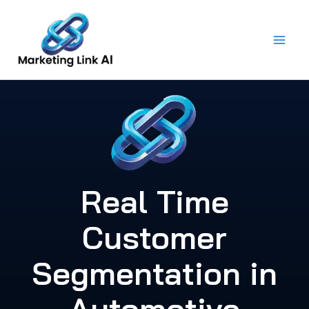
Skip
to
content
Real Time
Customer
Segmentation in