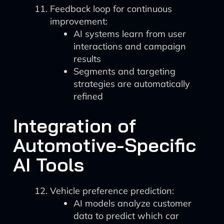
Feedback loop for continuous
improvement:
AI systems learn from user
interactions and campaign
results
Segments and targeting
strategies are automatically
refined
Integration of
Automotive-Specific
AI Tools
Vehicle preference prediction:
AI models analyze customer
data to predict which car