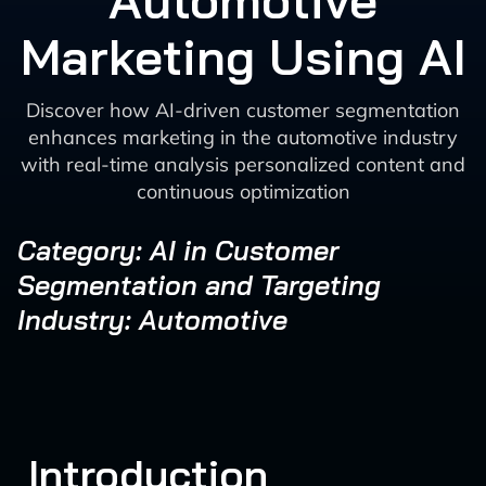
Automotive
Marketing Using AI
Discover how AI-driven customer segmentation
enhances marketing in the automotive industry
with real-time analysis personalized content and
continuous optimization
Category: AI in Customer
Segmentation and Targeting
Industry: Automotive
Introduction