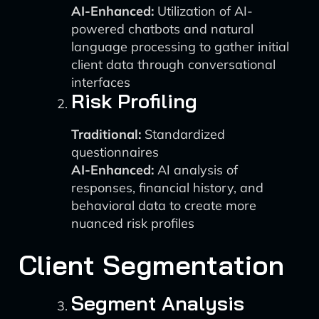
AI-Enhanced:
Utilization of AI-
powered chatbots and natural
language processing to gather initial
client data through conversational
interfaces
Risk Profiling
Traditional:
Standardized
questionnaires
AI-Enhanced:
AI analysis of
responses, financial history, and
behavioral data to create more
nuanced risk profiles
Client Segmentation
Segment Analysis