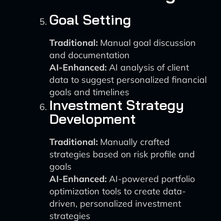
Goal Setting
Traditional:
Manual goal discussion
and documentation
AI-Enhanced:
AI analysis of client
data to suggest personalized financial
goals and timelines
Investment Strategy
Development
Traditional:
Manually crafted
strategies based on risk profile and
goals
AI-Enhanced:
AI-powered portfolio
optimization tools to create data-
driven, personalized investment
strategies