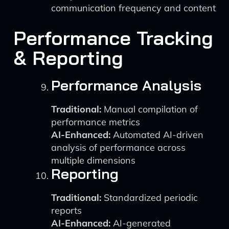
communication frequency and content
Performance Tracking
& Reporting
Performance Analysis
Traditional:
Manual compilation of
performance metrics
AI-Enhanced:
Automated AI-driven
analysis of performance across
multiple dimensions
Reporting
Traditional:
Standardized periodic
reports
AI-Enhanced:
AI-generated