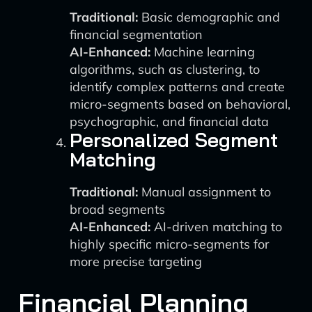
Traditional:
Basic demographic and
financial segmentation
AI-Enhanced:
Machine learning
algorithms, such as clustering, to
identify complex patterns and create
micro-segments based on behavioral,
psychographic, and financial data
Personalized Segment
Matching
Traditional:
Manual assignment to
broad segments
AI-Enhanced:
AI-driven matching to
highly specific micro-segments for
more precise targeting
Financial Planning