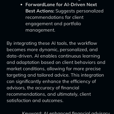
ForwardLane for AI-Driven Next
Best Actions:
Suggests personalized
recommendations for client
engagement and portfolio
management.
By integrating these AI tools, the workflow
becomes more dynamic, personalized, and
data-driven. AI enables continuous learning
and adaptation based on client behaviors and
market conditions, allowing for more precise
targeting and tailored advice. This integration
can significantly enhance the efficiency of
advisors, the accuracy of financial
recommendations, and ultimately, client
satisfaction and outcomes.
Keyword: AI enhanced financial advisory