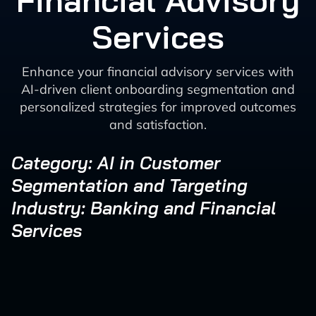
Financial Advisory
Services
Enhance your financial advisory services with
AI-driven client onboarding segmentation and
personalized strategies for improved outcomes
and satisfaction.
Category: AI in Customer
Segmentation and Targeting
Industry: Banking and Financial
Services