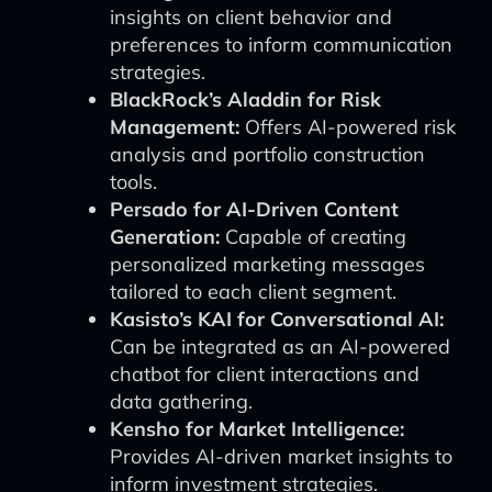
insights on client behavior and
preferences to inform communication
strategies.
BlackRock’s Aladdin for Risk
Management:
Offers AI-powered risk
analysis and portfolio construction
tools.
Persado for AI-Driven Content
Generation:
Capable of creating
personalized marketing messages
tailored to each client segment.
Kasisto’s KAI for Conversational AI:
Can be integrated as an AI-powered
chatbot for client interactions and
data gathering.
Kensho for Market Intelligence:
Provides AI-driven market insights to
inform investment strategies.