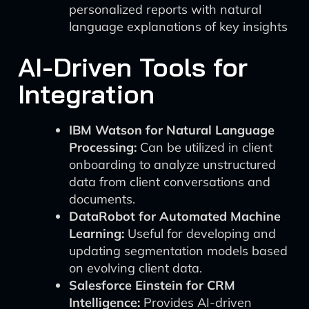
personalized reports with natural
language explanations of key insights
AI-Driven Tools for
Integration
IBM Watson for Natural Language
Processing:
Can be utilized in client
onboarding to analyze unstructured
data from client conversations and
documents.
DataRobot for Automated Machine
Learning:
Useful for developing and
updating segmentation models based
on evolving client data.
Salesforce Einstein for CRM
Intelligence:
Provides AI-driven