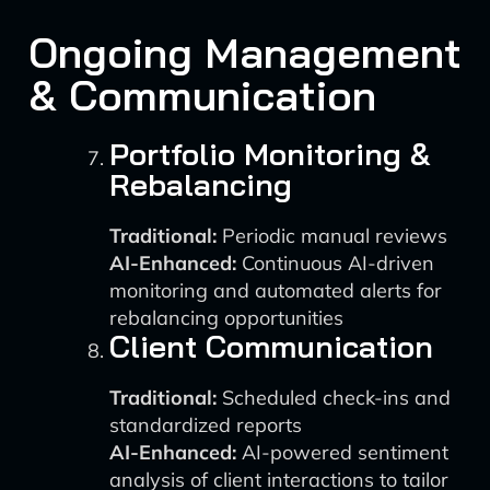
Ongoing Management
& Communication
Portfolio Monitoring &
Rebalancing
Traditional:
Periodic manual reviews
AI-Enhanced:
Continuous AI-driven
monitoring and automated alerts for
rebalancing opportunities
Client Communication
Traditional:
Scheduled check-ins and
standardized reports
AI-Enhanced:
AI-powered sentiment
analysis of client interactions to tailor