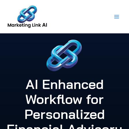
Skip
to
content
AI Enhanced
Workflow for
Personalized