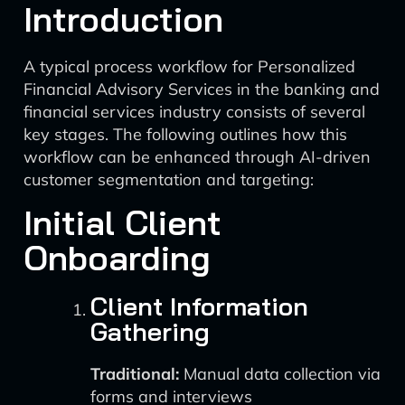
Introduction
A typical process workflow for Personalized
Financial Advisory Services in the banking and
financial services industry consists of several
key stages. The following outlines how this
workflow can be enhanced through AI-driven
customer segmentation and targeting:
Initial Client
Onboarding
Client Information
Gathering
Traditional:
Manual data collection via
forms and interviews