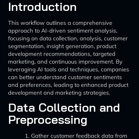
Introduction
This workflow outlines a comprehensive
approach to AI-driven sentiment analysis,
focusing on data collection, analysis, customer
segmentation, insight generation, product
development recommendations, targeted
marketing, and continuous improvement. By
leveraging AI tools and techniques, companies
can better understand customer sentiments
and preferences, leading to enhanced product
development and marketing strategies.
Data Collection and
Preprocessing
Gather customer feedback data from