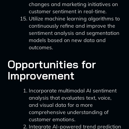
changes and marketing initiatives on
customer sentiment in real-time.
Utilize machine learning algorithms to
continuously refine and improve the
sentiment analysis and segmentation
models based on new data and
outcomes.
Opportunities for
Improvement
Incorporate multimodal AI sentiment
analysis that evaluates text, voice,
and visual data for a more
comprehensive understanding of
customer emotions.
Integrate AI-powered trend prediction