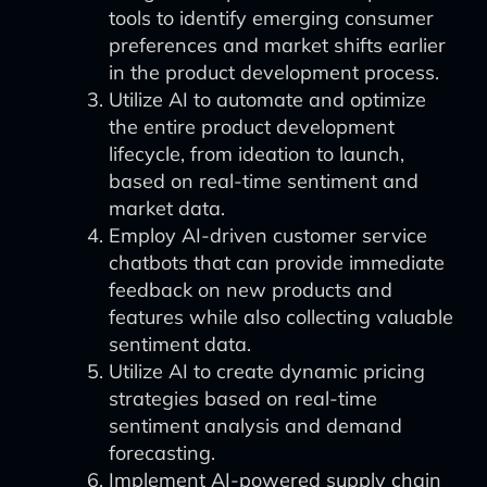
tools to identify emerging consumer
preferences and market shifts earlier
in the product development process.
Utilize AI to automate and optimize
the entire product development
lifecycle, from ideation to launch,
based on real-time sentiment and
market data.
Employ AI-driven customer service
chatbots that can provide immediate
feedback on new products and
features while also collecting valuable
sentiment data.
Utilize AI to create dynamic pricing
strategies based on real-time
sentiment analysis and demand
forecasting.
Implement AI-powered supply chain