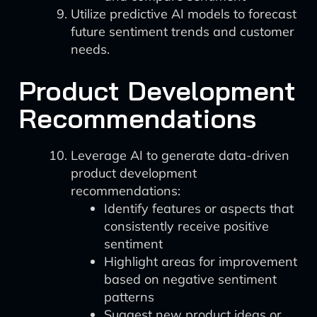
Utilize predictive AI models to forecast
future sentiment trends and customer
needs.
Product Development
Recommendations
Leverage AI to generate data-driven
product development
recommendations:
Identify features or aspects that
consistently receive positive
sentiment
Highlight areas for improvement
based on negative sentiment
patterns
Suggest new product ideas or