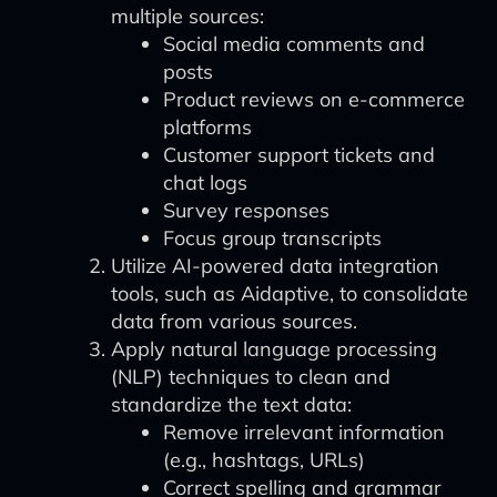
multiple sources:
Social media comments and
posts
Product reviews on e-commerce
platforms
Customer support tickets and
chat logs
Survey responses
Focus group transcripts
Utilize AI-powered data integration
tools, such as Aidaptive, to consolidate
data from various sources.
Apply natural language processing
(NLP) techniques to clean and
standardize the text data:
Remove irrelevant information
(e.g., hashtags, URLs)
Correct spelling and grammar