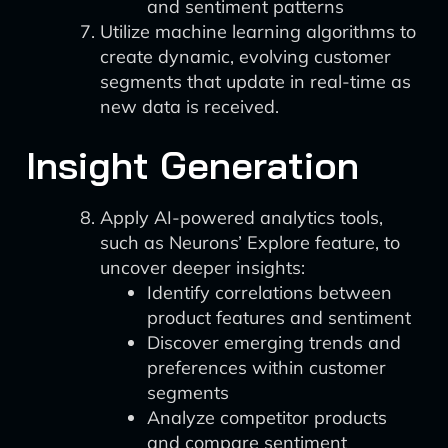
and sentiment patterns
Utilize machine learning algorithms to
create dynamic, evolving customer
segments that update in real-time as
new data is received.
Insight Generation
Apply AI-powered analytics tools,
such as Neurons’ Explore feature, to
uncover deeper insights:
Identify correlations between
product features and sentiment
Discover emerging trends and
preferences within customer
segments
Analyze competitor products
and compare sentiment