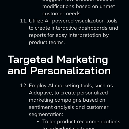
modifications based on unmet
customer needs
Utilize AI-powered visualization tools
to create interactive dashboards and
reports for easy interpretation by
product teams.
Targeted Marketing
and Personalization
Employ AI marketing tools, such as
Aidaptive, to create personalized
marketing campaigns based on
sentiment analysis and customer
segmentation:
Tailor product recommendations
to individual customer