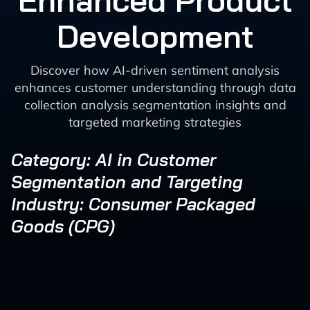
Enhanced Product
Development
Discover how AI-driven sentiment analysis
enhances customer understanding through data
collection analysis segmentation insights and
targeted marketing strategies
Category: AI in Customer
Segmentation and Targeting
Industry: Consumer Packaged
Goods (CPG)