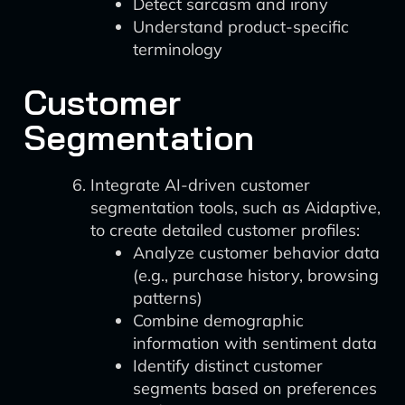
Detect sarcasm and irony
Understand product-specific
terminology
Customer
Segmentation
Integrate AI-driven customer
segmentation tools, such as Aidaptive,
to create detailed customer profiles:
Analyze customer behavior data
(e.g., purchase history, browsing
patterns)
Combine demographic
information with sentiment data
Identify distinct customer
segments based on preferences