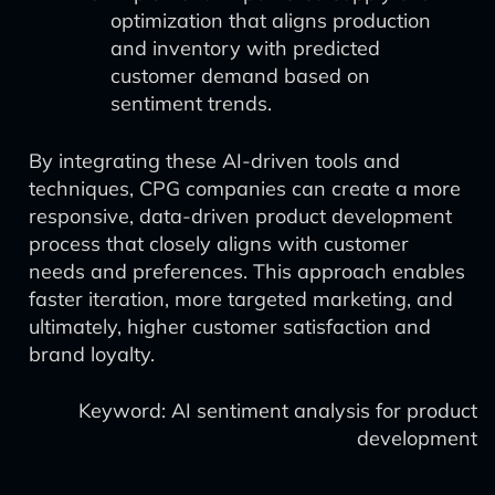
optimization that aligns production
and inventory with predicted
customer demand based on
sentiment trends.
By integrating these AI-driven tools and
techniques, CPG companies can create a more
responsive, data-driven product development
process that closely aligns with customer
needs and preferences. This approach enables
faster iteration, more targeted marketing, and
ultimately, higher customer satisfaction and
brand loyalty.
Keyword: AI sentiment analysis for product
development