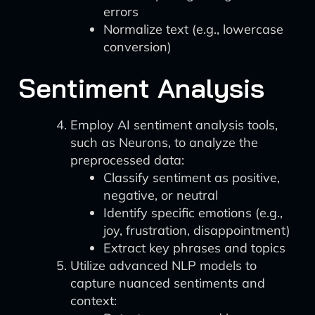
errors
Normalize text (e.g., lowercase
conversion)
Sentiment Analysis
Employ AI sentiment analysis tools,
such as Neurons, to analyze the
preprocessed data:
Classify sentiment as positive,
negative, or neutral
Identify specific emotions (e.g.,
joy, frustration, disappointment)
Extract key phrases and topics
Utilize advanced NLP models to
capture nuanced sentiments and
context: