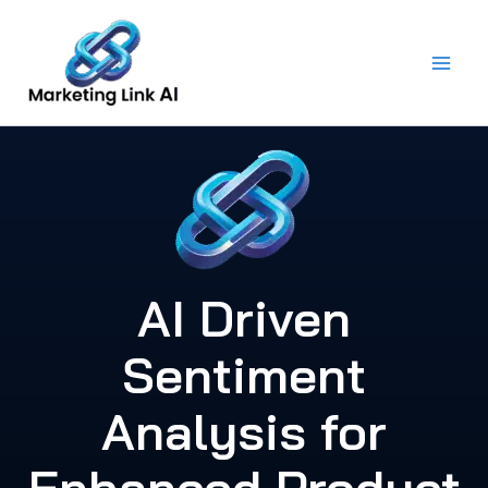
Skip
to
content
AI Driven
Sentiment
Analysis for