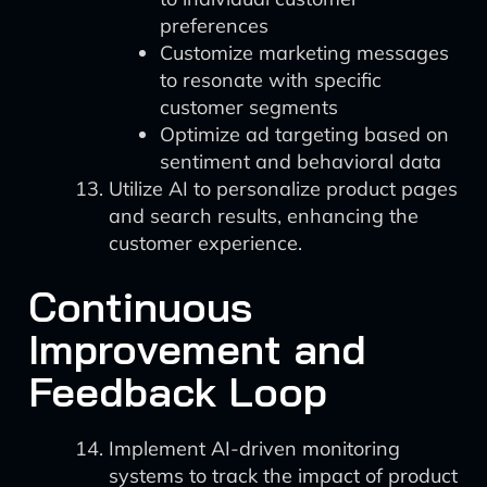
preferences
Customize marketing messages
to resonate with specific
customer segments
Optimize ad targeting based on
sentiment and behavioral data
Utilize AI to personalize product pages
and search results, enhancing the
customer experience.
Continuous
Improvement and
Feedback Loop
Implement AI-driven monitoring
systems to track the impact of product