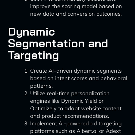
improve the scoring model based on
new data and conversion outcomes.
Dynamic
Segmentation and
Targeting
Create AI-driven dynamic segments
based on intent scores and behavioral
patterns.
Utilize real-time personalization
engines like Dynamic Yield or
Optimizely to adapt website content
and product recommendations.
Implement AI-powered ad targeting
platforms such as Albert.ai or Adext