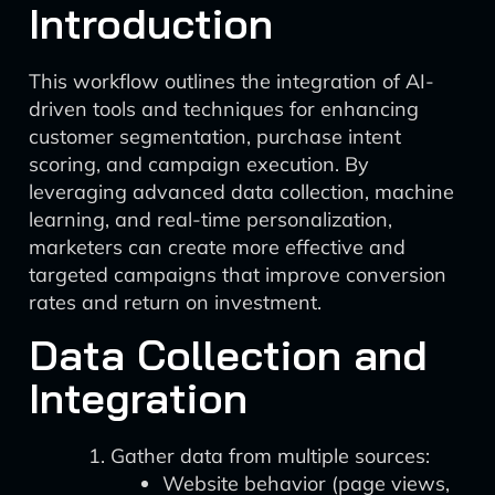
Introduction
This workflow outlines the integration of AI-
driven tools and techniques for enhancing
customer segmentation, purchase intent
scoring, and campaign execution. By
leveraging advanced data collection, machine
learning, and real-time personalization,
marketers can create more effective and
targeted campaigns that improve conversion
rates and return on investment.
Data Collection and
Integration
Gather data from multiple sources:
Website behavior (page views,