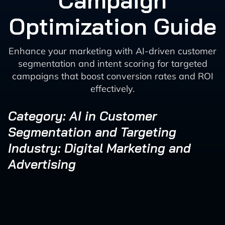
Campaign
Optimization Guide
Enhance your marketing with AI-driven customer
segmentation and intent scoring for targeted
campaigns that boost conversion rates and ROI
effectively.
Category: AI in Customer
Segmentation and Targeting
Industry: Digital Marketing and
Advertising