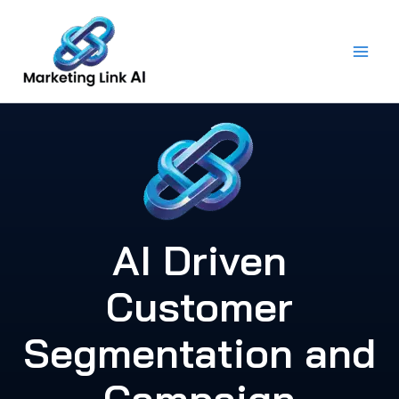
Skip
to
content
AI Driven
Customer
Segmentation and