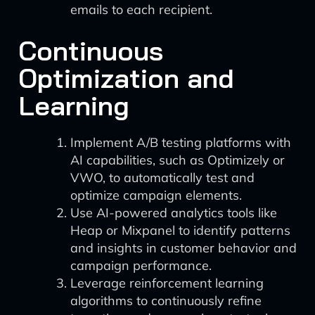
emails to each recipient.
Continuous
Optimization and
Learning
Implement A/B testing platforms with
AI capabilities, such as Optimizely or
VWO, to automatically test and
optimize campaign elements.
Use AI-powered analytics tools like
Heap or Mixpanel to identify patterns
and insights in customer behavior and
campaign performance.
Leverage reinforcement learning
algorithms to continuously refine