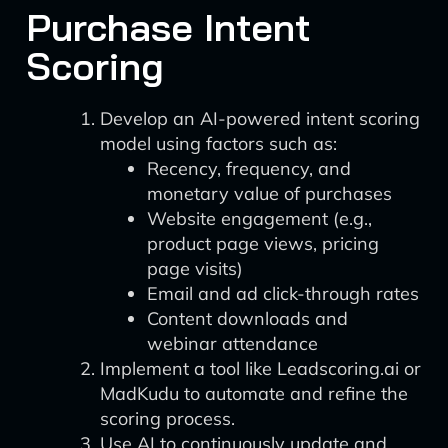
Purchase Intent
Scoring
Develop an AI-powered intent scoring
model using factors such as:
Recency, frequency, and
monetary value of purchases
Website engagement (e.g.,
product page views, pricing
page visits)
Email and ad click-through rates
Content downloads and
webinar attendance
Implement a tool like Leadscoring.ai or
MadKudu to automate and refine the
scoring process.
Use AI to continuously update and