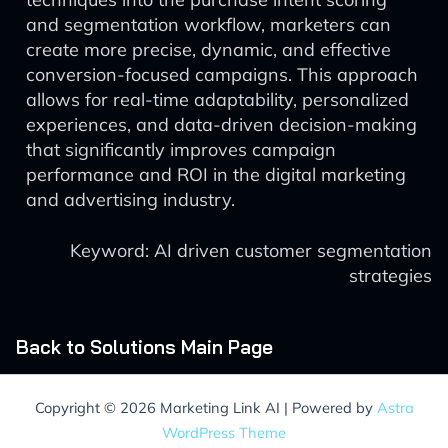
and segmentation workflow, marketers can
create more precise, dynamic, and effective
conversion-focused campaigns. This approach
allows for real-time adaptability, personalized
experiences, and data-driven decision-making
that significantly improves campaign
performance and ROI in the digital marketing
and advertising industry.
Keyword: AI driven customer segmentation
strategies
Back to Solutions Main Page
Copyright © 2026 Marketing Link AI | Powered by
Astra
WordPress Theme