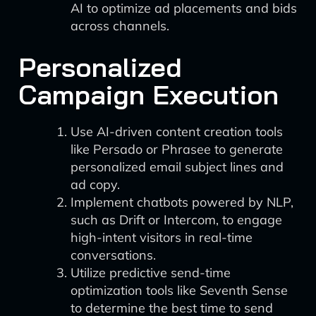
AI to optimize ad placements and bids
across channels.
Personalized
Campaign Execution
Use AI-driven content creation tools
like Persado or Phrasee to generate
personalized email subject lines and
ad copy.
Implement chatbots powered by NLP,
such as Drift or Intercom, to engage
high-intent visitors in real-time
conversations.
Utilize predictive send-time
optimization tools like Seventh Sense
to determine the best time to send