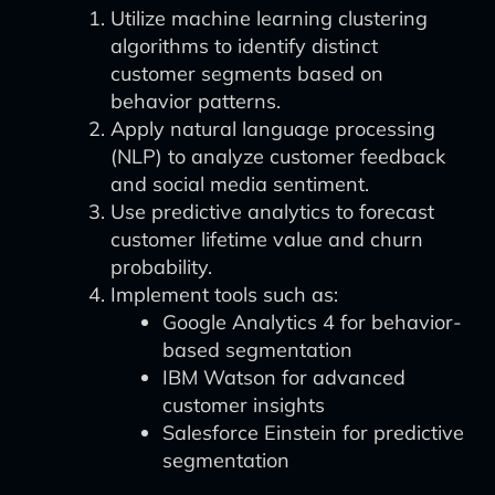
Utilize machine learning clustering
algorithms to identify distinct
customer segments based on
behavior patterns.
Apply natural language processing
(NLP) to analyze customer feedback
and social media sentiment.
Use predictive analytics to forecast
customer lifetime value and churn
probability.
Implement tools such as:
Google Analytics 4 for behavior-
based segmentation
IBM Watson for advanced
customer insights
Salesforce Einstein for predictive
segmentation