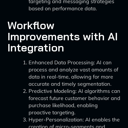
targeting and messaging strategies
based on performance data.
Workflow
Improvements with AI
Integration
Enhanced Data Processing: AI can
process and analyze vast amounts of
data in real-time, allowing for more
accurate and timely segmentation.
Predictive Modeling: AI algorithms can
forecast future customer behavior and
purchase likelihood, enabling
proactive targeting.
Hyper-Personalization: AI enables the
creation of micro-segments and