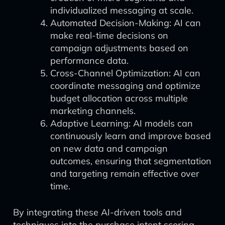
individualized messaging at scale.
Automated Decision-Making: AI can
make real-time decisions on
campaign adjustments based on
performance data.
Cross-Channel Optimization: AI can
coordinate messaging and optimize
budget allocation across multiple
marketing channels.
Adaptive Learning: AI models can
continuously learn and improve based
on new data and campaign
outcomes, ensuring that segmentation
and targeting remain effective over
time.
By integrating these AI-driven tools and
techniques into the purchase intent scoring