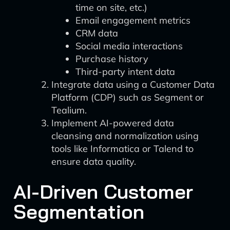
time on site, etc.)
Email engagement metrics
CRM data
Social media interactions
Purchase history
Third-party intent data
Integrate data using a Customer Data
Platform (CDP) such as Segment or
Tealium.
Implement AI-powered data
cleansing and normalization using
tools like Informatica or Talend to
ensure data quality.
AI-Driven Customer
Segmentation