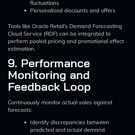
fluctuations
Personalized discounts and offers
Tools like Oracle Retail’s Demand Forecasting
Cloud Service (RDF) can be integrated to
perform pooled pricing and promotional effect
estimation.
9. Performance
Monitoring and
Feedback Loop
Continuously monitor actual sales against
forecasts:
Identify discrepancies between
predicted and actual demand