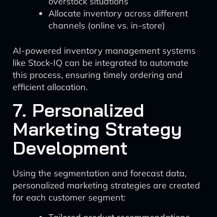
overstock situations
Allocate inventory across different
channels (online vs. in-store)
AI-powered inventory management systems
like Stock-IQ can be integrated to automate
this process, ensuring timely ordering and
efficient allocation.
7. Personalized
Marketing Strategy
Development
Using the segmentation and forecast data,
personalized marketing strategies are created
for each customer segment: