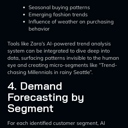
Seasonal buying patterns
Emerging fashion trends
Influence of weather on purchasing
behavior
Tools like Zara’s AI-powered trend analysis
system can be integrated to dive deep into
data, surfacing patterns invisible to the human
eye and creating micro-segments like “Trend-
chasing Millennials in rainy Seattle”.
4. Demand
Forecasting by
Segment
For each identified customer segment, AI