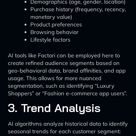
Demographics (age, gender, location)
Purchase history (frequency, recency,
monetary value)
Product preferences
Browsing behavior
Lifestyle factors
AI tools like Factori can be employed here to
create refined audience segments based on
geo-behavioral data, brand affinities, and app
usage. This allows for more nuanced
segmentation, such as identifying “Luxury
Shoppers” or “Fashion e-commerce app users”.
3. Trend Analysis
AI algorithms analyze historical data to identify
seasonal trends for each customer segment: