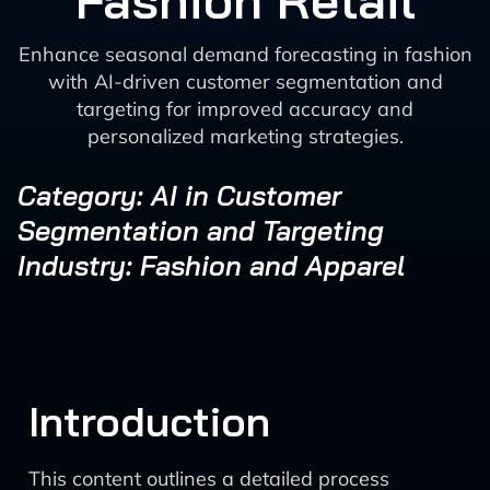
Fashion Retail
Enhance seasonal demand forecasting in fashion
with AI-driven customer segmentation and
targeting for improved accuracy and
personalized marketing strategies.
Category: AI in Customer
Segmentation and Targeting
Industry: Fashion and Apparel
Introduction
This content outlines a detailed process