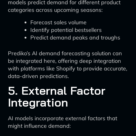
models predict demand for different product
categories across upcoming seasons:
Forecast sales volume
Identify potential bestsellers
Predict demand peaks and troughs
Prediko’s AI demand forecasting solution can
be integrated here, offering deep integration
with platforms like Shopify to provide accurate,
data-driven predictions.
5. External Factor
Integration
AI models incorporate external factors that
might influence demand: