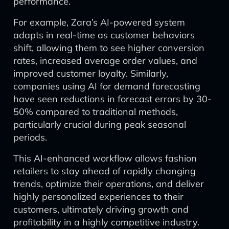
performance.
For example, Zara’s AI-powered system
adapts in real-time as customer behaviors
shift, allowing them to see higher conversion
rates, increased average order values, and
improved customer loyalty. Similarly,
companies using AI for demand forecasting
have seen reductions in forecast errors by 30-
50% compared to traditional methods,
particularly crucial during peak seasonal
periods.
This AI-enhanced workflow allows fashion
retailers to stay ahead of rapidly changing
trends, optimize their operations, and deliver
highly personalized experiences to their
customers, ultimately driving growth and
profitability in a highly competitive industry.