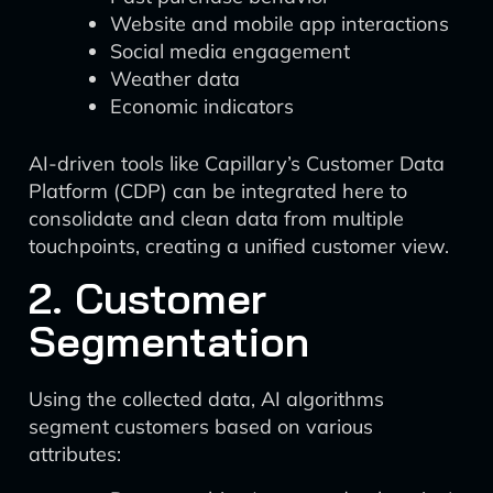
Website and mobile app interactions
Social media engagement
Weather data
Economic indicators
AI-driven tools like Capillary’s Customer Data
Platform (CDP) can be integrated here to
consolidate and clean data from multiple
touchpoints, creating a unified customer view.
2. Customer
Segmentation
Using the collected data, AI algorithms
segment customers based on various
attributes: