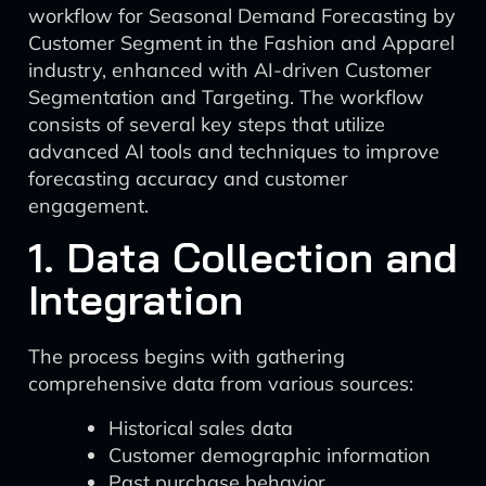
workflow for Seasonal Demand Forecasting by
Customer Segment in the Fashion and Apparel
industry, enhanced with AI-driven Customer
Segmentation and Targeting. The workflow
consists of several key steps that utilize
advanced AI tools and techniques to improve
forecasting accuracy and customer
engagement.
1. Data Collection and
Integration
The process begins with gathering
comprehensive data from various sources:
Historical sales data
Customer demographic information
Past purchase behavior