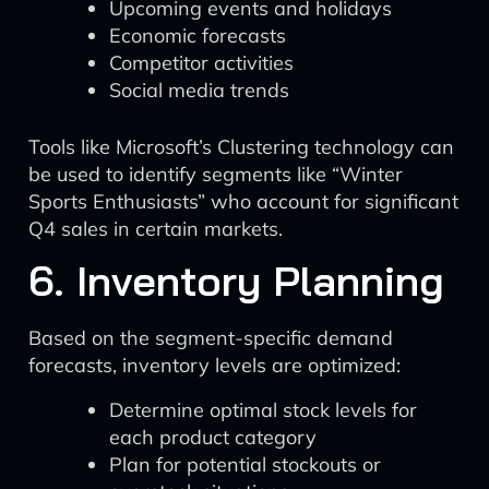
Upcoming events and holidays
Economic forecasts
Competitor activities
Social media trends
Tools like Microsoft’s Clustering technology can
be used to identify segments like “Winter
Sports Enthusiasts” who account for significant
Q4 sales in certain markets.
6. Inventory Planning
Based on the segment-specific demand
forecasts, inventory levels are optimized:
Determine optimal stock levels for
each product category
Plan for potential stockouts or