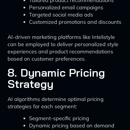
Tailored product recommendations
Personalized email campaigns
Targeted social media ads
Customized promotions and discounts
AI-driven marketing platforms like Intelistyle
can be employed to deliver personalized style
experiences and product recommendations
based on customer preferences.
8. Dynamic Pricing
Strategy
AI algorithms determine optimal pricing
strategies for each segment:
Segment-specific pricing
Dynamic pricing based on demand