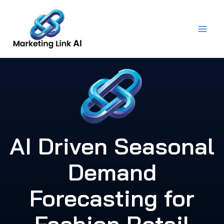
Skip
to
content
AI Driven Seasonal
Demand
Forecasting for