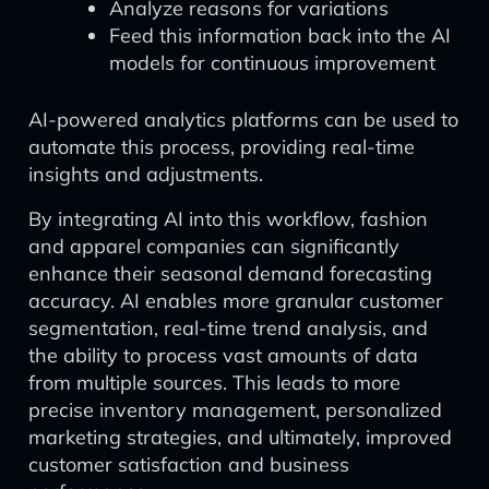
Analyze reasons for variations
Feed this information back into the AI
models for continuous improvement
AI-powered analytics platforms can be used to
automate this process, providing real-time
insights and adjustments.
By integrating AI into this workflow, fashion
and apparel companies can significantly
enhance their seasonal demand forecasting
accuracy. AI enables more granular customer
segmentation, real-time trend analysis, and
the ability to process vast amounts of data
from multiple sources. This leads to more
precise inventory management, personalized
marketing strategies, and ultimately, improved
customer satisfaction and business