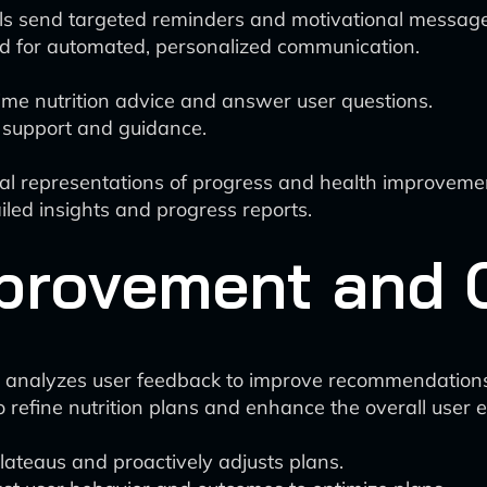
ls send targeted reminders and motivational message
d for automated, personalized communication.
ime nutrition advice and answer user questions.
g support and guidance.
ual representations of progress and health improveme
tailed insights and progress reports.
provement and O
 analyzes user feedback to improve recommendations
o refine nutrition plans and enhance the overall user 
plateaus and proactively adjusts plans.