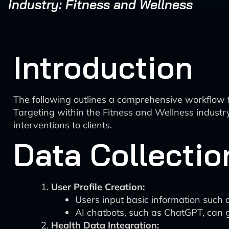
Industry: Fitness and Wellness
Introduction
The following outlines a comprehensive workflow 
Targeting within the Fitness and Wellness industry
interventions to clients.
Data Collectio
User Profile Creation:
Users input basic information such a
AI chatbots, such as ChatGPT, can g
Health Data Integration: