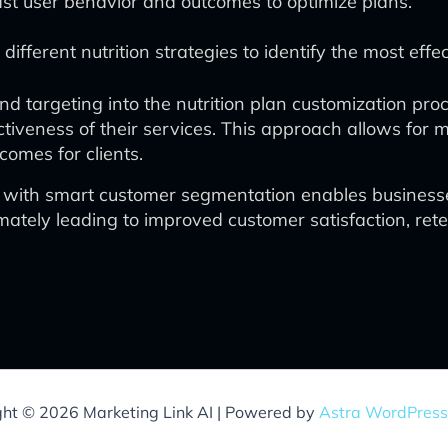
st user behavior and outcomes to optimize plans.
ifferent nutrition strategies to identify the most eff
d targeting into the nutrition plan customization pro
tiveness of their services. This approach allows for mo
omes for clients.
 with smart customer segmentation enables businesses 
imately leading to improved customer satisfaction, ret
ght © 2026 Marketing Link AI | Powered by
Astra WordPres