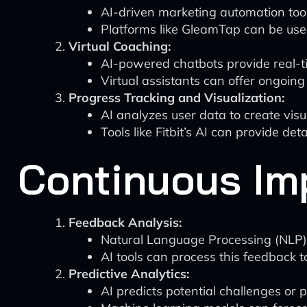
AI-driven marketing automation too
Platforms like GleamTap can be use
Virtual Coaching:
AI-powered chatbots provide real-t
Virtual assistants can offer ongoin
Progress Tracking and Visualization:
AI analyzes user data to create vis
Tools like Fitbit’s AI can provide de
Continuous Im
Feedback Analysis:
Natural Language Processing (NLP)
AI tools can process this feedback t
Predictive Analytics:
AI predicts potential challenges or 