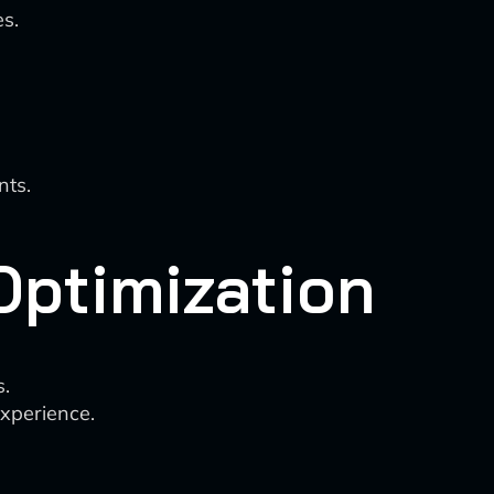
s.
nts.
ptimization
.
experience.