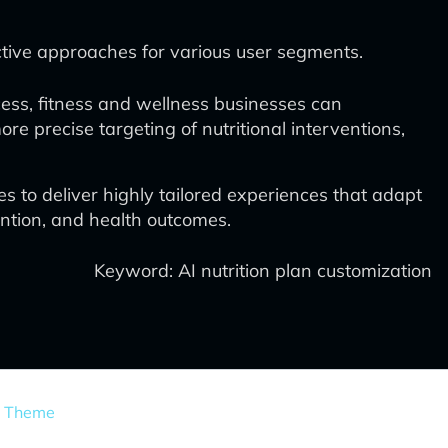
ective approaches for various user segments.
cess, fitness and wellness businesses can
re precise targeting of nutritional interventions,
to deliver highly tailored experiences that adapt
ention, and health outcomes.
Keyword: AI nutrition plan customization
s Theme