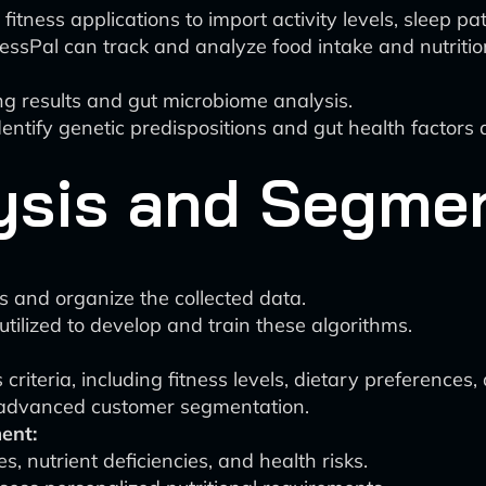
tness applications to import activity levels, sleep pa
essPal can track and analyze food intake and nutritio
ing results and gut microbiome analysis.
entify genetic predispositions and gut health factors a
lysis and Segme
 and organize the collected data.
tilized to develop and train these algorithms.
riteria, including fitness levels, dietary preferences,
 advanced customer segmentation.
ent:
s, nutrient deficiencies, and health risks.