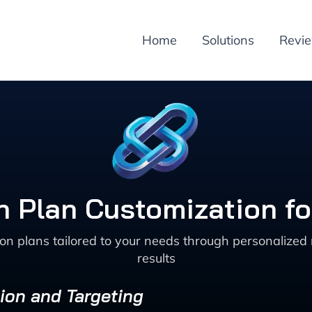
Home
Solutions
Revi
on Plan Customization f
ion plans tailored to your needs through personalize
results
ion and Targeting