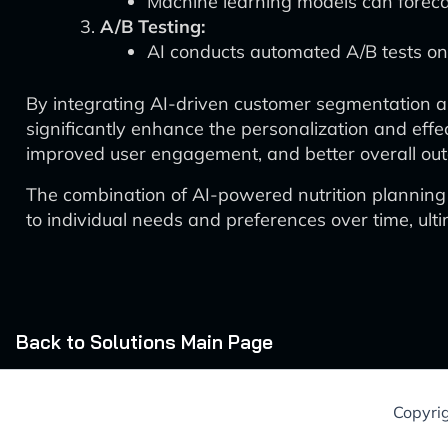
Machine learning models can foreca
A/B Testing:
AI conducts automated A/B tests on d
By integrating AI-driven customer segmentation an
significantly enhance the personalization and effec
improved user engagement, and better overall outc
The combination of AI-powered nutrition planning
to individual needs and preferences over time, ult
Back to Solutions Main Page
Copyri