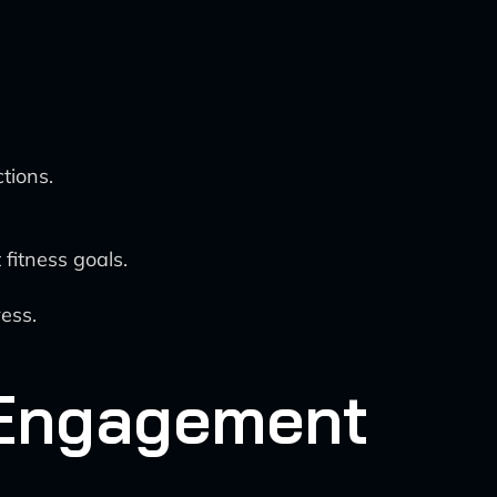
tions.
fitness goals.
ess.
 Engagement