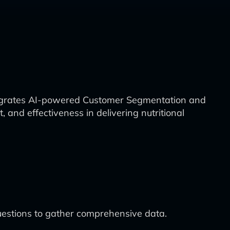
ntegrates AI-powered Customer Segmentation and
and effectiveness in delivering nutritional
uestions to gather comprehensive data.