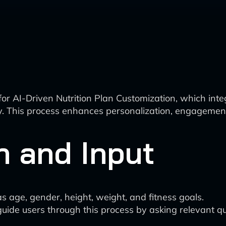
for AI-Driven Nutrition Plan Customization, which i
. This process enhances personalization, engagement, 
n and Input
s age, gender, height, weight, and fitness goals.
uide users through this process by asking relevant q