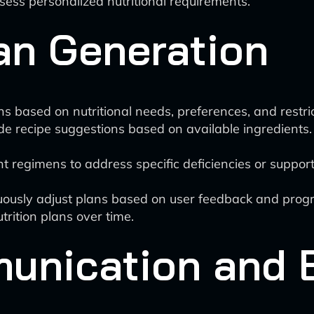
assess personalized nutritional requirements.
an Generation
s based on nutritional needs, preferences, and restric
e recipe suggestions based on available ingredients.
 regimens to address specific deficiencies or support 
uously adjust plans based on user feedback and progr
utrition plans over time.
munication and