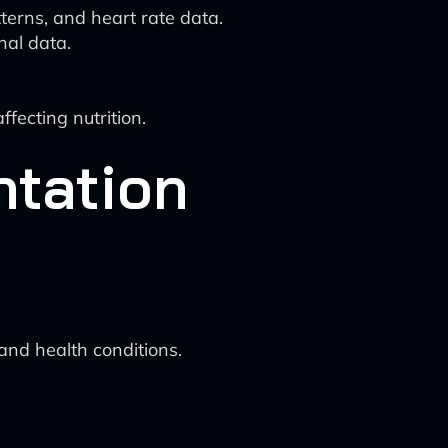
tterns, and heart rate data.
nal data.
ffecting nutrition.
ntation
 and health conditions.