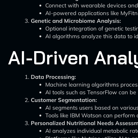
Connect with wearable devices and fi
AI-powered applications like MyFitn
Genetic and Microbiome Analysis:
Optional integration of genetic test
AI algorithms analyze this data to id
AI-Driven Ana
Data Processing:
Machine learning algorithms process
AI tools such as TensorFlow can be u
Customer Segmentation:
AI segments users based on various c
Tools like IBM Watson can perform
Personalized Nutritional Needs Assessm
AI analyzes individual metabolic rate