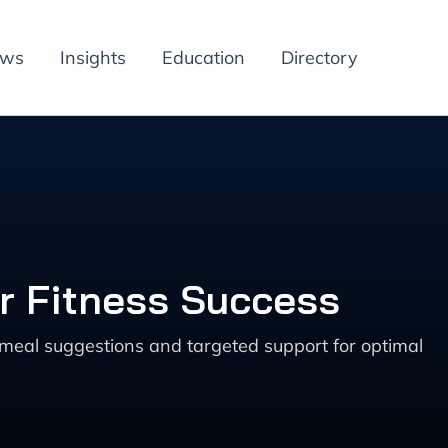
ews
Insights
Education
Directory
or Fitness Success
d meal suggestions and targeted support for optimal