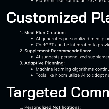
Platforms like Nutrino utilize AI to 
Customized Pl
Meal Plan Creation:
AI generates personalized meal plan
ChefGPT can be integrated to provid
Supplement Recommendations:
AI suggests personalized supplement
Adaptive Planning:
Machine learning algorithms contin
Tools like Noom utilize AI to adapt n
Targeted Com
Personalized Notifications: