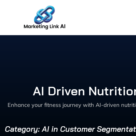
Skip
to
content
AI Driven Nutriti
Enhance your fitness journey with AI-driven nutrit
Category: AI in Customer Segmentat