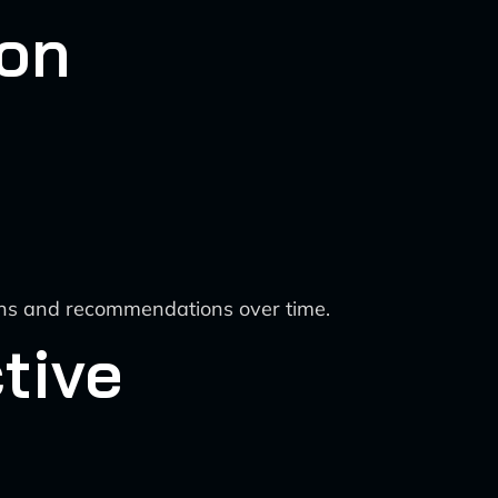
ion
ions and recommendations over time.
tive