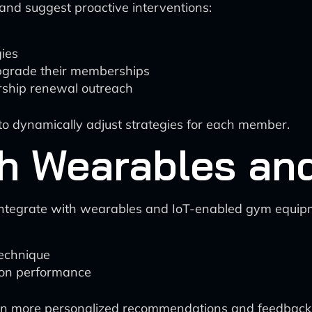
and suggest proactive interventions:
gies
upgrade their memberships
ship renewal outreach
cs to dynamically adjust strategies for each member.
th Wearables an
integrate with wearables and IoT-enabled gym equip
technique
 on performance
even more personalized recommendations and feedback