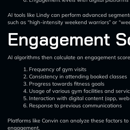
AI tools like Lindy can perform advanced segmenta
such as “high-intensity weekend warriors” or “we
Engagement S
AI algorithms then calculate an engagement score
Frequency of gym visits
Consistency in attending booked classes
Progress towards fitness goals
Usage of various gym facilities and servi
Interaction with digital content (app, web
Response to previous communications
Platforms like Convin can analyze these factors t
engagement.