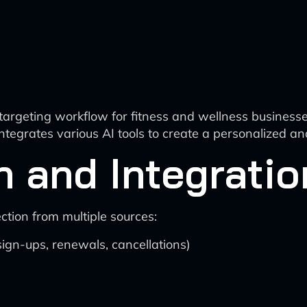
rgeting workflow for fitness and wellness businesse
 integrates various AI tools to create a personalized
n and Integratio
tion from multiple sources:
n-ups, renewals, cancellations)