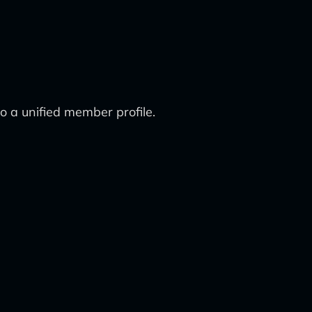
o a unified member profile.