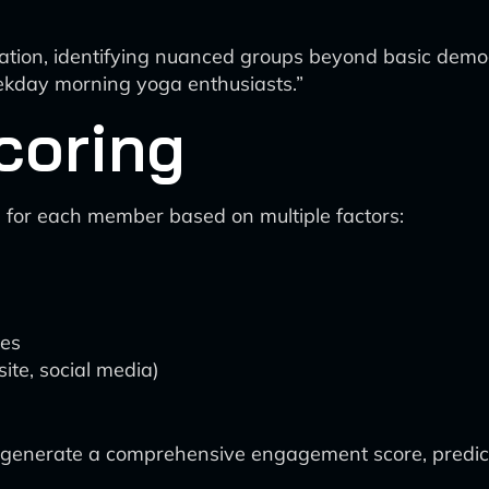
tion, identifying nuanced groups beyond basic demogr
ekday morning yoga enthusiasts.”
coring
 for each member based on multiple factors:
ces
site, social media)
o generate a comprehensive engagement score, predict