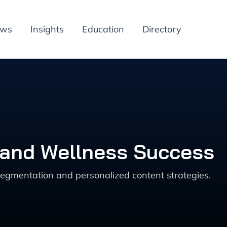
ews
Insights
Education
Directory
 and Wellness Success
egmentation and personalized content strategies.