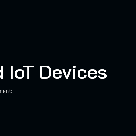
d IoT Devices
ment:
.