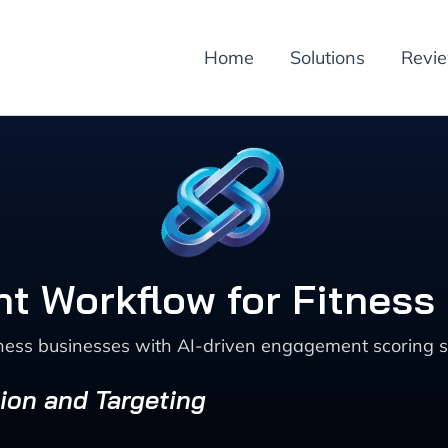
Home
Solutions
Revi
 Workflow for Fitness
tness businesses with AI-driven engagement scoring s
ion and Targeting