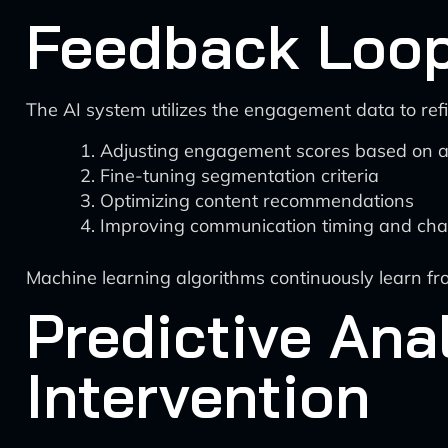
Feedback Loop
The AI system utilizes the engagement data to refi
Adjusting engagement scores based on a
Fine-tuning segmentation criteria
Optimizing content recommendations
Improving communication timing and cha
Machine learning algorithms continuously learn f
Predictive Ana
Intervention