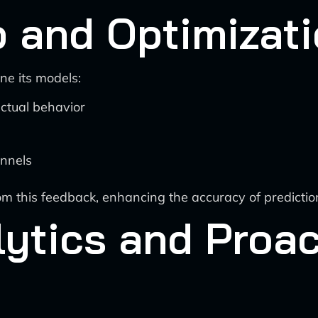
 and Optimizat
ne its models:
ctual behavior
nnels
rom this feedback, enhancing the accuracy of predict
lytics and Proac