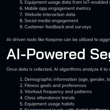
Equipment usage data from IoT-enabled
Mobile app engagement metrics
Website interaction data
Social media engagement
Customer feedback and surveys
AI-driven tools like Keepme can be utilized to agg
AI-Powered Se
Once data is collected, AI algorithms analyze it 
Demographic information (age, gender, lo
Fitness goals and preferences
Workout frequency and patterns
Class attendance trends
Equipment usage habits
Engagement levels with digital platforms