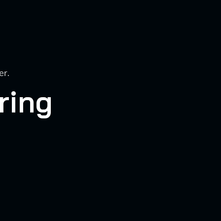
er.
ring