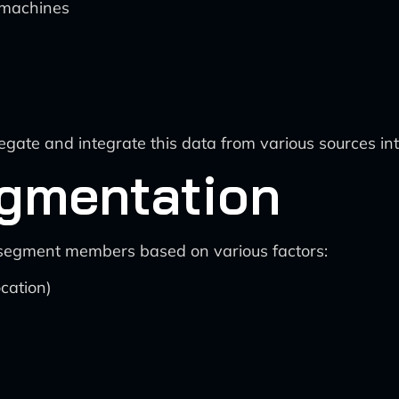
 machines
regate and integrate this data from various sources int
gmentation
to segment members based on various factors:
cation)