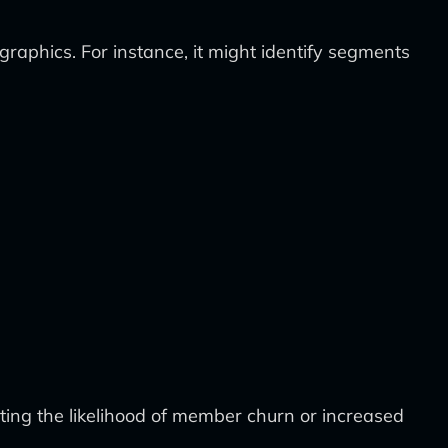
aphics. For instance, it might identify segments
ing the likelihood of member churn or increased