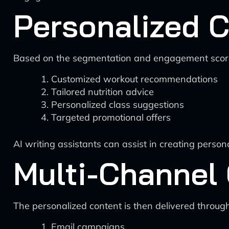
Personalized C
Based on the segmentation and engagement scores
Customized workout recommendations
Tailored nutrition advice
Personalized class suggestions
Targeted promotional offers
AI writing assistants can assist in creating perso
Multi-Channel
The personalized content is then delivered throug
Email campaigns