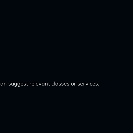
an suggest relevant classes or services.