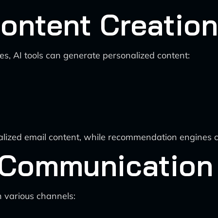
ontent Creation
, AI tools can generate personalized content:
nalized email content, while recommendation engines c
 Communication
h various channels: