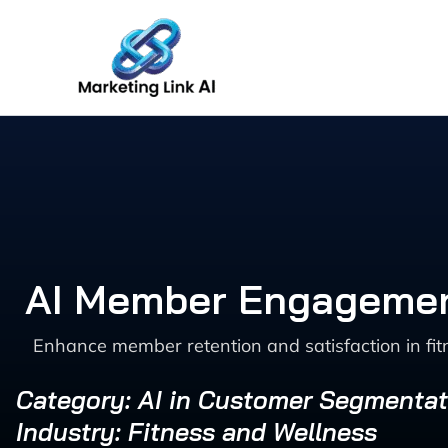
Skip
to
content
AI Member Engagement
Enhance member retention and satisfaction in fi
Category: AI in Customer Segmentat
Industry: Fitness and Wellness