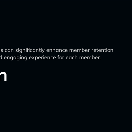
s can significantly enhance member retention
 and engaging experience for each member.
n