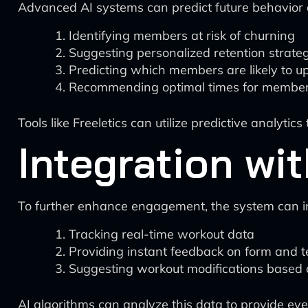
Advanced AI systems can predict future behavior 
Identifying members at risk of churning
Suggesting personalized retention strate
Predicting which members are likely to 
Recommending optimal times for member
Tools like Freeletics can utilize predictive analyti
Integration wi
To further enhance engagement, the system can 
Tracking real-time workout data
Providing instant feedback on form and 
Suggesting workout modifications based
AI algorithms can analyze this data to provide 