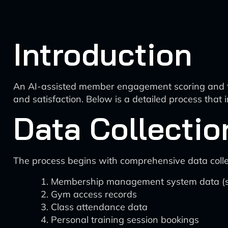
Introduction
An AI-assisted member engagement scoring and ta
and satisfaction. Below is a detailed process that
Data Collectio
The process begins with comprehensive data collec
Membership management system data (sig
Gym access records
Class attendance data
Personal training session bookings