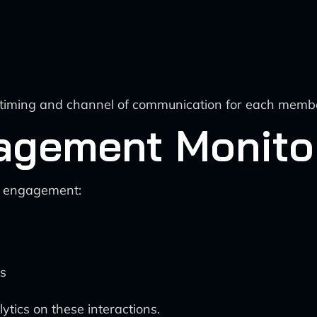
he timing and channel of communication for each memb
agement Monito
d engagement:
es
ytics on these interactions.