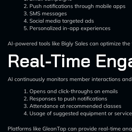
Push notifications through mobile apps
SMS messages
Social media targeted ads
Personalized in-app experiences
AI-powered tools like Bigly Sales can optimize t
Real-Time Eng
AI continuously monitors member interactions an
Opens and click-throughs on emails
Responses to push notifications
Attendance at recommended classes
Usage of suggested equipment or servic
Platforms like GleanTap can provide real-time anal