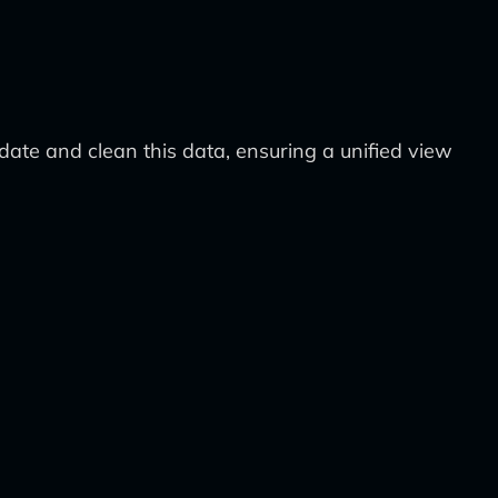
lidate and clean this data, ensuring a unified view