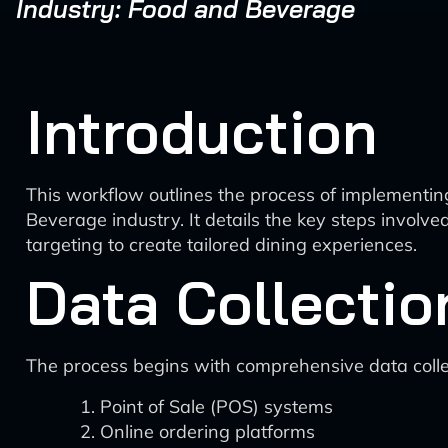
Industry: Food and Beverage
Introduction
This workflow outlines the process of implement
Beverage industry. It details the key steps invol
targeting to create tailored dining experiences.
Data Collectio
The process begins with comprehensive data collec
Point of Sale (POS) systems
Online ordering platforms