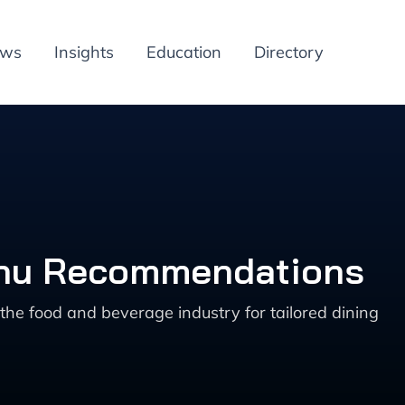
ews
Insights
Education
Directory
enu Recommendations
 food and beverage industry for tailored dining