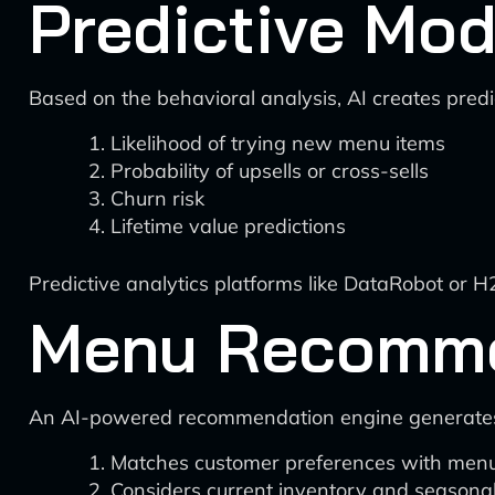
Predictive Mod
Based on the behavioral analysis, AI creates pred
Likelihood of trying new menu items
Probability of upsells or cross-sells
Churn risk
Lifetime value predictions
Predictive analytics platforms like DataRobot or 
Menu Recomme
An AI-powered recommendation engine generates
Matches customer preferences with menu
Considers current inventory and seasonal