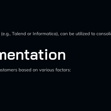
(e.g., Talend or Informatica), can be utilized to conso
mentation
ustomers based on various factors: