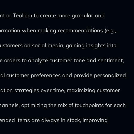
t or Tealium to create more granular and
nformation when making recommendations (e.g.,
stomers on social media, gaining insights into
ne orders to analyze customer tone and sentiment,
al customer preferences and provide personalized
tion strategies over time, maximizing customer
nnels, optimizing the mix of touchpoints for each
nded items are always in stock, improving