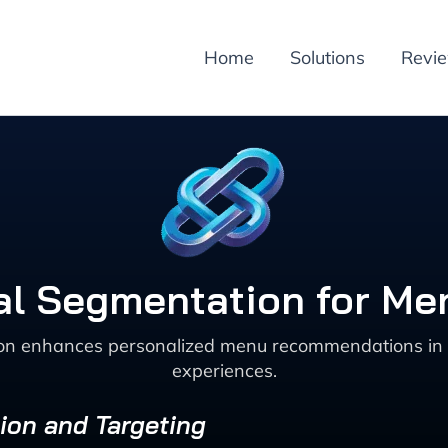
Home
Solutions
Revi
ral Segmentation for M
n enhances personalized menu recommendations in the
experiences.
ion and Targeting