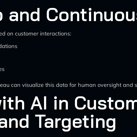
 and Continuou
d on customer interactions:
dations
es
leau can visualize this data for human oversight and 
ith AI in Custo
and Targeting