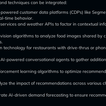
 and techniques can be integrated:
-powered customer data platforms (CDPs) like Segmen
l-time behavior.
services and weather APIs to factor in contextual i
sion algorithms to analyze food images shared by cu
s.
on technology for restaurants with drive-thrus or pho
AI-powered conversational agents to gather addition
orcement learning algorithms to optimize recommenda
lyze the impact of recommendations across various cha
rate AI-driven demand forecasting to ensure recomme