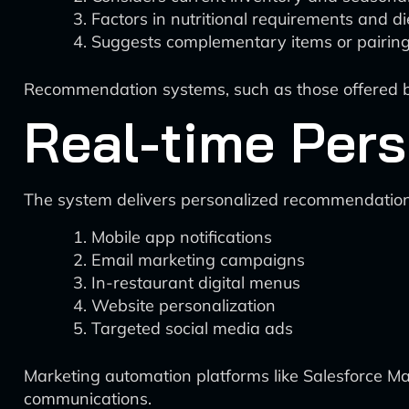
Factors in nutritional requirements and di
Suggests complementary items or pairin
Recommendation systems, such as those offered by
Real-time Pers
The system delivers personalized recommendations
Mobile app notifications
Email marketing campaigns
In-restaurant digital menus
Website personalization
Targeted social media ads
Marketing automation platforms like Salesforce M
communications.