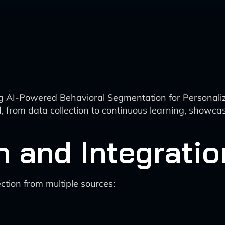
ing AI-Powered Behavioral Segmentation for Persona
ved, from data collection to continuous learning, sh
n and Integratio
tion from multiple sources: