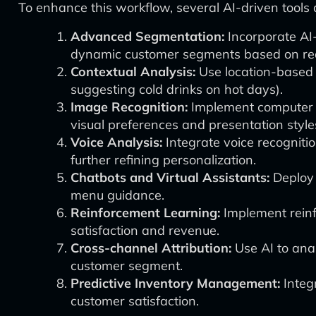
To enhance this workflow, several AI-driven tools
Advanced Segmentation:
Incorporate AI
dynamic customer segments based on rea
Contextual Analysis:
Use location-based 
suggesting cold drinks on hot days).
Image Recognition:
Implement computer vi
visual preferences and presentation style
Voice Analysis:
Integrate voice recogniti
further refining personalization.
Chatbots and Virtual Assistants:
Deploy 
menu guidance.
Reinforcement Learning:
Implement reinf
satisfaction and revenue.
Cross-channel Attribution:
Use AI to ana
customer segment.
Predictive Inventory Management:
Integ
customer satisfaction.