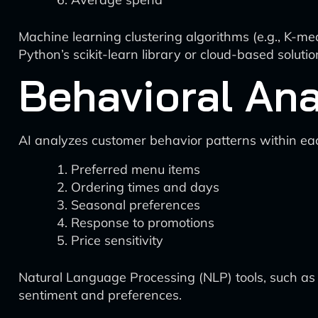
Machine learning clustering algorithms (e.g., K-mea
Python’s scikit-learn library or cloud-based soluti
Behavioral Ana
AI analyzes customer behavior patterns within e
Preferred menu items
Ordering times and days
Seasonal preferences
Response to promotions
Price sensitivity
Natural Language Processing (NLP) tools, such as
sentiment and preferences.