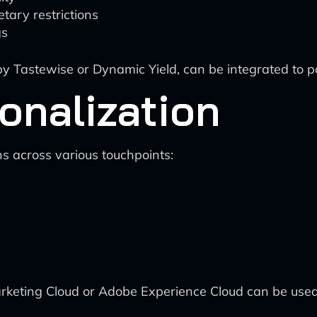
etary restrictions
gs
 Tastewise or Dynamic Yield, can be integrated to po
onalization
 across various touchpoints:
arketing Cloud or Adobe Experience Cloud can be used