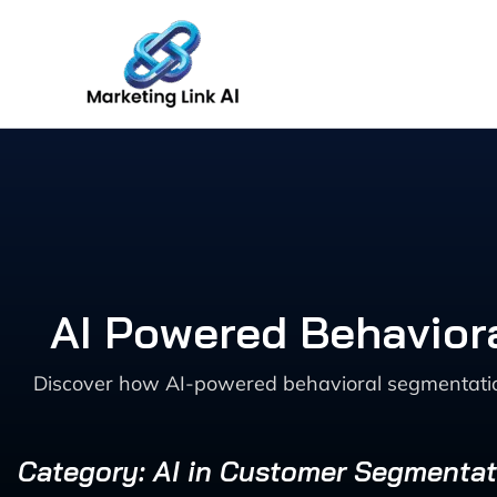
Skip
to
content
AI Powered Behavio
Discover how AI-powered behavioral segmentatio
Category: AI in Customer Segmentat