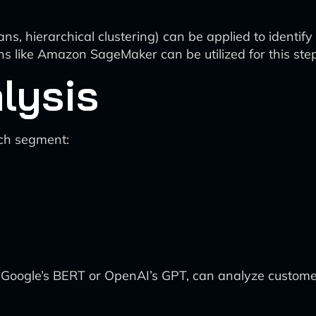
ns, hierarchical clustering) can be applied to identif
ons like Amazon SageMaker can be utilized for this step
lysis
ach segment:
 Google’s BERT or OpenAI’s GPT, can analyze custome