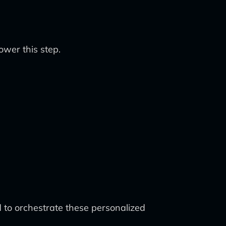
wer this step.
 to orchestrate these personalized