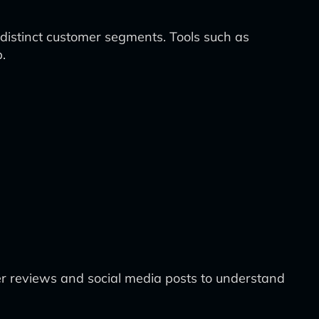
y distinct customer segments. Tools such as
.
r reviews and social media posts to understand