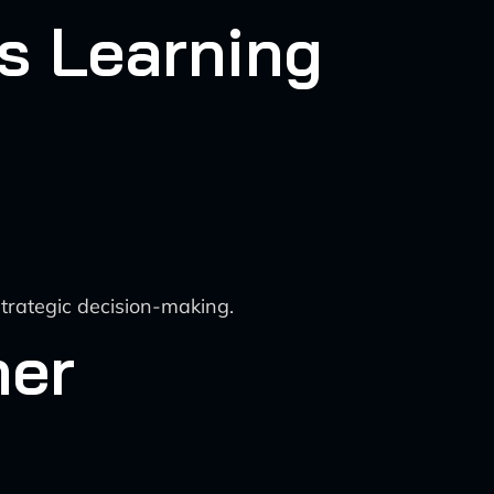
s Learning
strategic decision-making.
mer