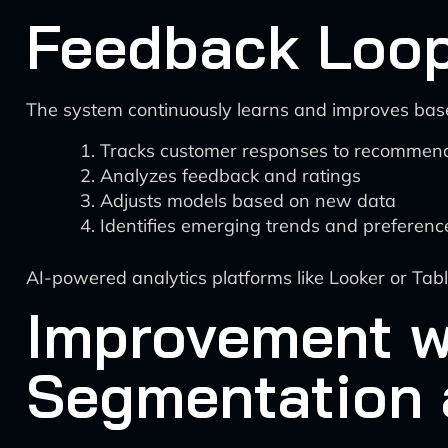
Feedback Loop
The system continuously learns and improves base
Tracks customer responses to recommen
Analyzes feedback and ratings
Adjusts models based on new data
Identifies emerging trends and preferenc
AI-powered analytics platforms like Looker or Tab
Improvement w
Segmentation 