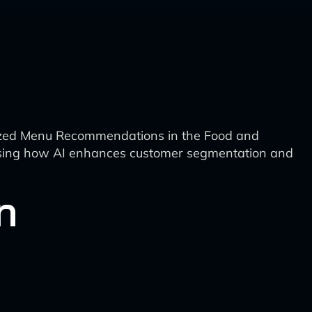
lized Menu Recommendations in the Food and
owcasing how AI enhances customer segmentation and
n