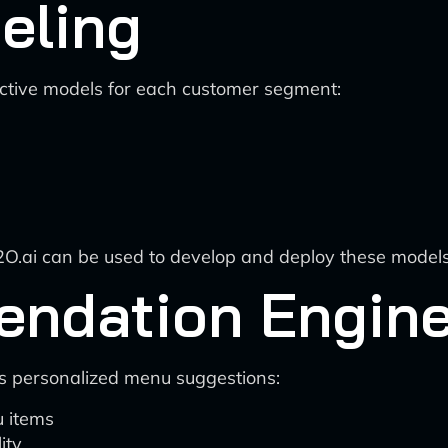
eling
ictive models for each customer segment:
H2O.ai can be used to develop and deploy these models
ndation Engin
 personalized menu suggestions:
 items
ity