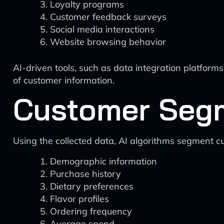
Loyalty programs
Customer feedback surveys
Social media interactions
Website browsing behavior
AI-driven tools, such as data integration platforms 
of customer information.
Customer Seg
Using the collected data, AI algorithms segment c
Demographic information
Purchase history
Dietary preferences
Flavor profiles
Ordering frequency
Average spend